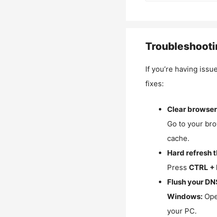
Troubleshooti
If you’re having issu
fixes:
Clear browser
Go to your bro
cache.
Hard refresh 
Press
CTRL + 
Flush your DN
Windows:
Ope
your PC.