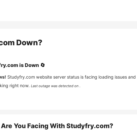
.com
Down?
fry.com
is
Down
🔄
ws!
Studyfry.com
website server status is facing loading issues and
king right now.
Last outage was detected on .
Are You Facing With
Studyfry.com
?