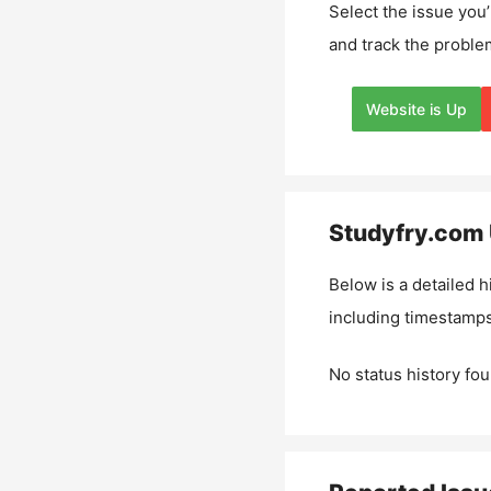
Select the issue you’
and track the proble
Website is Up
Studyfry.com
Below is a detailed h
including timestamps
No status history fou