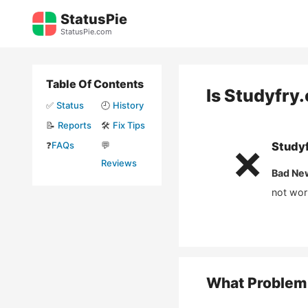
Skip
StatusPie
to
StatusPie.com
content
Table Of Contents
Is
Studyfry
✅
Status
🕘
History
📝
Reports
🛠️
Fix Tips
❓
FAQs
💬
Study
❌
Reviews
Bad Ne
not wor
What Problem 