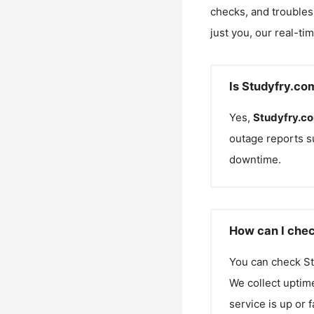
checks, and troubles
just you, our real-ti
Is Studyfry.co
Yes,
Studyfry.c
outage reports s
downtime.
How can I chec
You can check
St
We collect uptime
service is up or 