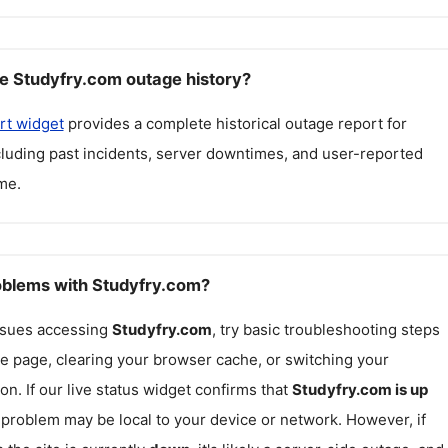
e Studyfry.com outage history?
rt widget
provides a complete historical outage report for
ncluding past incidents, server downtimes, and user-reported
me.
roblems with Studyfry.com?
issues accessing
Studyfry.com
, try basic troubleshooting steps
he page, clearing your browser cache, or switching your
on. If our live status widget confirms that
Studyfry.com
is up
e problem may be local to your device or network. However, if