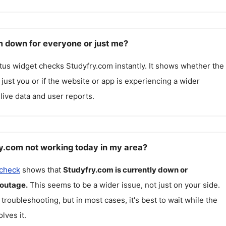
m down for everyone or just me?
atus widget checks
Studyfry.com
instantly. It shows whether the
g just you or if the website or app is experiencing a wider
live data and user reports.
y.com not working today in my area?
 check
shows that
Studyfry.com
is currently down or
 outage.
This seems to be a wider issue, not just on your side.
 troubleshooting, but in most cases, it's best to wait while the
lves it.