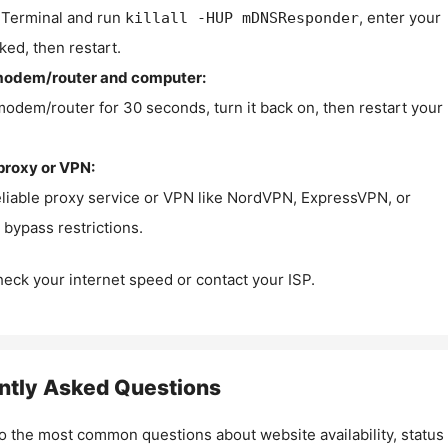
Terminal and run
, enter your
killall -HUP mDNSResponder
ked, then restart.
modem/router and computer:
modem/router for 30 seconds, turn it back on, then restart your
proxy or VPN:
eliable proxy service or VPN like NordVPN, ExpressVPN, or
bypass restrictions.
check your internet speed or contact your ISP.
ntly Asked Questions
o the most common questions about website availability, status