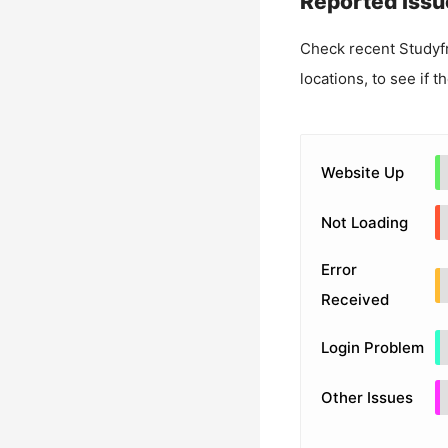
Reported Issu
Check recent
Studyf
locations, to see if t
Website Up
Not Loading
Error
Received
Login Problem
Other Issues