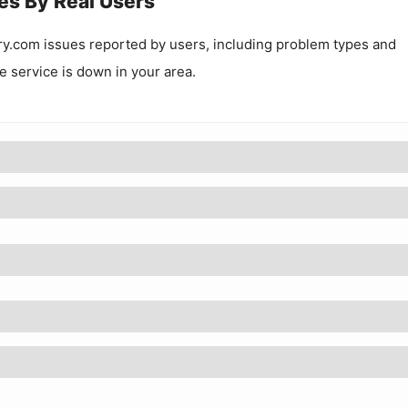
es By Real Users
ry.com
issues reported by users, including problem types and
he service is down in your area.