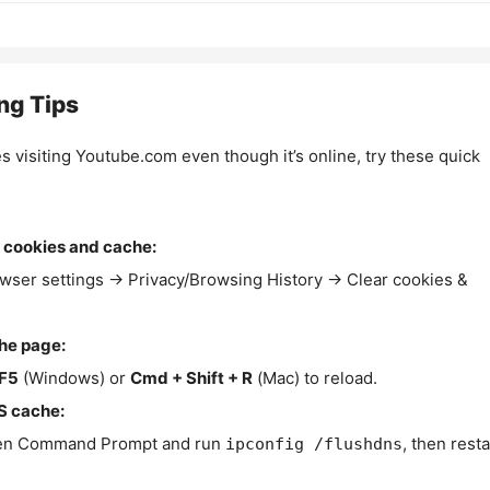
ng Tips
es visiting Youtube.com even though it’s online, try these quick
 cookies and cache:
wser settings → Privacy/Browsing History → Clear cookies &
the page:
F5
(Windows) or
Cmd + Shift + R
(Mac) to reload.
S cache:
n Command Prompt and run
, then resta
ipconfig /flushdns