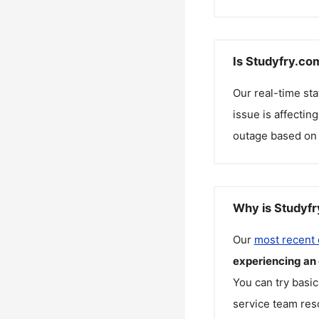
Is Studyfry.co
Our real-time st
issue is affectin
outage based on 
Why is Studyfr
Our
most recent
experiencing an
You can try basic
service team reso