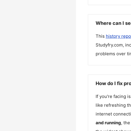
Where can I se
This
history repo
Studyfry.com
, i
problems over ti
How do I fix p
If you're facing 
like refreshing t
internet connecti
and running
, th