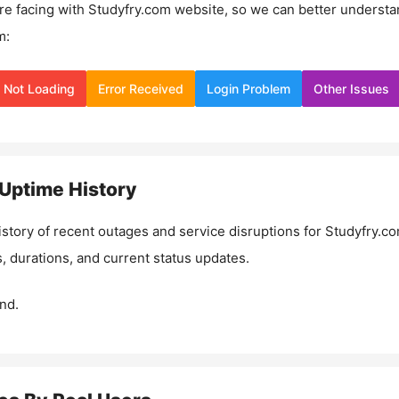
re facing with
Studyfry.com
website, so we can better understa
m:
Not Loading
Error Received
Login Problem
Other Issues
Uptime History
istory of recent outages and service disruptions for
Studyfry.c
, durations, and current status updates.
nd.