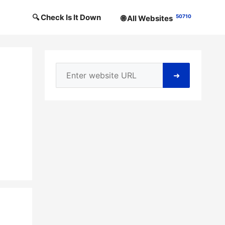
🔍 Check Is It Down
50710
🌐 All Websites
➜