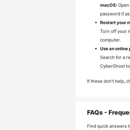
macOS:
Open 
password if as
Restart your 
Turn off your 
computer.
Use an online 
Search for a r
CyberGhost to 
If these don’t help, 
FAQs - Freque
Find quick answers t