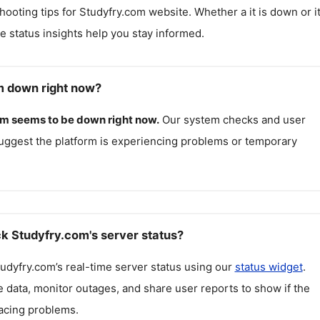
hooting tips for
Studyfry.com
website. Whether a it is down or it
me status insights help you stay informed.
m down right now?
om
seems to be down right now.
Our system checks and user
uggest the platform is experiencing problems or temporary
k Studyfry.com's server status?
udyfry.com
’s real-time server status using our
status widget
.
 data, monitor outages, and share user reports to show if the
facing problems.