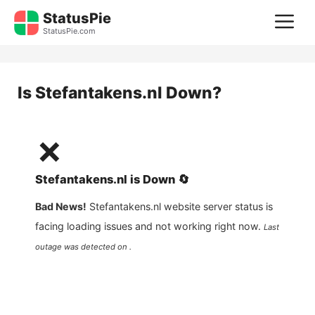
Skip
StatusPie
M
to
StatusPie.com
content
Is
Stefantakens.nl
Down?
❌
Stefantakens.nl
is
Down
🔄
Bad News!
Stefantakens.nl
website server status is
facing loading issues and not working right now.
Last
outage was detected on .