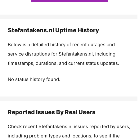
Stefantakens.nl
Uptime History
Below is a detailed history of recent outages and
service disruptions for
Stefantakens.nl
, including
timestamps, durations, and current status updates.
No status history found.
Reported Issues By Real Users
Check recent
Stefantakens.nl
issues reported by users,
including problem types and locations, to see if the