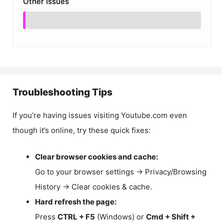
Other Issues
Troubleshooting Tips
If you’re having issues visiting Youtube.com even
though it’s online, try these quick fixes:
Clear browser cookies and cache:
Go to your browser settings → Privacy/Browsing
History → Clear cookies & cache.
Hard refresh the page:
Press
CTRL + F5
(Windows) or
Cmd + Shift +