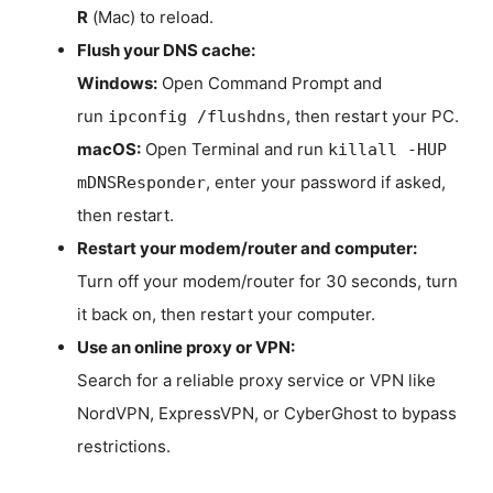
R
(Mac) to reload.
Flush your DNS cache:
Windows:
Open Command Prompt and
run
, then restart your PC.
ipconfig /flushdns
macOS:
Open Terminal and run
killall -HUP
, enter your password if asked,
mDNSResponder
then restart.
Restart your modem/router and computer:
Turn off your modem/router for 30 seconds, turn
it back on, then restart your computer.
Use an online proxy or VPN:
Search for a reliable proxy service or VPN like
NordVPN, ExpressVPN, or CyberGhost to bypass
restrictions.