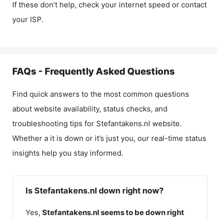
If these don’t help, check your internet speed or contact
your ISP.
FAQs - Frequently Asked Questions
Find quick answers to the most common questions
about website availability, status checks, and
troubleshooting tips for
Stefantakens.nl
website.
Whether a it is down or it’s just you, our real-time status
insights help you stay informed.
Is Stefantakens.nl down right now?
Yes,
Stefantakens.nl
seems to be down right