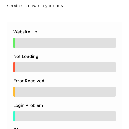
service is down in your area.
Website Up
Not Loading
Error Received
Login Problem