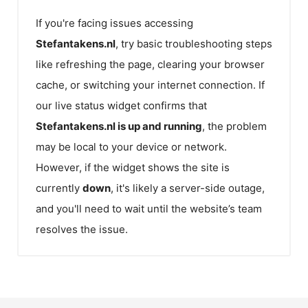
If you're facing issues accessing
Stefantakens.nl
, try basic troubleshooting steps
like refreshing the page, clearing your browser
cache, or switching your internet connection. If
our live status widget confirms that
Stefantakens.nl
is up and running
, the problem
may be local to your device or network.
However, if the widget shows the site is
currently
down
, it's likely a server-side outage,
and you'll need to wait until the website’s team
resolves the issue.