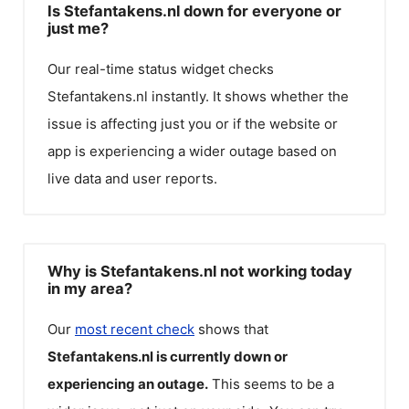
Is Stefantakens.nl down for everyone or
just me?
Our real-time status widget checks
Stefantakens.nl
instantly. It shows whether the
issue is affecting just you or if the website or
app is experiencing a wider outage based on
live data and user reports.
Why is Stefantakens.nl not working today
in my area?
Our
most recent check
shows that
Stefantakens.nl
is currently down or
experiencing an outage.
This seems to be a