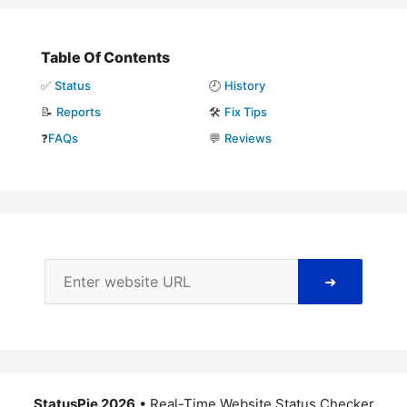
Table Of Contents
✅
Status
🕘
History
📝
Reports
🛠️
Fix Tips
❓
FAQs
💬
Reviews
➜
StatusPie 2026
• Real-Time Website Status Checker