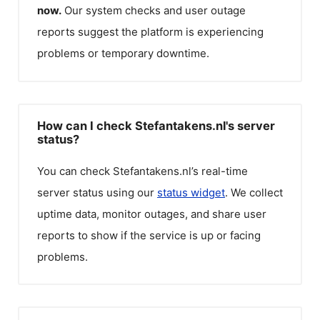
now.
Our system checks and user outage
reports suggest the platform is experiencing
problems or temporary downtime.
How can I check Stefantakens.nl's server
status?
You can check
Stefantakens.nl
’s real-time
server status using our
status widget
. We collect
uptime data, monitor outages, and share user
reports to show if the service is up or facing
problems.