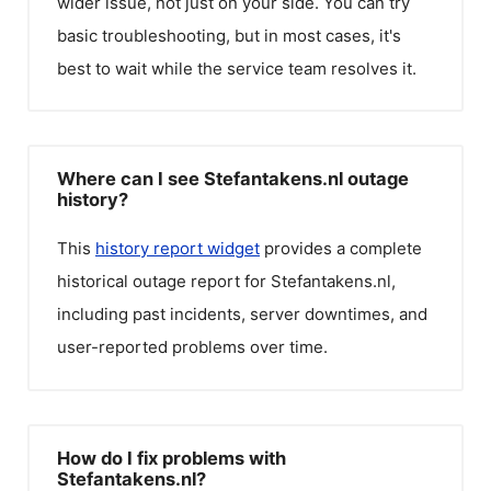
wider issue, not just on your side. You can try
basic troubleshooting, but in most cases, it's
best to wait while the service team resolves it.
Where can I see Stefantakens.nl outage
history?
This
history report widget
provides a complete
historical outage report for
Stefantakens.nl
,
including past incidents, server downtimes, and
user-reported problems over time.
How do I fix problems with
Stefantakens.nl?