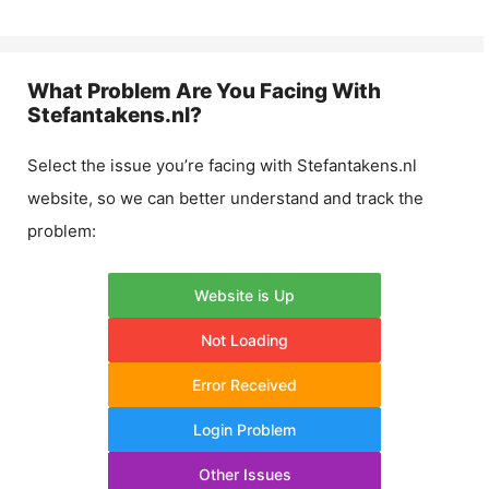
What Problem Are You Facing With
Stefantakens.nl
?
Select the issue you’re facing with
Stefantakens.nl
website, so we can better understand and track the
problem:
Website is Up
Not Loading
Error Received
Login Problem
Other Issues