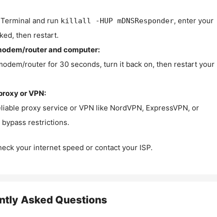
Terminal and run
, enter your
killall -HUP mDNSResponder
ked, then restart.
modem/router and computer:
modem/router for 30 seconds, turn it back on, then restart your
proxy or VPN:
eliable proxy service or VPN like NordVPN, ExpressVPN, or
bypass restrictions.
check your internet speed or contact your ISP.
ntly Asked Questions