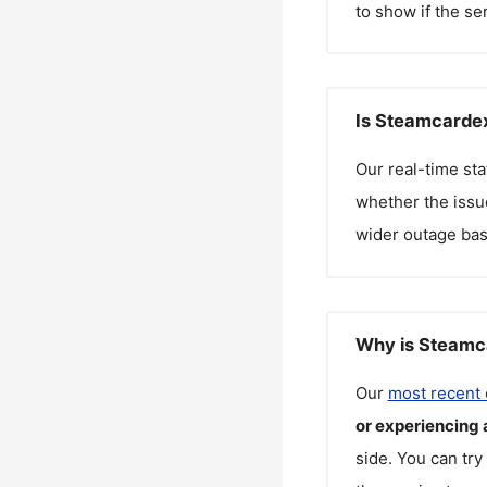
to show if the se
Is Steamcardex
Our real-time st
whether the issue
wider outage bas
Why is Steamca
Our
most recent
or experiencing 
side. You can try