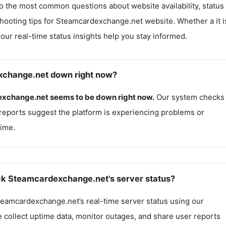
o the most common questions about website availability, status
hooting tips for
Steamcardexchange.net
website. Whether a it i
, our real-time status insights help you stay informed.
xchange.net down right now?
xchange.net
seems to be down right now.
Our system checks
reports suggest the platform is experiencing problems or
ime.
k Steamcardexchange.net's server status?
teamcardexchange.net
’s real-time server status using our
e collect uptime data, monitor outages, and share user reports