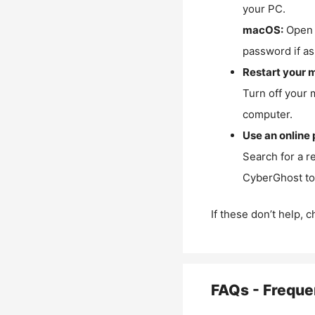
your PC.
macOS:
Open 
password if as
Restart your 
Turn off your 
computer.
Use an online 
Search for a r
CyberGhost to 
If these don’t help, 
FAQs - Freque