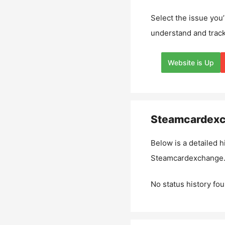
Select the issue you’
understand and track
Website is Up
Steamcardexc
Below is a detailed h
Steamcardexchange.
No status history fou