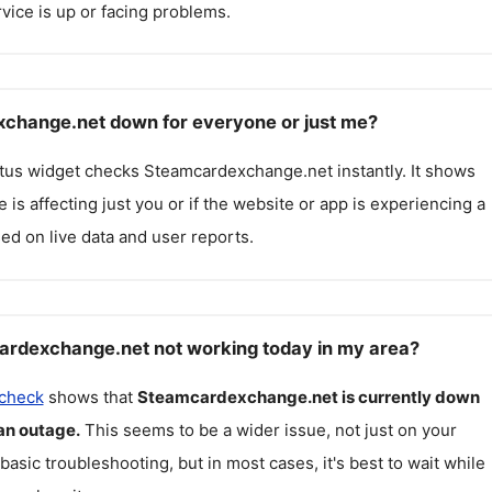
rvice is up or facing problems.
change.net down for everyone or just me?
atus widget checks
Steamcardexchange.net
instantly. It shows
 is affecting just you or if the website or app is experiencing a
ed on live data and user reports.
rdexchange.net not working today in my area?
 check
shows that
Steamcardexchange.net
is currently down
an outage.
This seems to be a wider issue, not just on your
 basic troubleshooting, but in most cases, it's best to wait while