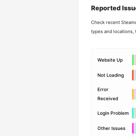
Reported Issu
Check recent
Steamc
types and locations, 
Website Up
Not Loading
Error
Received
Login Problem
Other Issues