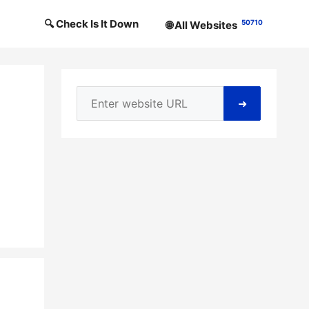
🔍 Check Is It Down
50710
🌐 All Websites
➜