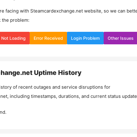
re facing with
Steamcardexchange.net
website, so we can bett
 the problem:
Not Loading
Error Received
Login Problem
Other Issues
hange.net
Uptime History
istory of recent outages and service disruptions for
net
, including timestamps, durations, and current status update
nd.