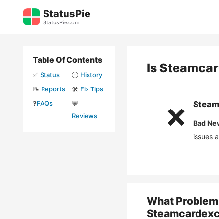
Skip
StatusPie
to
StatusPie.com
content
Table Of Contents
Is
Steamcar
✅
Status
🕘
History
📝
Reports
🛠️
Fix Tips
❓
FAQs
💬
Steam
❌
Reviews
Bad Ne
issues 
What Problem 
Steamcardexc