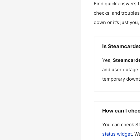
Find quick answers t
checks, and troubles
down or it’s just you
Is Steamcarde
Yes,
Steamcarde
and user outage 
temporary downt
How can I chec
You can check
S
status widget
. W