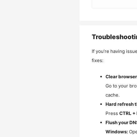
Troubleshooti
If you’re having issu
fixes:
Clear browser
Go to your bro
cache.
Hard refresh 
Press
CTRL + 
Flush your DN
Windows:
Ope