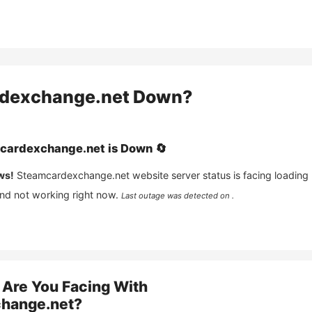
dexchange.net
Down?
cardexchange.net
is
Down
🔄
ws!
Steamcardexchange.net
website server status is facing loading
and not working right now.
Last outage was detected on .
Are You Facing With
hange.net
?