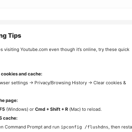
ng Tips
es visiting Youtube.com even though it’s online, try these quick
 cookies and cache:
wser settings → Privacy/Browsing History → Clear cookies &
the page:
F5
(Windows) or
Cmd + Shift + R
(Mac) to reload.
S cache:
n Command Prompt and run
, then resta
ipconfig /flushdns