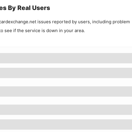
es By Real Users
ardexchange.net
issues reported by users, including problem
to see if the service is down in your area.