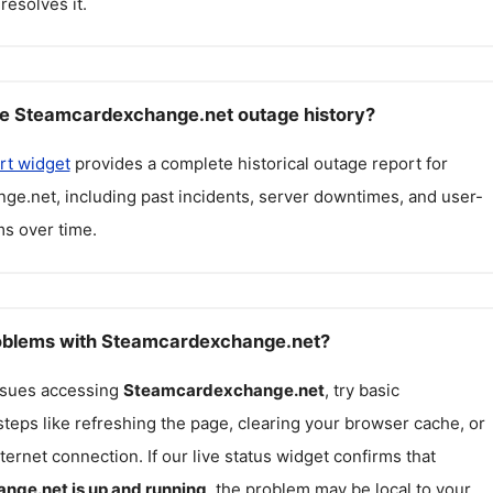
resolves it.
ee Steamcardexchange.net outage history?
rt widget
provides a complete historical outage report for
nge.net
, including past incidents, server downtimes, and user-
s over time.
roblems with Steamcardexchange.net?
issues accessing
Steamcardexchange.net
, try basic
teps like refreshing the page, clearing your browser cache, or
ternet connection. If our live status widget confirms that
ange.net
is up and running
, the problem may be local to your