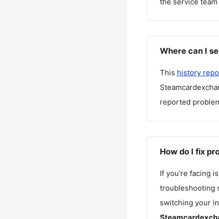
the service team 
Where can I s
This
history repo
Steamcardexcha
reported problem
How do I fix p
If you're facing 
troubleshooting s
switching your in
Steamcardexch