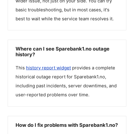
wider issue, not just on your side. You can try
basic troubleshooting, but in most cases, it's
best to wait while the service team resolves it.
Where can I see Sparebank1.no outage
history?
This
history report widget
provides a complete
historical outage report for
Sparebank1.no
,
including past incidents, server downtimes, and
user-reported problems over time.
How do I fix problems with Sparebank1.no?