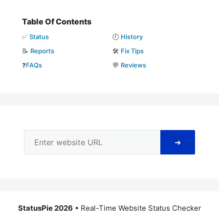
Table Of Contents
✅
Status
🕘
History
📝
Reports
🛠️
Fix Tips
❓
FAQs
💬
Reviews
➜
StatusPie 2026
• Real-Time Website Status Checker