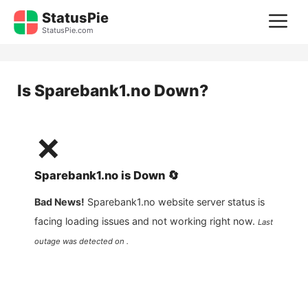
Skip
StatusPie
M
to
StatusPie.com
content
Is
Sparebank1.no
Down?
❌
Sparebank1.no
is
Down
🔄
Bad News!
Sparebank1.no
website server status is
facing loading issues and not working right now.
Last
outage was detected on .