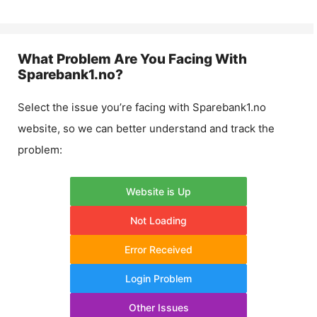
What Problem Are You Facing With
Sparebank1.no
?
Select the issue you’re facing with
Sparebank1.no
website, so we can better understand and track the
problem:
Website is Up
Not Loading
Error Received
Login Problem
Other Issues