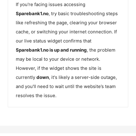
If you're facing issues accessing
Sparebank1.no
, try basic troubleshooting steps
like refreshing the page, clearing your browser
cache, or switching your internet connection. If
our live status widget confirms that
Sparebank1.no
is up and running
, the problem
may be local to your device or network.
However, if the widget shows the site is
currently
down
, it's likely a server-side outage,
and you'll need to wait until the website’s team
resolves the issue.