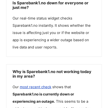
Is Sparebank1.no down for everyone or
just me?
Our real-time status widget checks
Sparebank1.no
instantly. It shows whether the
issue is affecting just you or if the website or
app is experiencing a wider outage based on
live data and user reports.
Why is Sparebank1.no not working today
in my area?
Our
most recent check
shows that
Sparebank1.no
is currently down or
experiencing an outage.
This seems to be a