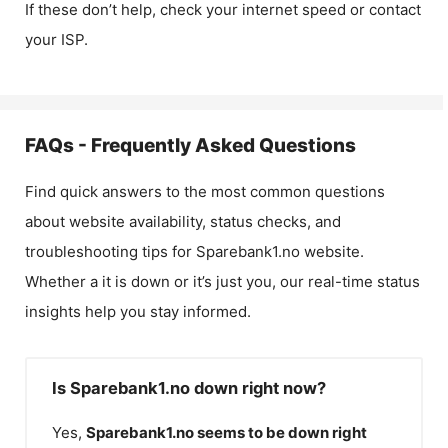
If these don’t help, check your internet speed or contact
your ISP.
FAQs - Frequently Asked Questions
Find quick answers to the most common questions
about website availability, status checks, and
troubleshooting tips for
Sparebank1.no
website.
Whether a it is down or it’s just you, our real-time status
insights help you stay informed.
Is Sparebank1.no down right now?
Yes,
Sparebank1.no
seems to be down right