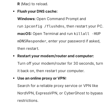
R
(Mac) to reload.
Flush your DNS cache:
Windows:
Open Command Prompt and
run
, then restart your PC.
ipconfig /flushdns
macOS:
Open Terminal and run
killall -HUP
, enter your password if asked,
mDNSResponder
then restart.
Restart your modem/router and computer:
Turn off your modem/router for 30 seconds, turn
it back on, then restart your computer.
Use an online proxy or VPN:
Search for a reliable proxy service or VPN like
NordVPN, ExpressVPN, or CyberGhost to bypass
restrictions.