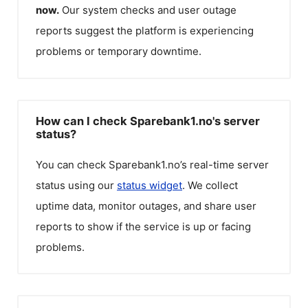
now.
Our system checks and user outage
reports suggest the platform is experiencing
problems or temporary downtime.
How can I check Sparebank1.no's server
status?
You can check
Sparebank1.no
’s real-time server
status using our
status widget
. We collect
uptime data, monitor outages, and share user
reports to show if the service is up or facing
problems.