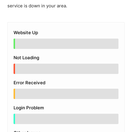
service is down in your area.
Website Up
Not Loading
Error Received
Login Problem