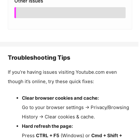
Other Issues
Troubleshooting Tips
If you’re having issues visiting Youtube.com even
though it’s online, try these quick fixes:
Clear browser cookies and cache:
Go to your browser settings → Privacy/Browsing
History → Clear cookies & cache.
Hard refresh the page:
Press
CTRL + F5
(Windows) or
Cmd + Shift +