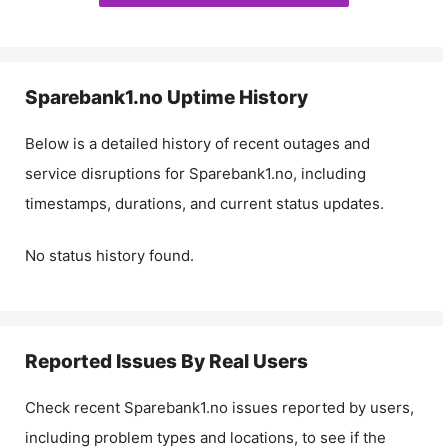
Sparebank1.no
Uptime History
Below is a detailed history of recent outages and
service disruptions for
Sparebank1.no
, including
timestamps, durations, and current status updates.
No status history found.
Reported Issues By Real Users
Check recent
Sparebank1.no
issues reported by users,
including problem types and locations, to see if the