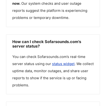
now.
Our system checks and user outage
reports suggest the platform is experiencing
problems or temporary downtime.
How can I check Sofarsounds.com's
server status?
You can check
Sofarsounds.com
’s real-time
server status using our
status widget
. We collect
uptime data, monitor outages, and share user
reports to show if the service is up or facing
problems.