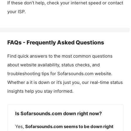
If these don’t help, check your internet speed or contact
your ISP.
FAQs - Frequently Asked Questions
Find quick answers to the most common questions
about website availability, status checks, and
troubleshooting tips for
Sofarsounds.com
website.
Whether a it is down or it’s just you, our real-time status
insights help you stay informed.
Is Sofarsounds.com down right now?
Yes,
Sofarsounds.com
seems to be down right