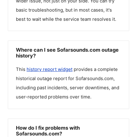
wider issue, not just on your side. You can try
basic troubleshooting, but in most cases, it's
best to wait while the service team resolves it.
Where can I see Sofarsounds.com outage
history?
This
history report widget
provides a complete
historical outage report for
Sofarsounds.com
,
including past incidents, server downtimes, and
user-reported problems over time.
How do I fix problems with
Sofarsounds.com?