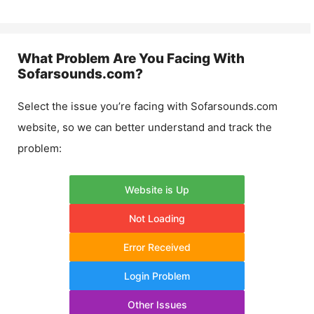
What Problem Are You Facing With
Sofarsounds.com
?
Select the issue you’re facing with
Sofarsounds.com
website, so we can better understand and track the
problem:
Website is Up
Not Loading
Error Received
Login Problem
Other Issues