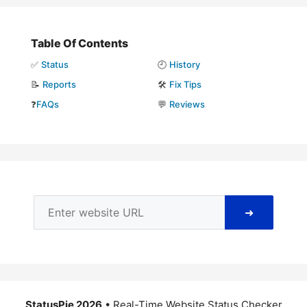
Table Of Contents
✅
Status
🕘
History
📝
Reports
🛠️
Fix Tips
❓
FAQs
💬
Reviews
➜
StatusPie 2026
• Real-Time Website Status Checker