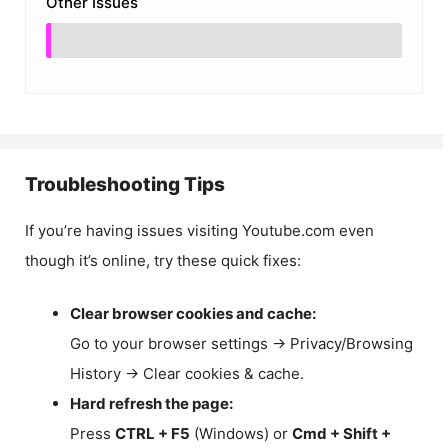
Other Issues
Troubleshooting Tips
If you’re having issues visiting Youtube.com even
though it’s online, try these quick fixes:
Clear browser cookies and cache:
Go to your browser settings → Privacy/Browsing
History → Clear cookies & cache.
Hard refresh the page:
Press
CTRL + F5
(Windows) or
Cmd + Shift +