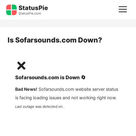
Skip
StatusPie
M
to
StatusPie.com
content
Is
Sofarsounds.com
Down?
❌
Sofarsounds.com
is
Down
🔄
Bad News!
Sofarsounds.com
website server status
is facing loading issues and not working right now.
Last outage was detected on .