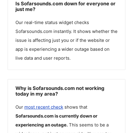
Is Sofarsounds.com down for everyone or
just me?
Our real-time status widget checks
Sofarsounds.com
instantly. It shows whether the
issue is affecting just you or if the website or
app is experiencing a wider outage based on
live data and user reports.
Why is Sofarsounds.com not working
today in my area?
Our
most recent check
shows that
Sofarsounds.com
is currently down or
experiencing an outage.
This seems to be a