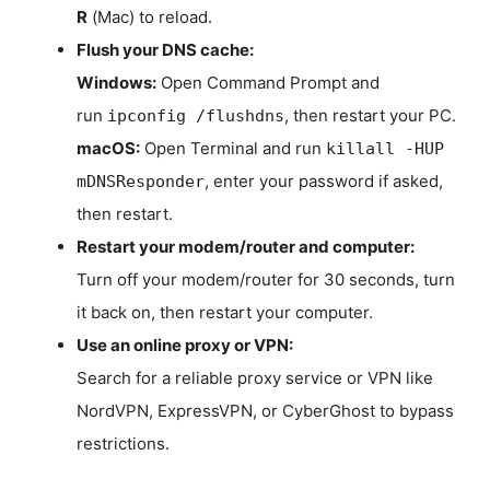
R
(Mac) to reload.
Flush your DNS cache:
Windows:
Open Command Prompt and
run
, then restart your PC.
ipconfig /flushdns
macOS:
Open Terminal and run
killall -HUP
, enter your password if asked,
mDNSResponder
then restart.
Restart your modem/router and computer:
Turn off your modem/router for 30 seconds, turn
it back on, then restart your computer.
Use an online proxy or VPN:
Search for a reliable proxy service or VPN like
NordVPN, ExpressVPN, or CyberGhost to bypass
restrictions.