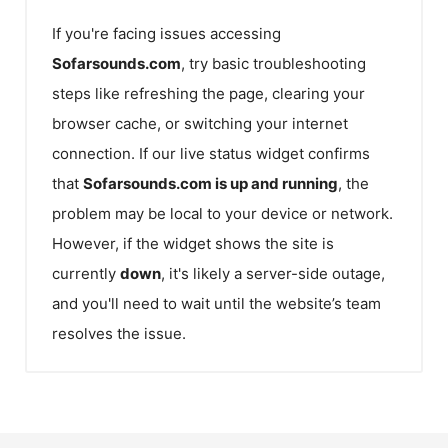
If you're facing issues accessing
Sofarsounds.com
, try basic troubleshooting
steps like refreshing the page, clearing your
browser cache, or switching your internet
connection. If our live status widget confirms
that
Sofarsounds.com
is up and running
, the
problem may be local to your device or network.
However, if the widget shows the site is
currently
down
, it's likely a server-side outage,
and you'll need to wait until the website’s team
resolves the issue.