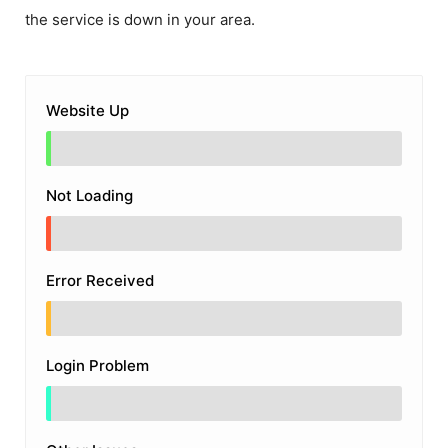
the service is down in your area.
Website Up
Not Loading
Error Received
Login Problem