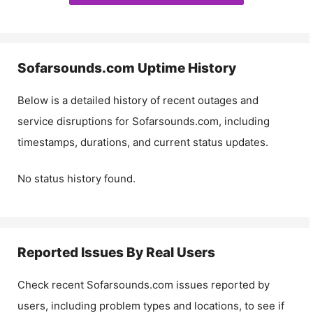
Sofarsounds.com
Uptime History
Below is a detailed history of recent outages and
service disruptions for
Sofarsounds.com
, including
timestamps, durations, and current status updates.
No status history found.
Reported Issues By Real Users
Check recent
Sofarsounds.com
issues reported by
users, including problem types and locations, to see if