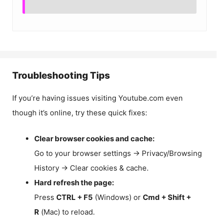
Troubleshooting Tips
If you’re having issues visiting Youtube.com even
though it’s online, try these quick fixes:
Clear browser cookies and cache:
Go to your browser settings → Privacy/Browsing
History → Clear cookies & cache.
Hard refresh the page:
Press
CTRL + F5
(Windows) or
Cmd + Shift +
R
(Mac) to reload.