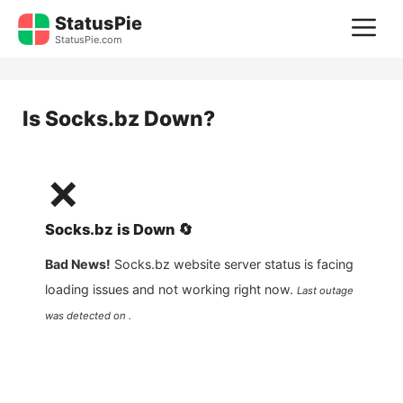
Skip
StatusPie
M
to
StatusPie.com
content
Is
Socks.bz
Down?
❌
Socks.bz
is
Down
🔄
Bad News!
Socks.bz
website server status is facing
loading issues and not working right now.
Last outage
was detected on .