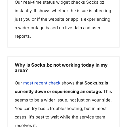
Our real-time status widget checks
Socks.bz
instantly. It shows whether the issue is affecting
just you or if the website or app is experiencing
a wider outage based on live data and user
reports.
Why is Socks.bz not working today in my
area?
Our
most recent check
shows that
Socks.bz
is
currently down or experiencing an outage.
This
seems to be a wider issue, not just on your side.
You can try basic troubleshooting, but in most
cases, it's best to wait while the service team
resolves it.