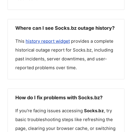
Where can I see Socks.bz outage history?
This
history report widget
provides a complete
historical outage report for
Socks.bz
, including
past incidents, server downtimes, and user-
reported problems over time.
How do I fix problems with Socks.bz?
If you're facing issues accessing
Socks.bz
, try
basic troubleshooting steps like refreshing the
page, clearing your browser cache, or switching