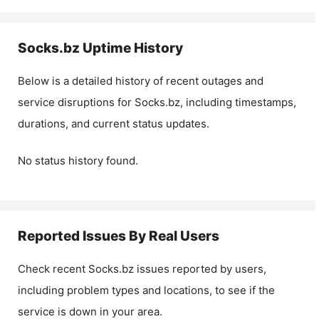
Socks.bz
Uptime History
Below is a detailed history of recent outages and
service disruptions for
Socks.bz
, including timestamps,
durations, and current status updates.
No status history found.
Reported Issues By Real Users
Check recent
Socks.bz
issues reported by users,
including problem types and locations, to see if the
service is down in your area.