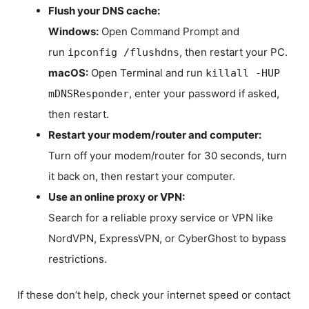
Flush your DNS cache:
Windows:
Open Command Prompt and
run
, then restart your PC.
ipconfig /flushdns
macOS:
Open Terminal and run
killall -HUP
, enter your password if asked,
mDNSResponder
then restart.
Restart your modem/router and computer:
Turn off your modem/router for 30 seconds, turn
it back on, then restart your computer.
Use an online proxy or VPN:
Search for a reliable proxy service or VPN like
NordVPN, ExpressVPN, or CyberGhost to bypass
restrictions.
If these don’t help, check your internet speed or contact