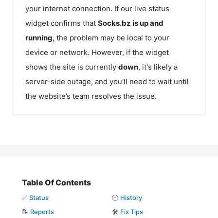
your internet connection. If our live status
widget confirms that
Socks.bz
is up and
running
, the problem may be local to your
device or network. However, if the widget
shows the site is currently
down
, it's likely a
server-side outage, and you'll need to wait until
the website’s team resolves the issue.
Table Of Contents
✅
Status
🕘
History
📝
Reports
🛠️
Fix Tips