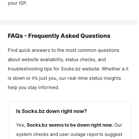
your ISP.
FAQs - Frequently Asked Questions
Find quick answers to the most common questions
about website availability, status checks, and
troubleshooting tips for
Socks.bz
website. Whether a it
is down or it’s just you, our real-time status insights
help you stay informed.
Is Socks.bz down right now?
Yes,
Socks.bz
seems to be down right now.
Our
system checks and user outage reports suggest