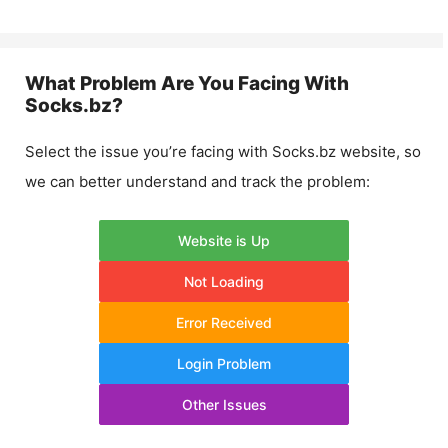
What Problem Are You Facing With
Socks.bz
?
Select the issue you’re facing with
Socks.bz
website, so
we can better understand and track the problem:
Website is Up
Not Loading
Error Received
Login Problem
Other Issues