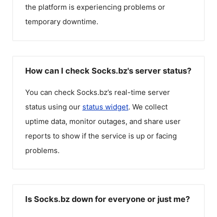
the platform is experiencing problems or
temporary downtime.
How can I check Socks.bz's server status?
You can check
Socks.bz
’s real-time server
status using our
status widget
. We collect
uptime data, monitor outages, and share user
reports to show if the service is up or facing
problems.
Is Socks.bz down for everyone or just me?