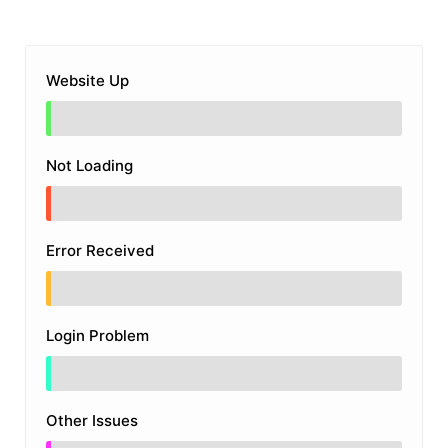
Website Up
Not Loading
Error Received
Login Problem
Other Issues