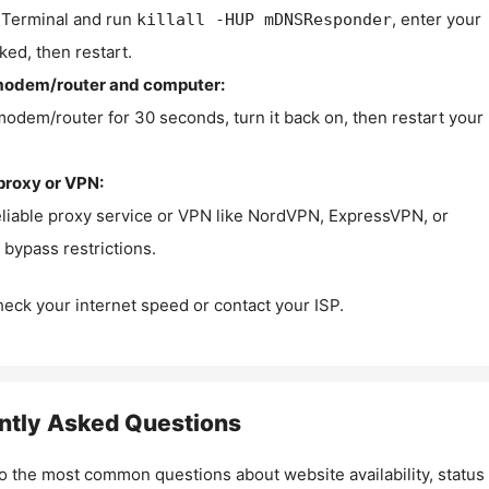
Terminal and run
, enter your
killall -HUP mDNSResponder
ked, then restart.
modem/router and computer:
modem/router for 30 seconds, turn it back on, then restart your
proxy or VPN:
eliable proxy service or VPN like NordVPN, ExpressVPN, or
bypass restrictions.
check your internet speed or contact your ISP.
ntly Asked Questions
o the most common questions about website availability, status