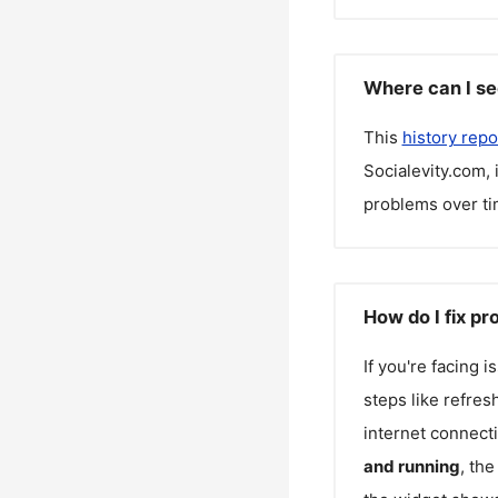
Where can I se
This
history repo
Socialevity.com
,
problems over ti
How do I fix p
If you're facing 
steps like refres
internet connecti
and running
, th