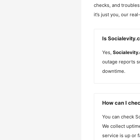
checks, and troubles
it’s just you, our rea
Is Socialevity
Yes,
Socialevity
outage reports s
downtime.
How can I chec
You can check
So
We collect uptime
service is up or 