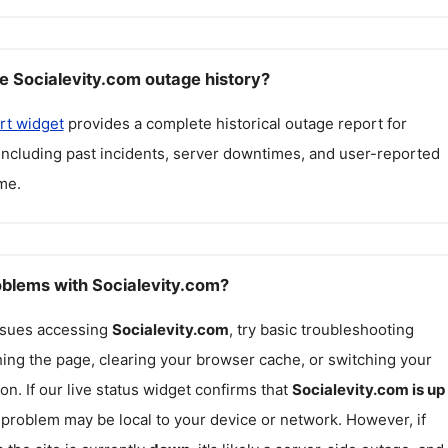
e Socialevity.com outage history?
rt widget
provides a complete historical outage report for
 including past incidents, server downtimes, and user-reported
me.
roblems with Socialevity.com?
issues accessing
Socialevity.com
, try basic troubleshooting
hing the page, clearing your browser cache, or switching your
on. If our live status widget confirms that
Socialevity.com
is up
e problem may be local to your device or network. However, if