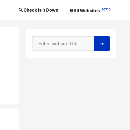
🔍 Check Is It Down
50710
🌐 All Websites
➜