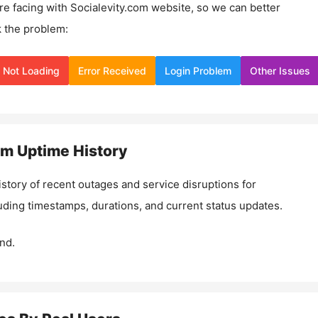
re facing with
Socialevity.com
website, so we can better
 the problem:
Not Loading
Error Received
Login Problem
Other Issues
om
Uptime History
istory of recent outages and service disruptions for
luding timestamps, durations, and current status updates.
nd.