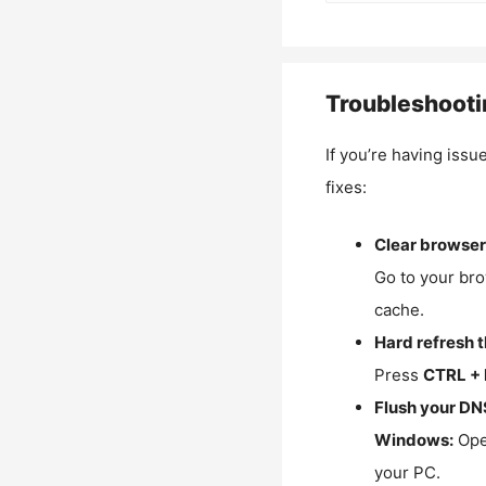
Troubleshooti
If you’re having issu
fixes:
Clear browser
Go to your bro
cache.
Hard refresh 
Press
CTRL + 
Flush your DN
Windows:
Ope
your PC.