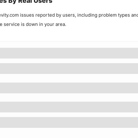
es By Real Users
evity.com
issues reported by users, including problem types an
he service is down in your area.