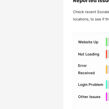
Reported Issu
Check recent
Social
locations, to see if t
Website Up
Not Loading
Error
Received
Login Problem
Other Issues