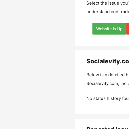
Select the issue you’
understand and track
Website is Up
Socialevity.c
Below is a detailed h
Socialevity.com
, inc
No status history fou