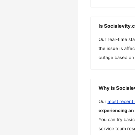
Is Socialevity
Our real-time st
the issue is affe
outage based on 
Why is Sociale
Our
most recent
experiencing an
You can try basic
service team reso