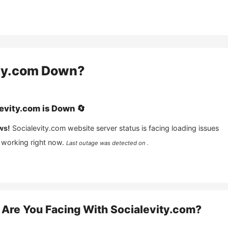
ty.com
Down?
evity.com
is
Down
🔄
ws!
Socialevity.com
website server status is facing loading issues
 working right now.
Last outage was detected on .
Are You Facing With
Socialevity.com
?