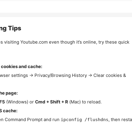
ng Tips
es visiting Youtube.com even though it’s online, try these quick
 cookies and cache:
wser settings → Privacy/Browsing History → Clear cookies &
the page:
F5
(Windows) or
Cmd + Shift + R
(Mac) to reload.
S cache:
n Command Prompt and run
, then resta
ipconfig /flushdns