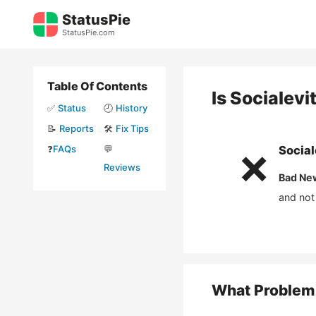
Skip
StatusPie
to
StatusPie.com
content
Table Of Contents
Is
Socialevi
✅
Status
🕘
History
📝
Reports
🛠️
Fix Tips
❓
FAQs
💬
Social
❌
Reviews
Bad Ne
and not
What Problem 