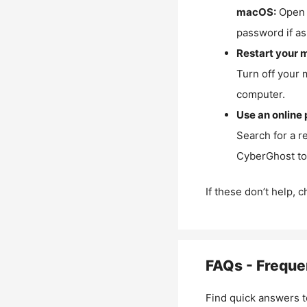
macOS:
Open 
password if as
Restart your 
Turn off your 
computer.
Use an online 
Search for a r
CyberGhost to 
If these don’t help, 
FAQs - Freque
Find quick answers t