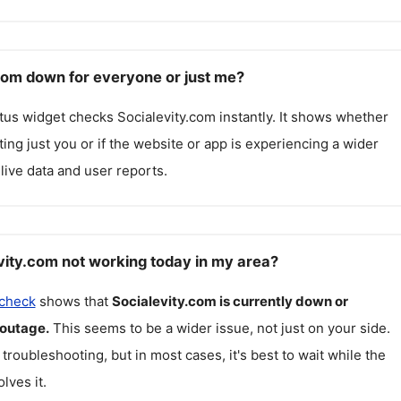
.com down for everyone or just me?
atus widget checks
Socialevity.com
instantly. It shows whether
cting just you or if the website or app is experiencing a wider
live data and user reports.
vity.com not working today in my area?
 check
shows that
Socialevity.com
is currently down or
 outage.
This seems to be a wider issue, not just on your side.
 troubleshooting, but in most cases, it's best to wait while the
lves it.