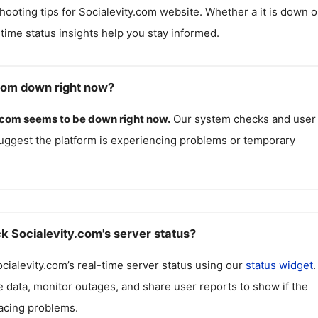
hooting tips for
Socialevity.com
website. Whether a it is down o
l-time status insights help you stay informed.
.com down right now?
.com
seems to be down right now.
Our system checks and user
uggest the platform is experiencing problems or temporary
k Socialevity.com's server status?
cialevity.com
’s real-time server status using our
status widget
.
 data, monitor outages, and share user reports to show if the
facing problems.