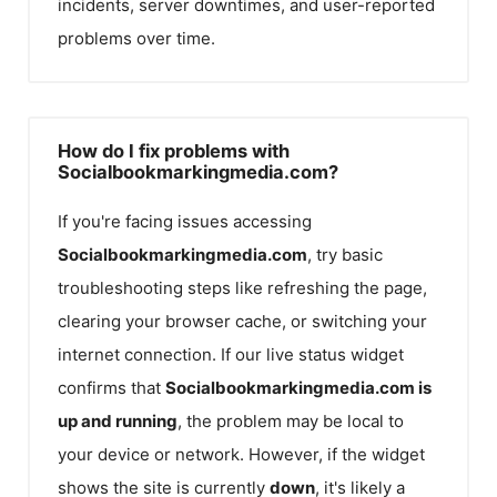
incidents, server downtimes, and user-reported
problems over time.
How do I fix problems with
Socialbookmarkingmedia.com?
If you're facing issues accessing
Socialbookmarkingmedia.com
, try basic
troubleshooting steps like refreshing the page,
clearing your browser cache, or switching your
internet connection. If our live status widget
confirms that
Socialbookmarkingmedia.com
is
up and running
, the problem may be local to
your device or network. However, if the widget
shows the site is currently
down
, it's likely a