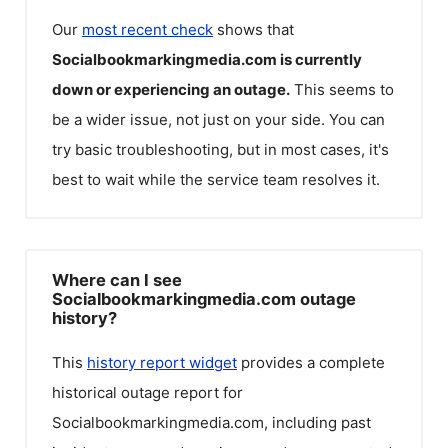
Our
most recent check
shows that
Socialbookmarkingmedia.com
is currently
down or experiencing an outage.
This seems to
be a wider issue, not just on your side. You can
try basic troubleshooting, but in most cases, it's
best to wait while the service team resolves it.
Where can I see
Socialbookmarkingmedia.com outage
history?
This
history report widget
provides a complete
historical outage report for
Socialbookmarkingmedia.com
, including past