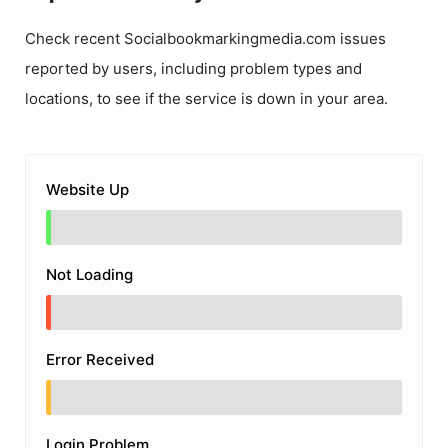
Check recent
Socialbookmarkingmedia.com
issues
reported by users, including problem types and
locations, to see if the service is down in your area.
Website Up
Not Loading
Error Received
Login Problem