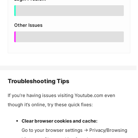
Other Issues
Troubleshooting Tips
If you’re having issues visiting Youtube.com even
though it’s online, try these quick fixes:
Clear browser cookies and cache:
Go to your browser settings → Privacy/Browsing