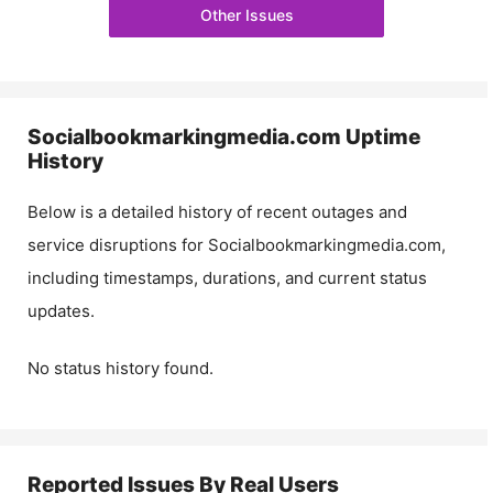
Other Issues
Socialbookmarkingmedia.com
Uptime
History
Below is a detailed history of recent outages and
service disruptions for
Socialbookmarkingmedia.com
,
including timestamps, durations, and current status
updates.
No status history found.
Reported Issues By Real Users