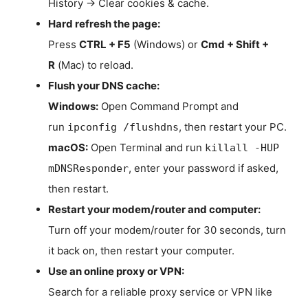
History → Clear cookies & cache.
Hard refresh the page:
Press
CTRL + F5
(Windows) or
Cmd + Shift +
R
(Mac) to reload.
Flush your DNS cache:
Windows:
Open Command Prompt and
run
, then restart your PC.
ipconfig /flushdns
macOS:
Open Terminal and run
killall -HUP
, enter your password if asked,
mDNSResponder
then restart.
Restart your modem/router and computer:
Turn off your modem/router for 30 seconds, turn
it back on, then restart your computer.
Use an online proxy or VPN:
Search for a reliable proxy service or VPN like