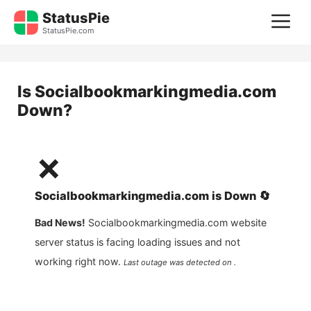
Skip
StatusPie
M
to
StatusPie.com
content
Is
Socialbookmarkingmedia.com
Down?
❌
Socialbookmarkingmedia.com
is
Down
🔄
Bad News!
Socialbookmarkingmedia.com
website
server status is facing loading issues and not
working right now.
Last outage was detected on .