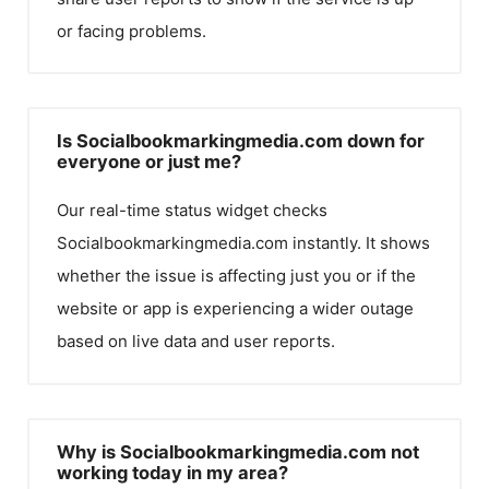
or facing problems.
Is Socialbookmarkingmedia.com down for
everyone or just me?
Our real-time status widget checks
Socialbookmarkingmedia.com
instantly. It shows
whether the issue is affecting just you or if the
website or app is experiencing a wider outage
based on live data and user reports.
Why is Socialbookmarkingmedia.com not
working today in my area?