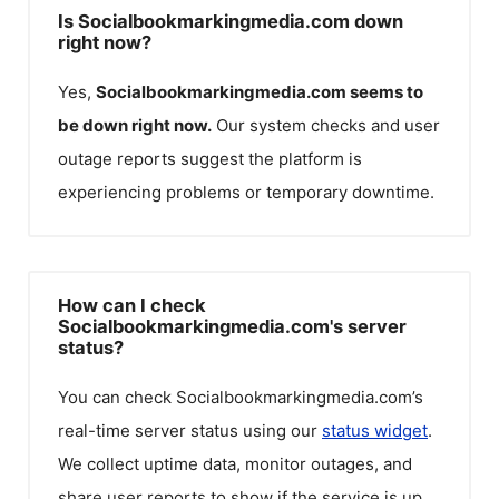
Is Socialbookmarkingmedia.com down
right now?
Yes,
Socialbookmarkingmedia.com
seems to
be down right now.
Our system checks and user
outage reports suggest the platform is
experiencing problems or temporary downtime.
How can I check
Socialbookmarkingmedia.com's server
status?
You can check
Socialbookmarkingmedia.com
’s
real-time server status using our
status widget
.
We collect uptime data, monitor outages, and
share user reports to show if the service is up