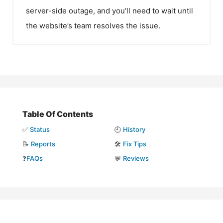
server-side outage, and you'll need to wait until
the website’s team resolves the issue.
Table Of Contents
✅
Status
🕘
History
📝
Reports
🛠️
Fix Tips
❓
FAQs
💬
Reviews