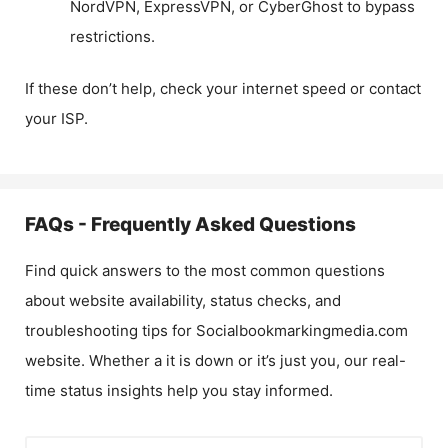
NordVPN, ExpressVPN, or CyberGhost to bypass
restrictions.
If these don’t help, check your internet speed or contact
your ISP.
FAQs - Frequently Asked Questions
Find quick answers to the most common questions
about website availability, status checks, and
troubleshooting tips for
Socialbookmarkingmedia.com
website. Whether a it is down or it’s just you, our real-
time status insights help you stay informed.