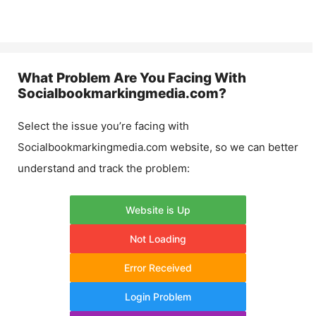
What Problem Are You Facing With
Socialbookmarkingmedia.com
?
Select the issue you’re facing with
Socialbookmarkingmedia.com
website, so we can better
understand and track the problem:
Website is Up
Not Loading
Error Received
Login Problem