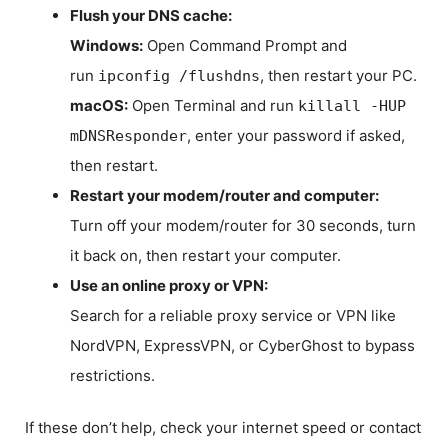
Flush your DNS cache:
Windows:
Open Command Prompt and
run
, then restart your PC.
ipconfig /flushdns
macOS:
Open Terminal and run
killall -HUP
, enter your password if asked,
mDNSResponder
then restart.
Restart your modem/router and computer:
Turn off your modem/router for 30 seconds, turn
it back on, then restart your computer.
Use an online proxy or VPN:
Search for a reliable proxy service or VPN like
NordVPN, ExpressVPN, or CyberGhost to bypass
restrictions.
If these don’t help, check your internet speed or contact