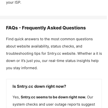
your ISP.
FAQs - Frequently Asked Questions
Find quick answers to the most common questions
about website availability, status checks, and
troubleshooting tips for
Sntry.cc
website. Whether a it is
down or it’s just you, our real-time status insights help
you stay informed.
Is Sntry.cc down right now?
Yes,
Sntry.cc
seems to be down right now.
Our
system checks and user outage reports suggest