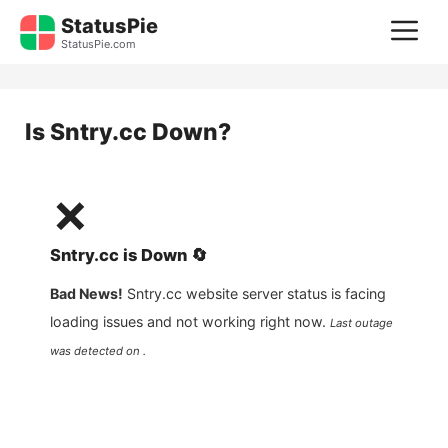
Skip
StatusPie
M
to
StatusPie.com
content
Is
Sntry.cc
Down?
❌
Sntry.cc
is
Down
🔄
Bad News!
Sntry.cc
website server status is facing
loading issues and not working right now.
Last outage
was detected on .