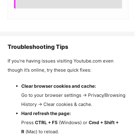
Troubleshooting Tips
If you’re having issues visiting Youtube.com even
though it’s online, try these quick fixes:
Clear browser cookies and cache:
Go to your browser settings → Privacy/Browsing
History → Clear cookies & cache.
Hard refresh the page:
Press
CTRL + F5
(Windows) or
Cmd + Shift +
R
(Mac) to reload.