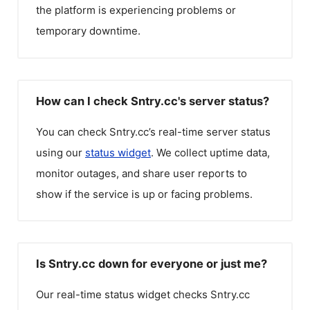
the platform is experiencing problems or
temporary downtime.
How can I check Sntry.cc's server status?
You can check
Sntry.cc
’s real-time server status
using our
status widget
. We collect uptime data,
monitor outages, and share user reports to
show if the service is up or facing problems.
Is Sntry.cc down for everyone or just me?
Our real-time status widget checks
Sntry.cc