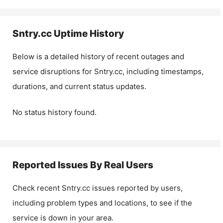
Sntry.cc
Uptime History
Below is a detailed history of recent outages and
service disruptions for
Sntry.cc
, including timestamps,
durations, and current status updates.
No status history found.
Reported Issues By Real Users
Check recent
Sntry.cc
issues reported by users,
including problem types and locations, to see if the
service is down in your area.