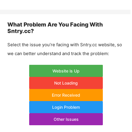
What Problem Are You Facing With
Sntry.cc
?
Select the issue you’re facing with
Sntry.cc
website, so
we can better understand and track the problem:
Website is Up
Not Loading
Error Received
Login Problem
Other Issues