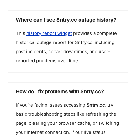
Where can I see Sntry.cc outage history?
This
history report widget
provides a complete
historical outage report for
Sntry.cc
, including
past incidents, server downtimes, and user-
reported problems over time.
How do I fix problems with Sntry.cc?
If you're facing issues accessing
Sntry.cc
, try
basic troubleshooting steps like refreshing the
page, clearing your browser cache, or switching
your internet connection. If our live status