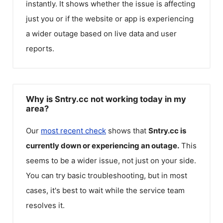
instantly. It shows whether the issue is affecting
just you or if the website or app is experiencing
a wider outage based on live data and user
reports.
Why is Sntry.cc not working today in my
area?
Our
most recent check
shows that
Sntry.cc
is
currently down or experiencing an outage.
This
seems to be a wider issue, not just on your side.
You can try basic troubleshooting, but in most
cases, it's best to wait while the service team
resolves it.