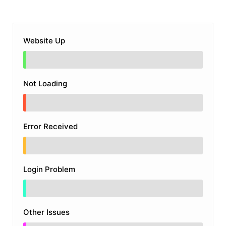
Website Up
Not Loading
Error Received
Login Problem
Other Issues