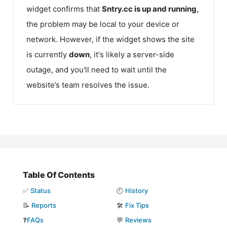
widget confirms that
Sntry.cc
is up and running
,
the problem may be local to your device or
network. However, if the widget shows the site
is currently
down
, it's likely a server-side
outage, and you'll need to wait until the
website’s team resolves the issue.
Table Of Contents
✅
Status
🕘
History
📝
Reports
🛠️
Fix Tips
❓
FAQs
💬
Reviews