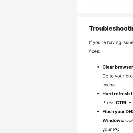
Troubleshooti
If you’re having issu
fixes:
Clear browser
Go to your bro
cache.
Hard refresh 
Press
CTRL + 
Flush your DN
Windows:
Ope
your PC.