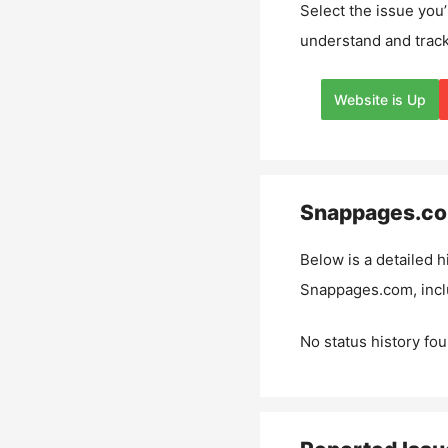
Select the issue you’
understand and track
Website is Up
Snappages.c
Below is a detailed h
Snappages.com
, inc
No status history fou