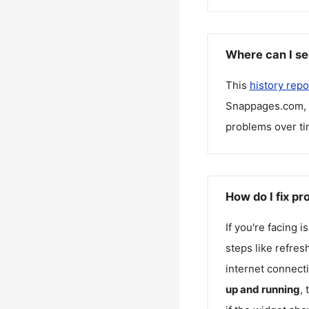
Where can I s
This
history repo
Snappages.com
,
problems over ti
How do I fix p
If you're facing 
steps like refres
internet connecti
up and running
,