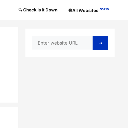
🔍 Check Is It Down
50710
🌐 All Websites
➜