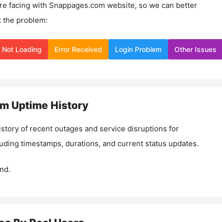
re facing with
Snappages.com
website, so we can better
 the problem:
Not Loading
Error Received
Login Problem
Other Issues
om
Uptime History
istory of recent outages and service disruptions for
luding timestamps, durations, and current status updates.
nd.