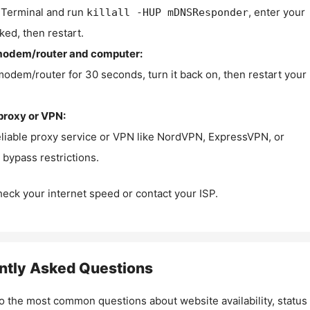
Terminal and run
, enter your
killall -HUP mDNSResponder
ked, then restart.
modem/router and computer:
modem/router for 30 seconds, turn it back on, then restart your
proxy or VPN:
eliable proxy service or VPN like NordVPN, ExpressVPN, or
bypass restrictions.
check your internet speed or contact your ISP.
ntly Asked Questions
o the most common questions about website availability, status