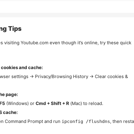
ng Tips
es visiting Youtube.com even though it’s online, try these quick
 cookies and cache:
wser settings → Privacy/Browsing History → Clear cookies &
the page:
F5
(Windows) or
Cmd + Shift + R
(Mac) to reload.
S cache:
n Command Prompt and run
, then resta
ipconfig /flushdns