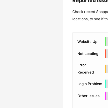
Reported Issu
Check recent
Snapp
locations, to see if t
Website Up
Not Loading
Error
Received
Login Problem
Other Issues