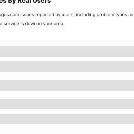
es By Real Users
ages.com
issues reported by users, including problem types an
he service is down in your area.