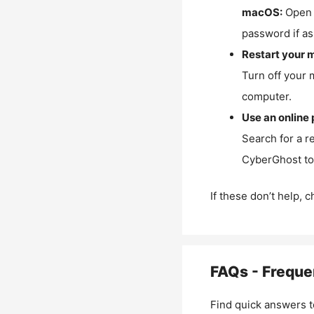
macOS:
Open 
password if as
Restart your 
Turn off your 
computer.
Use an online 
Search for a r
CyberGhost to 
If these don’t help, 
FAQs - Freque
Find quick answers t