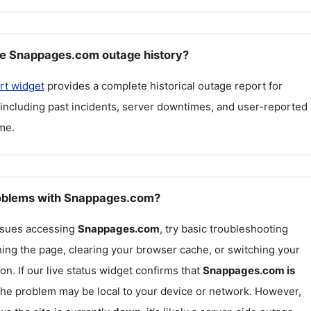
ee Snappages.com outage history?
rt widget
provides a complete historical outage report for
 including past incidents, server downtimes, and user-reported
me.
roblems with Snappages.com?
issues accessing
Snappages.com
, try basic troubleshooting
hing the page, clearing your browser cache, or switching your
on. If our live status widget confirms that
Snappages.com
is
 the problem may be local to your device or network. However,