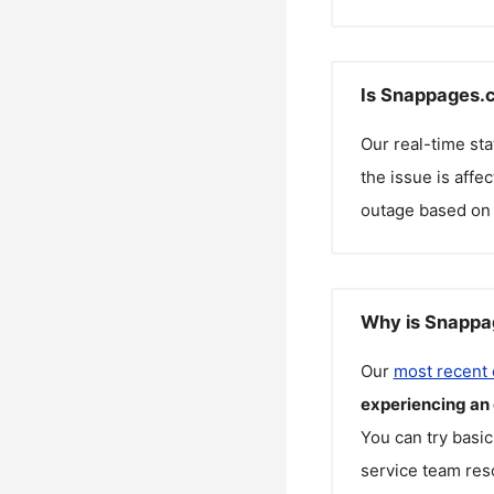
Is Snappages.c
Our real-time st
the issue is affe
outage based on 
Why is Snappa
Our
most recent
experiencing an
You can try basic
service team reso