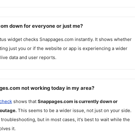
om down for everyone or just me?
atus widget checks
Snappages.com
instantly. It shows whether
cting just you or if the website or app is experiencing a wider
live data and user reports.
ges.com not working today in my area?
 check
shows that
Snappages.com
is currently down or
 outage.
This seems to be a wider issue, not just on your side.
 troubleshooting, but in most cases, it's best to wait while the
lves it.