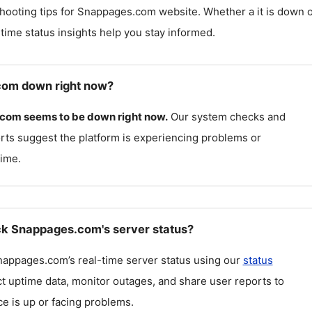
hooting tips for
Snappages.com
website. Whether a it is down 
l-time status insights help you stay informed.
com down right now?
.com
seems to be down right now.
Our system checks and
rts suggest the platform is experiencing problems or
ime.
k Snappages.com's server status?
nappages.com
’s real-time server status using our
status
ct uptime data, monitor outages, and share user reports to
ce is up or facing problems.