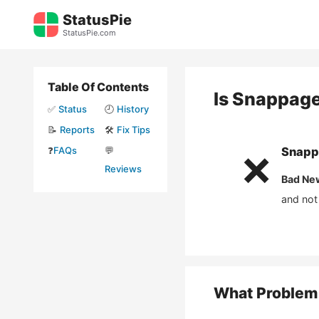
Skip
StatusPie
to
StatusPie.com
content
Table Of Contents
Is
Snappag
✅
Status
🕘
History
📝
Reports
🛠️
Fix Tips
❓
FAQs
💬
Snapp
❌
Reviews
Bad Ne
and not
What Problem 