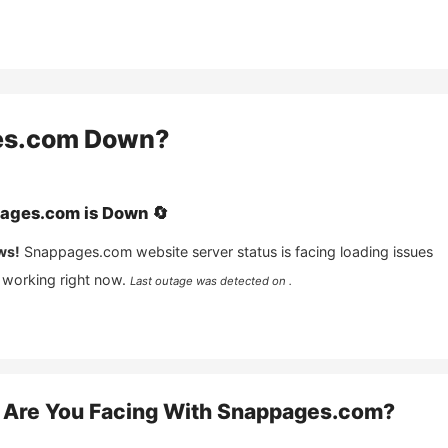
es.com
Down?
ages.com
is
Down
🔄
ws!
Snappages.com
website server status is facing loading issues
 working right now.
Last outage was detected on .
Are You Facing With
Snappages.com
?