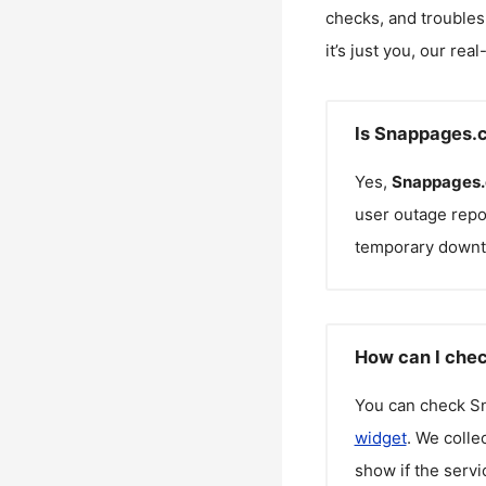
checks, and troubles
it’s just you, our rea
Is Snappages.
Yes,
Snappages
user outage repo
temporary downt
How can I chec
You can check
S
widget
. We colle
show if the servi