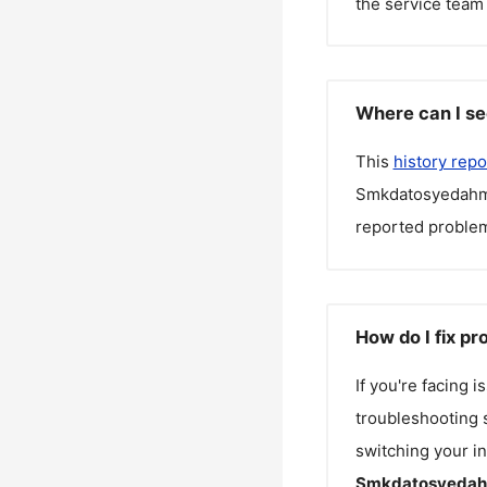
the service team 
Where can I s
This
history repo
Smkdatosyedah
reported problem
How do I fix 
If you're facing 
troubleshooting s
switching your in
Smkdatosyeda