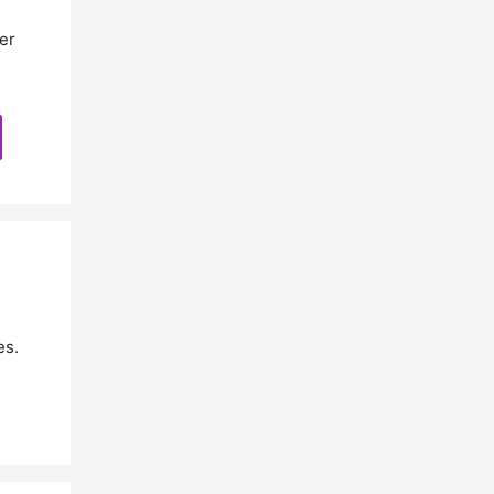
er
es.