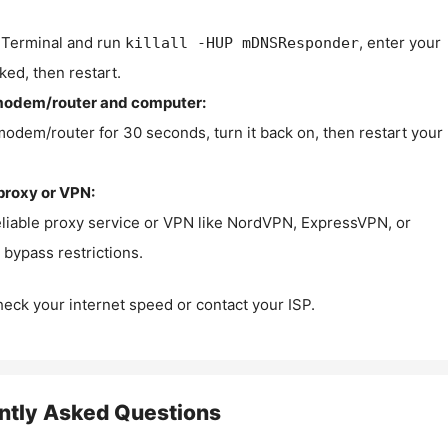
Terminal and run
, enter your
killall -HUP mDNSResponder
ked, then restart.
modem/router and computer:
modem/router for 30 seconds, turn it back on, then restart your
proxy or VPN:
eliable proxy service or VPN like NordVPN, ExpressVPN, or
bypass restrictions.
check your internet speed or contact your ISP.
ntly Asked Questions