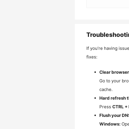
Troubleshooti
If you’re having issu
fixes:
Clear browser
Go to your bro
cache.
Hard refresh 
Press
CTRL + 
Flush your DN
Windows:
Ope