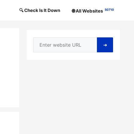
🔍 Check Is It Down
50710
🌐 All Websites
➜