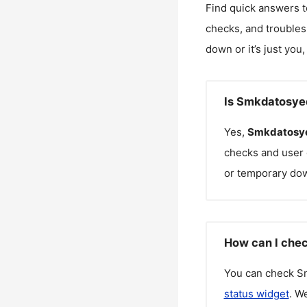
Find quick answers t
checks, and troubles
down or it’s just you
Is Smkdatosye
Yes,
Smkdatosy
checks and user 
or temporary do
How can I che
You can check
S
status widget
. W