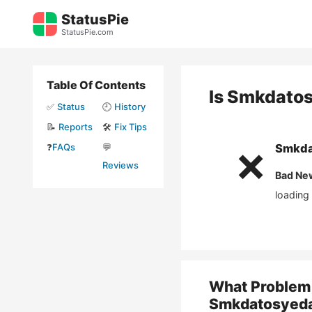
Skip
StatusPie
to
StatusPie.com
content
Table Of Contents
Is
Smkdato
✅
Status
🕘
History
📝
Reports
🛠️
Fix Tips
❓
FAQs
💬
Smkda
❌
Reviews
Bad Ne
loading
What Problem 
Smkdatosyed