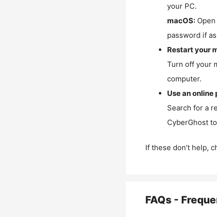
your PC.
macOS:
Open 
password if as
Restart your 
Turn off your 
computer.
Use an online 
Search for a r
CyberGhost to 
If these don’t help, 
FAQs - Freque