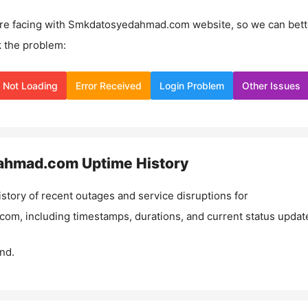
re facing with
Smkdatosyedahmad.com
website, so we can bett
 the problem:
Not Loading
Error Received
Login Problem
Other Issues
ahmad.com
Uptime History
istory of recent outages and service disruptions for
.com
, including timestamps, durations, and current status updat
nd.