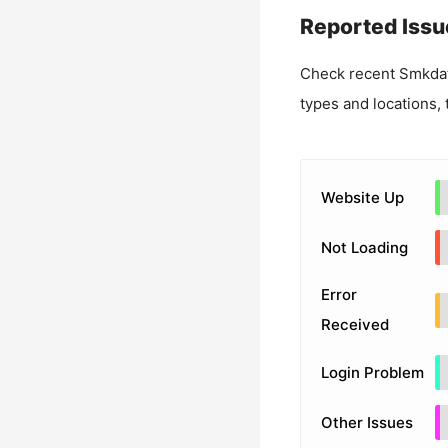
Reported Issu
Check recent
Smkda
types and locations, 
Website Up
Not Loading
Error
Received
Login Problem
Other Issues