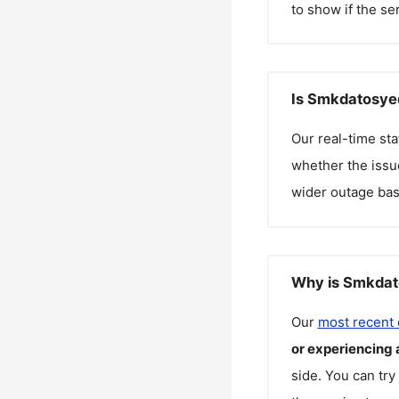
to show if the se
Is Smkdatosye
Our real-time st
whether the issue
wider outage bas
Why is Smkdat
Our
most recent
or experiencing 
side. You can try