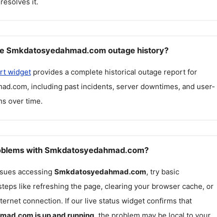
resolves it.
ee Smkdatosyedahmad.com outage history?
rt widget
provides a complete historical outage report for
mad.com
, including past incidents, server downtimes, and user-
s over time.
problems with Smkdatosyedahmad.com?
issues accessing
Smkdatosyedahmad.com
, try basic
teps like refreshing the page, clearing your browser cache, or
ternet connection. If our live status widget confirms that
hmad.com
is up and running
, the problem may be local to your