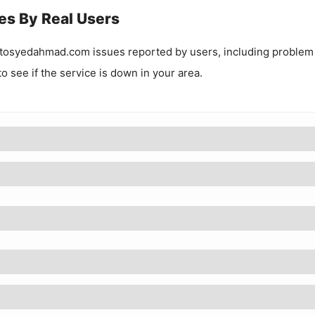
es By Real Users
tosyedahmad.com
issues reported by users, including problem
to see if the service is down in your area.