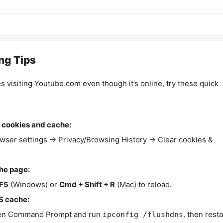
ng Tips
es visiting Youtube.com even though it’s online, try these quick
 cookies and cache:
wser settings → Privacy/Browsing History → Clear cookies &
the page:
F5
(Windows) or
Cmd + Shift + R
(Mac) to reload.
S cache:
n Command Prompt and run
, then resta
ipconfig /flushdns