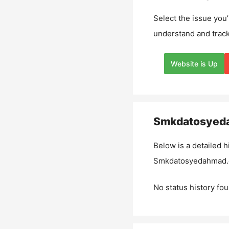
Select the issue you’
understand and track
Website is Up
Smkdatosyed
Below is a detailed h
Smkdatosyedahmad
No status history fou