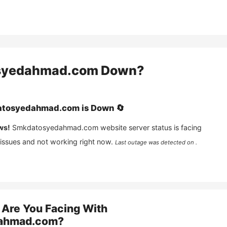
syedahmad.com
Down?
tosyedahmad.com
is
Down
🔄
ws!
Smkdatosyedahmad.com
website server status is facing
 issues and not working right now.
Last outage was detected on .
Are You Facing With
ahmad.com
?