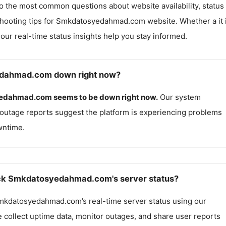
o the most common questions about website availability, status
hooting tips for
Smkdatosyedahmad.com
website. Whether a it 
, our real-time status insights help you stay informed.
dahmad.com down right now?
edahmad.com
seems to be down right now.
Our system
outage reports suggest the platform is experiencing problems
wntime.
ck Smkdatosyedahmad.com's server status?
mkdatosyedahmad.com
’s real-time server status using our
e collect uptime data, monitor outages, and share user reports