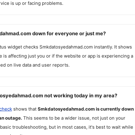
rvice is up or facing problems.
dahmad.com down for everyone or just me?
atus widget checks
Smkdatosyedahmad.com
instantly. It shows
 is affecting just you or if the website or app is experiencing a
ed on live data and user reports.
osyedahmad.com not working today in my area?
 check
shows that
Smkdatosyedahmad.com
is currently down
an outage.
This seems to be a wider issue, not just on your
 basic troubleshooting, but in most cases, it's best to wait while