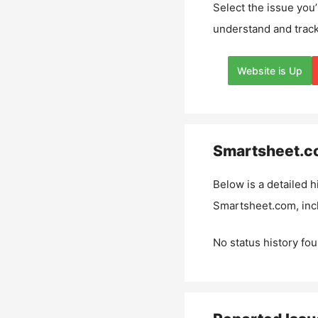
Select the issue you’
understand and track
Website is Up
Smartsheet.c
Below is a detailed h
Smartsheet.com
, in
No status history fou