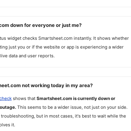
com down for everyone or just me?
atus widget checks
Smartsheet.com
instantly. It shows whether
cting just you or if the website or app is experiencing a wider
live data and user reports.
eet.com not working today in my area?
 check
shows that
Smartsheet.com
is currently down or
 outage.
This seems to be a wider issue, not just on your side.
 troubleshooting, but in most cases, it's best to wait while the
lves it.