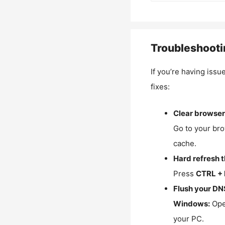
Troubleshooti
If you’re having issu
fixes:
Clear browser
Go to your bro
cache.
Hard refresh 
Press
CTRL + 
Flush your DN
Windows:
Ope
your PC.