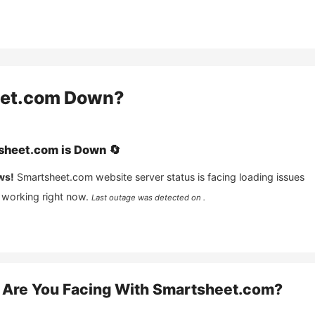
et.com
Down?
sheet.com
is
Down
🔄
ws!
Smartsheet.com
website server status is facing loading issues
 working right now.
Last outage was detected on .
Are You Facing With
Smartsheet.com
?