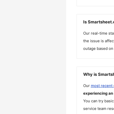
Is Smartsheet.
Our real-time st
the issue is affe
outage based on 
Why is Smartsh
Our
most recent
experiencing an
You can try basic
service team reso