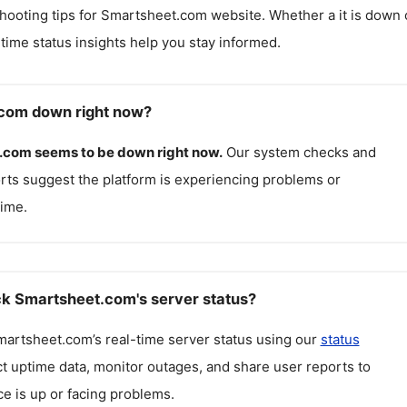
hooting tips for
Smartsheet.com
website. Whether a it is down 
l-time status insights help you stay informed.
.com down right now?
.com
seems to be down right now.
Our system checks and
rts suggest the platform is experiencing problems or
ime.
k Smartsheet.com's server status?
martsheet.com
’s real-time server status using our
status
ct uptime data, monitor outages, and share user reports to
ce is up or facing problems.