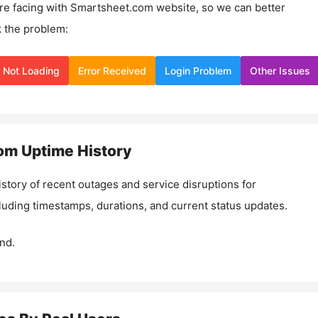
re facing with
Smartsheet.com
website, so we can better
 the problem:
Not Loading
Error Received
Login Problem
Other Issues
om
Uptime History
istory of recent outages and service disruptions for
cluding timestamps, durations, and current status updates.
nd.