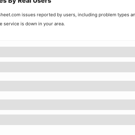
es By Real Users
sheet.com
issues reported by users, including problem types a
he service is down in your area.