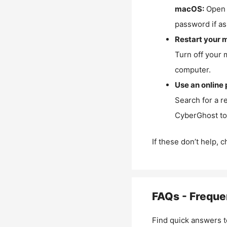
macOS:
Open 
password if as
Restart your 
Turn off your 
computer.
Use an online 
Search for a r
CyberGhost to 
If these don’t help, 
FAQs - Freque
Find quick answers t