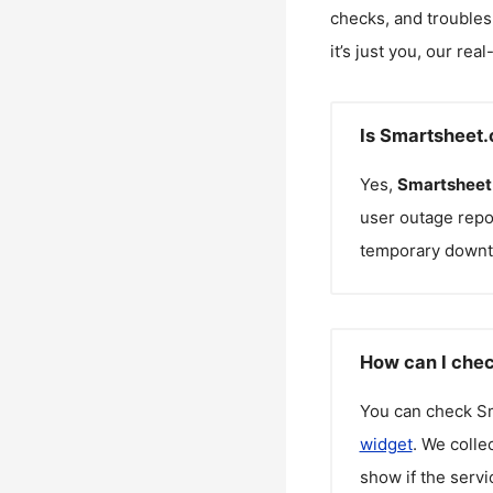
checks, and troubles
it’s just you, our rea
Is Smartsheet
Yes,
Smartsheet
user outage repo
temporary downt
How can I chec
You can check
S
widget
. We colle
show if the servi