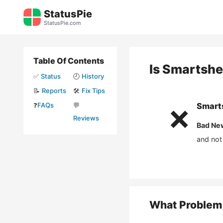
Skip
StatusPie
to
StatusPie.com
content
Table Of Contents
Is
Smartshe
✅
Status
🕘
History
📝
Reports
🛠️
Fix Tips
❓
FAQs
💬
Smart
❌
Reviews
Bad Ne
and not
What Problem 