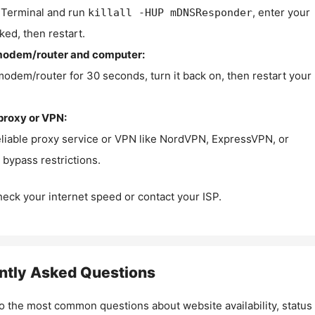
Terminal and run
, enter your
killall -HUP mDNSResponder
ked, then restart.
modem/router and computer:
modem/router for 30 seconds, turn it back on, then restart your
proxy or VPN:
eliable proxy service or VPN like NordVPN, ExpressVPN, or
bypass restrictions.
check your internet speed or contact your ISP.
ntly Asked Questions
o the most common questions about website availability, status