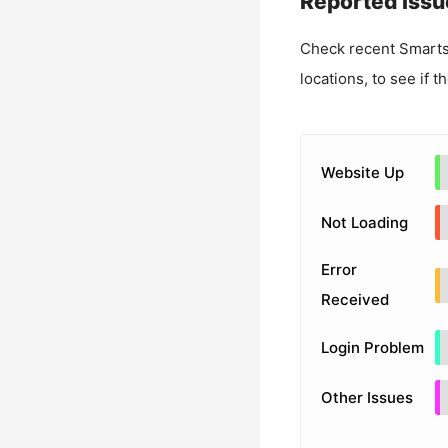
Reported Issu
Check recent
Smart
locations, to see if t
Website Up
Not Loading
Error
Received
Login Problem
Other Issues