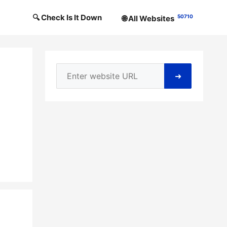
🔍 Check Is It Down
50710
🌐 All Websites
➜