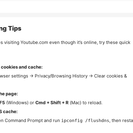
ng Tips
es visiting Youtube.com even though it’s online, try these quick
 cookies and cache:
wser settings → Privacy/Browsing History → Clear cookies &
the page:
F5
(Windows) or
Cmd + Shift + R
(Mac) to reload.
S cache:
n Command Prompt and run
, then resta
ipconfig /flushdns