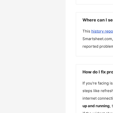
Where can I se
This
history repo
Smartsheet.com
reported problem
How do I fix p
If you're facing 
steps like refres
internet connecti
up and running
,