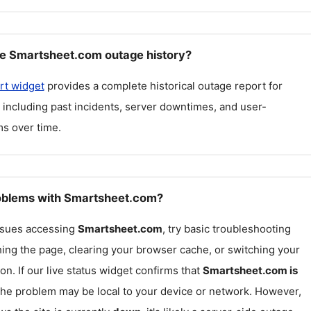
e Smartsheet.com outage history?
rt widget
provides a complete historical outage report for
, including past incidents, server downtimes, and user-
s over time.
roblems with Smartsheet.com?
issues accessing
Smartsheet.com
, try basic troubleshooting
hing the page, clearing your browser cache, or switching your
on. If our live status widget confirms that
Smartsheet.com
is
 the problem may be local to your device or network. However,