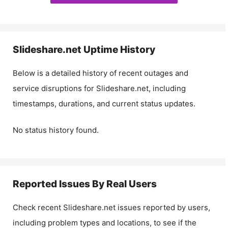
Slideshare.net
Uptime History
Below is a detailed history of recent outages and
service disruptions for
Slideshare.net
, including
timestamps, durations, and current status updates.
No status history found.
Reported Issues By Real Users
Check recent
Slideshare.net
issues reported by users,
including problem types and locations, to see if the