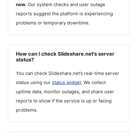
now.
Our system checks and user outage
reports suggest the platform is experiencing
problems or temporary downtime.
How can I check Slideshare.net's server
status?
You can check
Slideshare.net
’s real-time server
status using our
status widget
. We collect
uptime data, monitor outages, and share user
reports to show if the service is up or facing
problems.