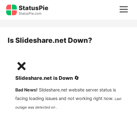
Skip
StatusPie
M
to
StatusPie.com
content
Is
Slideshare.net
Down?
❌
Slideshare.net
is
Down
🔄
Bad News!
Slideshare.net
website server status is
facing loading issues and not working right now.
Last
outage was detected on .