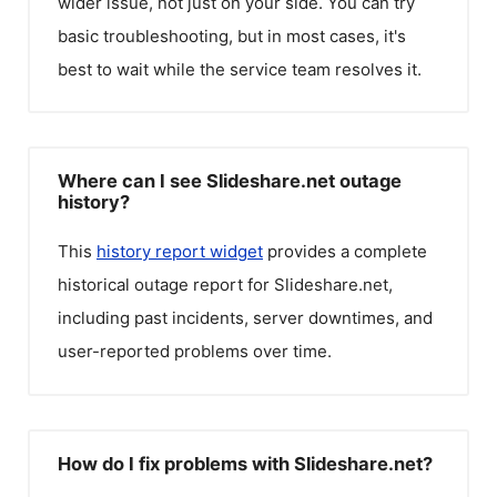
wider issue, not just on your side. You can try
basic troubleshooting, but in most cases, it's
best to wait while the service team resolves it.
Where can I see Slideshare.net outage
history?
This
history report widget
provides a complete
historical outage report for
Slideshare.net
,
including past incidents, server downtimes, and
user-reported problems over time.
How do I fix problems with Slideshare.net?