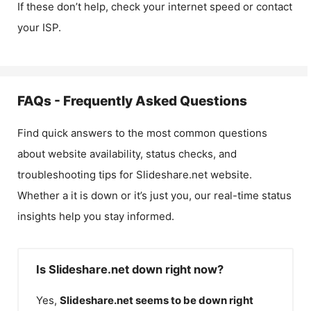
If these don’t help, check your internet speed or contact
your ISP.
FAQs - Frequently Asked Questions
Find quick answers to the most common questions
about website availability, status checks, and
troubleshooting tips for
Slideshare.net
website.
Whether a it is down or it’s just you, our real-time status
insights help you stay informed.
Is Slideshare.net down right now?
Yes,
Slideshare.net
seems to be down right