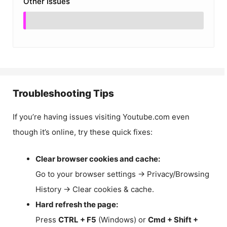
Other Issues
Troubleshooting Tips
If you’re having issues visiting Youtube.com even
though it’s online, try these quick fixes:
Clear browser cookies and cache:
Go to your browser settings → Privacy/Browsing
History → Clear cookies & cache.
Hard refresh the page:
Press
CTRL + F5
(Windows) or
Cmd + Shift +