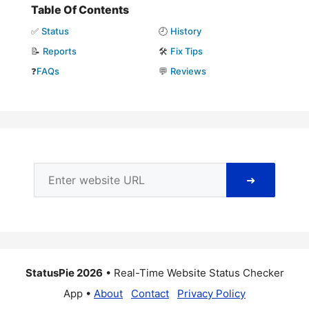
Table Of Contents
✅
Status
🕘
History
📝
Reports
🛠️
Fix Tips
❓
FAQs
💬
Reviews
➜
StatusPie 2026
• Real-Time Website Status Checker
App •
About
Contact
Privacy Policy