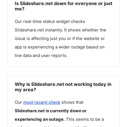
Is Slideshare.net down for everyone or just
me?
Our real-time status widget checks
Slideshare.net
instantly. It shows whether the
issue is affecting just you or if the website or
app is experiencing a wider outage based on
live data and user reports.
Why is Slideshare.net not working today in
my area?
Our
most recent check
shows that
Slideshare.net
is currently down or
experiencing an outage.
This seems to be a