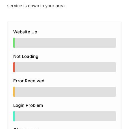
service is down in your area.
Website Up
Not Loading
Error Received
Login Problem