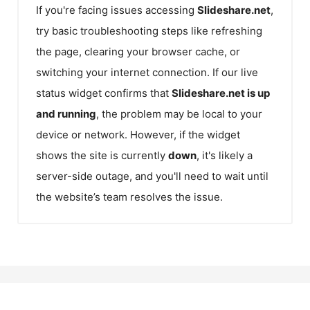
If you're facing issues accessing
Slideshare.net
,
try basic troubleshooting steps like refreshing
the page, clearing your browser cache, or
switching your internet connection. If our live
status widget confirms that
Slideshare.net
is up
and running
, the problem may be local to your
device or network. However, if the widget
shows the site is currently
down
, it's likely a
server-side outage, and you'll need to wait until
the website’s team resolves the issue.