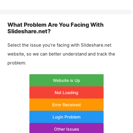
What Problem Are You Facing With
Slideshare.net
?
Select the issue you’re facing with
Slideshare.net
website, so we can better understand and track the
problem:
Website is Up
Not Loading
Error Received
Login Problem
Other Issues