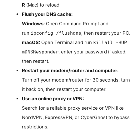
R
(Mac) to reload.
Flush your DNS cache:
Windows:
Open Command Prompt and
run
, then restart your PC.
ipconfig /flushdns
macOS:
Open Terminal and run
killall -HUP
, enter your password if asked,
mDNSResponder
then restart.
Restart your modem/router and computer:
Turn off your modem/router for 30 seconds, turn
it back on, then restart your computer.
Use an online proxy or VPN:
Search for a reliable proxy service or VPN like
NordVPN, ExpressVPN, or CyberGhost to bypass
restrictions.