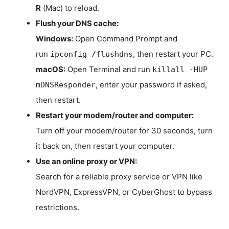
R
(Mac) to reload.
Flush your DNS cache:
Windows:
Open Command Prompt and
run
, then restart your PC.
ipconfig /flushdns
macOS:
Open Terminal and run
killall -HUP
, enter your password if asked,
mDNSResponder
then restart.
Restart your modem/router and computer:
Turn off your modem/router for 30 seconds, turn
it back on, then restart your computer.
Use an online proxy or VPN:
Search for a reliable proxy service or VPN like
NordVPN, ExpressVPN, or CyberGhost to bypass
restrictions.