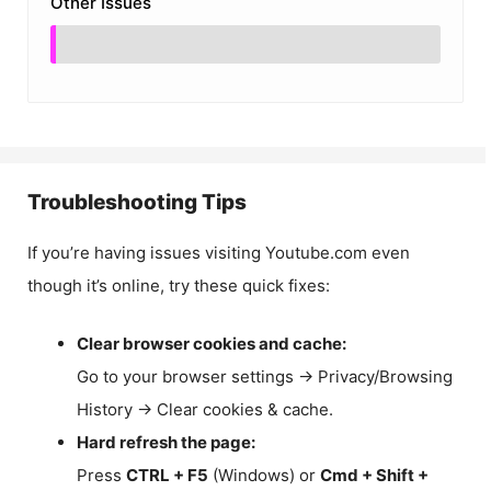
Other Issues
Troubleshooting Tips
If you’re having issues visiting Youtube.com even
though it’s online, try these quick fixes:
Clear browser cookies and cache:
Go to your browser settings → Privacy/Browsing
History → Clear cookies & cache.
Hard refresh the page:
Press
CTRL + F5
(Windows) or
Cmd + Shift +