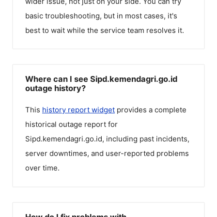
wider issue, not just on your side. You can try
basic troubleshooting, but in most cases, it's
best to wait while the service team resolves it.
Where can I see Sipd.kemendagri.go.id
outage history?
This
history report widget
provides a complete
historical outage report for
Sipd.kemendagri.go.id
, including past incidents,
server downtimes, and user-reported problems
over time.
How do I fix problems with