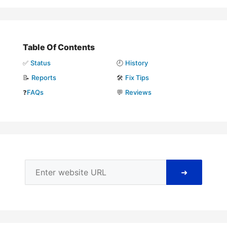
Table Of Contents
✅
Status
🕘
History
📝
Reports
🛠️
Fix Tips
❓
FAQs
💬
Reviews
➜