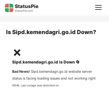
Skip
StatusPie
M
to
StatusPie.com
content
Is
Sipd.kemendagri.go.id
Down?
❌
Sipd.kemendagri.go.id
is
Down
🔄
Bad News!
Sipd.kemendagri.go.id
website server
status is facing loading issues and not working right
now.
Last outage was detected on .