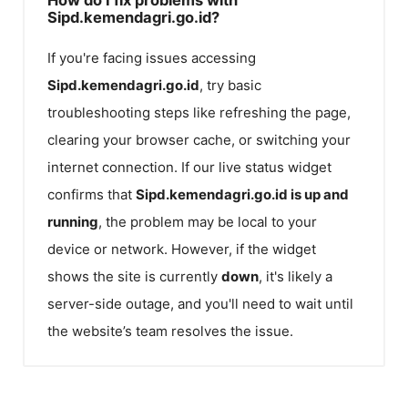
Sipd.kemendagri.go.id?
If you're facing issues accessing
Sipd.kemendagri.go.id
, try basic
troubleshooting steps like refreshing the page,
clearing your browser cache, or switching your
internet connection. If our live status widget
confirms that
Sipd.kemendagri.go.id
is up and
running
, the problem may be local to your
device or network. However, if the widget
shows the site is currently
down
, it's likely a
server-side outage, and you'll need to wait until
the website’s team resolves the issue.