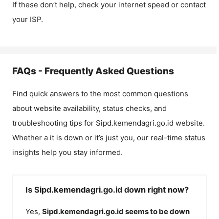
If these don’t help, check your internet speed or contact
your ISP.
FAQs - Frequently Asked Questions
Find quick answers to the most common questions
about website availability, status checks, and
troubleshooting tips for
Sipd.kemendagri.go.id
website.
Whether a it is down or it’s just you, our real-time status
insights help you stay informed.
Is Sipd.kemendagri.go.id down right now?
Yes,
Sipd.kemendagri.go.id
seems to be down