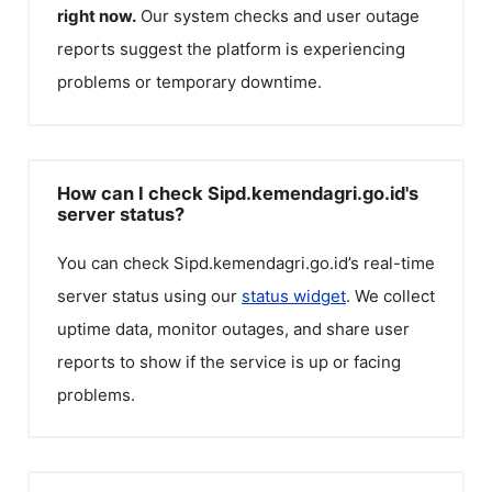
right now.
Our system checks and user outage
reports suggest the platform is experiencing
problems or temporary downtime.
How can I check Sipd.kemendagri.go.id's
server status?
You can check
Sipd.kemendagri.go.id
’s real-time
server status using our
status widget
. We collect
uptime data, monitor outages, and share user
reports to show if the service is up or facing
problems.