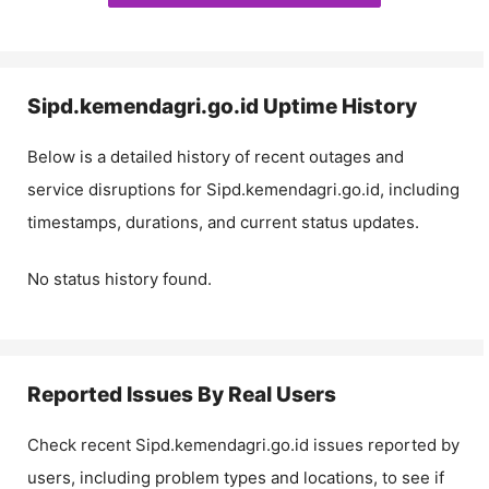
Sipd.kemendagri.go.id
Uptime History
Below is a detailed history of recent outages and
service disruptions for
Sipd.kemendagri.go.id
, including
timestamps, durations, and current status updates.
No status history found.
Reported Issues By Real Users
Check recent
Sipd.kemendagri.go.id
issues reported by
users, including problem types and locations, to see if