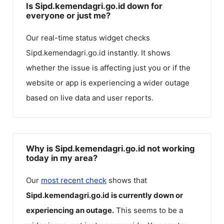
Is Sipd.kemendagri.go.id down for
everyone or just me?
Our real-time status widget checks
Sipd.kemendagri.go.id
instantly. It shows
whether the issue is affecting just you or if the
website or app is experiencing a wider outage
based on live data and user reports.
Why is Sipd.kemendagri.go.id not working
today in my area?
Our
most recent check
shows that
Sipd.kemendagri.go.id
is currently down or
experiencing an outage.
This seems to be a