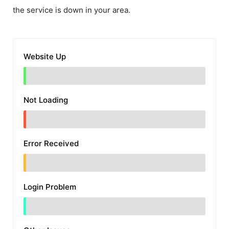
the service is down in your area.
Website Up
Not Loading
Error Received
Login Problem