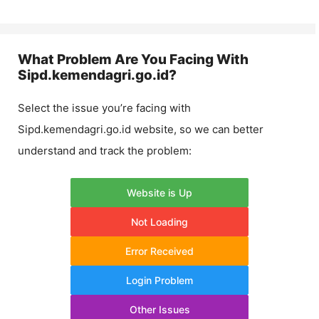
What Problem Are You Facing With
Sipd.kemendagri.go.id
?
Select the issue you’re facing with
Sipd.kemendagri.go.id
website, so we can better
understand and track the problem:
Website is Up
Not Loading
Error Received
Login Problem
Other Issues