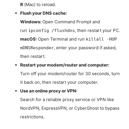
R
(Mac) to reload.
Flush your DNS cache:
Windows:
Open Command Prompt and
run
, then restart your PC.
ipconfig /flushdns
macOS:
Open Terminal and run
killall -HUP
, enter your password if asked,
mDNSResponder
then restart.
Restart your modem/router and computer:
Turn off your modem/router for 30 seconds, turn
it back on, then restart your computer.
Use an online proxy or VPN:
Search for a reliable proxy service or VPN like
NordVPN, ExpressVPN, or CyberGhost to bypass
restrictions.