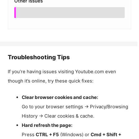
Other Issues
Troubleshooting Tips
If you’re having issues visiting Youtube.com even
though it’s online, try these quick fixes:
Clear browser cookies and cache:
Go to your browser settings → Privacy/Browsing
History → Clear cookies & cache.
Hard refresh the page:
Press
CTRL + F5
(Windows) or
Cmd + Shift +