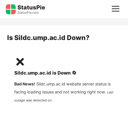
Skip
StatusPie
M
to
StatusPie.com
content
Is
Sildc.ump.ac.id
Down?
❌
Sildc.ump.ac.id
is
Down
🔄
Bad News!
Sildc.ump.ac.id
website server status is
facing loading issues and not working right now.
Last
outage was detected on .