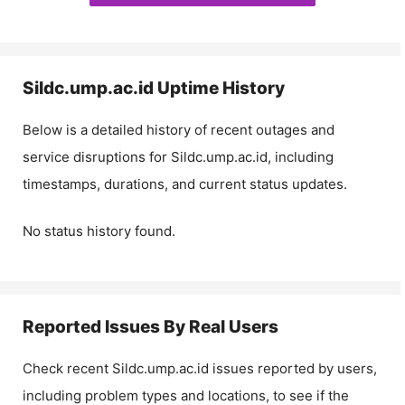
Sildc.ump.ac.id
Uptime History
Below is a detailed history of recent outages and
service disruptions for
Sildc.ump.ac.id
, including
timestamps, durations, and current status updates.
No status history found.
Reported Issues By Real Users
Check recent
Sildc.ump.ac.id
issues reported by users,
including problem types and locations, to see if the