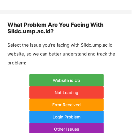
What Problem Are You Facing With
Sildc.ump.ac.id
?
Select the issue you’re facing with
Sildc.ump.ac.id
website, so we can better understand and track the
problem:
Website is Up
Not Loading
Error Received
Login Problem
Other Issues