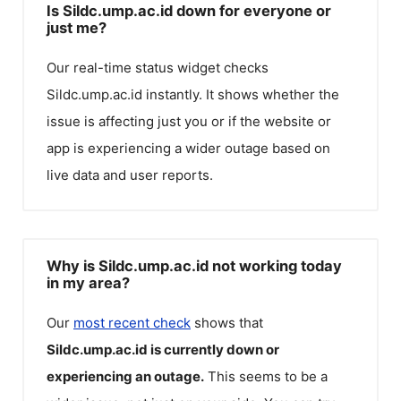
Is Sildc.ump.ac.id down for everyone or
just me?
Our real-time status widget checks
Sildc.ump.ac.id
instantly. It shows whether the
issue is affecting just you or if the website or
app is experiencing a wider outage based on
live data and user reports.
Why is Sildc.ump.ac.id not working today
in my area?
Our
most recent check
shows that
Sildc.ump.ac.id
is currently down or
experiencing an outage.
This seems to be a