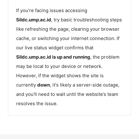
If you're facing issues accessing
Sildc.ump.ac.id
, try basic troubleshooting steps
like refreshing the page, clearing your browser
cache, or switching your internet connection. If
our live status widget confirms that
Sildc.ump.ac.id
is up and running
, the problem
may be local to your device or network.
However, if the widget shows the site is
currently
down
, it's likely a server-side outage,
and you'll need to wait until the website’s team
resolves the issue.