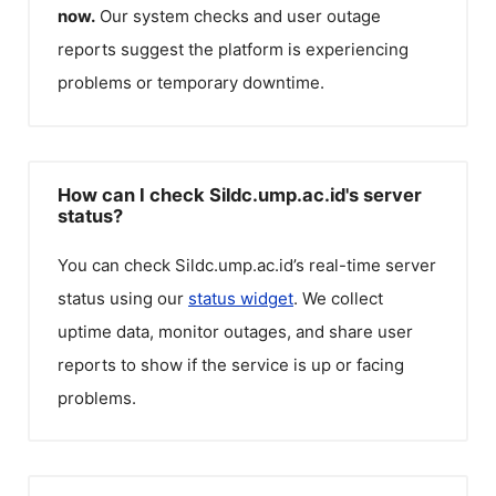
now.
Our system checks and user outage
reports suggest the platform is experiencing
problems or temporary downtime.
How can I check Sildc.ump.ac.id's server
status?
You can check
Sildc.ump.ac.id
’s real-time server
status using our
status widget
. We collect
uptime data, monitor outages, and share user
reports to show if the service is up or facing
problems.