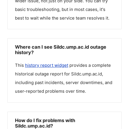
wider issue, not just on your side. You can try
basic troubleshooting, but in most cases, it's
best to wait while the service team resolves it.
Where can I see Sildc.ump.ac.id outage
history?
This
history report widget
provides a complete
historical outage report for
Sildc.ump.ac.id
,
including past incidents, server downtimes, and
user-reported problems over time.
How do I fix problems with
Sildc.ump.ac.id?