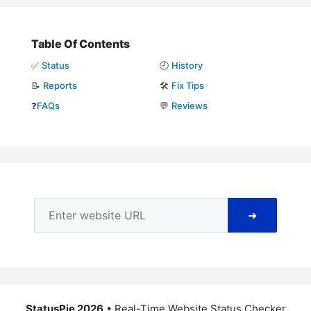
Table Of Contents
✅
Status
🕘
History
📝
Reports
🛠️
Fix Tips
❓
FAQs
💬
Reviews
➜
StatusPie 2026
• Real-Time Website Status Checker