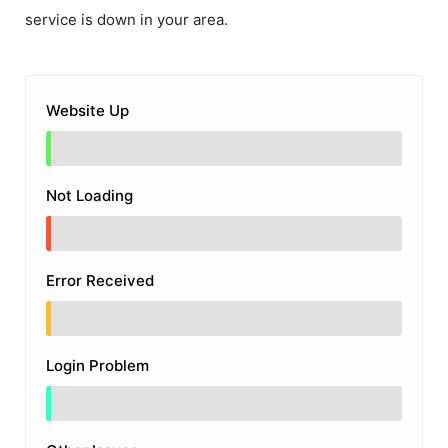
service is down in your area.
Website Up
Not Loading
Error Received
Login Problem