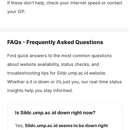
If these don’t help, check your internet speed or contact
your ISP.
FAQs - Frequently Asked Questions
Find quick answers to the most common questions
about website availability, status checks, and
troubleshooting tips for
Sildc.ump.ac.id
website.
Whether a it is down or it’s just you, our real-time status
insights help you stay informed.
Is Sildc.ump.ac.id down right now?
Yes,
Sildc.ump.ac.id
seems to be down right