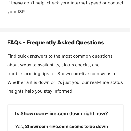
If these don’t help, check your internet speed or contact
your ISP.
FAQs - Frequently Asked Questions
Find quick answers to the most common questions
about website availability, status checks, and
troubleshooting tips for
Showroom-live.com
website.
Whether a it is down or it’s just you, our real-time status
insights help you stay informed.
Is Showroom-live.com down right now?
Yes,
Showroom-live.com
seems to be down