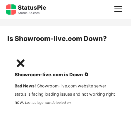
Skip
StatusPie
M
to
StatusPie.com
content
Is
Showroom-live.com
Down?
❌
Showroom-live.com
is
Down
🔄
Bad News!
Showroom-live.com
website server
status is facing loading issues and not working right
now.
Last outage was detected on .