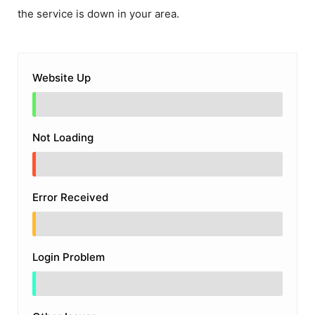
the service is down in your area.
Website Up
Not Loading
Error Received
Login Problem