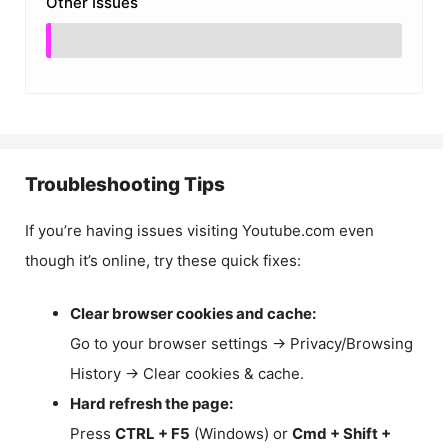
Other Issues
Troubleshooting Tips
If you’re having issues visiting Youtube.com even
though it’s online, try these quick fixes:
Clear browser cookies and cache:
Go to your browser settings → Privacy/Browsing
History → Clear cookies & cache.
Hard refresh the page:
Press
CTRL + F5
(Windows) or
Cmd + Shift +