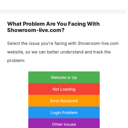
What Problem Are You Facing With
Showroom-live.com
?
Select the issue you’re facing with
Showroom-live.com
website, so we can better understand and track the
problem:
Website is Up
Not Loading
Error Received
Login Problem
Other Issues