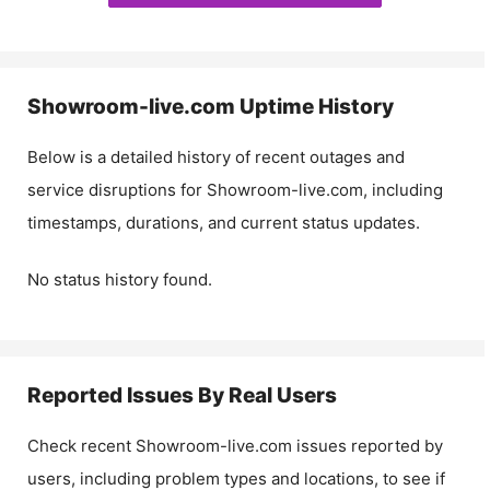
Showroom-live.com
Uptime History
Below is a detailed history of recent outages and
service disruptions for
Showroom-live.com
, including
timestamps, durations, and current status updates.
No status history found.
Reported Issues By Real Users
Check recent
Showroom-live.com
issues reported by
users, including problem types and locations, to see if