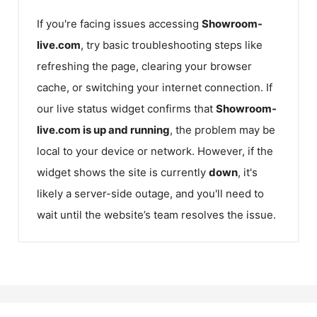
If you're facing issues accessing
Showroom-
live.com
, try basic troubleshooting steps like
refreshing the page, clearing your browser
cache, or switching your internet connection. If
our live status widget confirms that
Showroom-
live.com
is up and running
, the problem may be
local to your device or network. However, if the
widget shows the site is currently
down
, it's
likely a server-side outage, and you'll need to
wait until the website’s team resolves the issue.