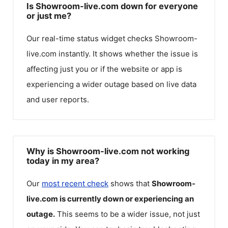
Is Showroom-live.com down for everyone
or just me?
Our real-time status widget checks
Showroom-
live.com
instantly. It shows whether the issue is
affecting just you or if the website or app is
experiencing a wider outage based on live data
and user reports.
Why is Showroom-live.com not working
today in my area?
Our
most recent check
shows that
Showroom-
live.com
is currently down or experiencing an
outage.
This seems to be a wider issue, not just