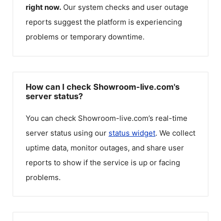
right now.
Our system checks and user outage
reports suggest the platform is experiencing
problems or temporary downtime.
How can I check Showroom-live.com's
server status?
You can check
Showroom-live.com
’s real-time
server status using our
status widget
. We collect
uptime data, monitor outages, and share user
reports to show if the service is up or facing
problems.