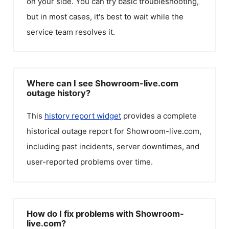
on your side. You can try basic troubleshooting,
but in most cases, it's best to wait while the
service team resolves it.
Where can I see Showroom-live.com
outage history?
This
history report widget
provides a complete
historical outage report for
Showroom-live.com
,
including past incidents, server downtimes, and
user-reported problems over time.
How do I fix problems with Showroom-
live.com?