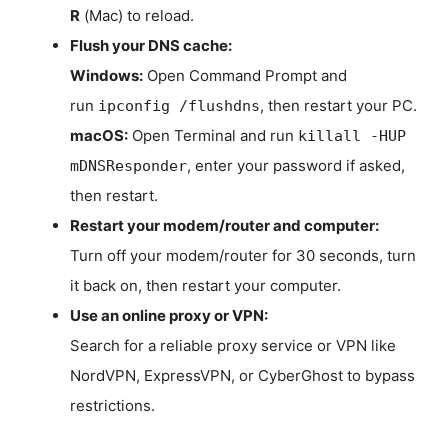
R
(Mac) to reload.
Flush your DNS cache:
Windows:
Open Command Prompt and
run
, then restart your PC.
ipconfig /flushdns
macOS:
Open Terminal and run
killall -HUP
, enter your password if asked,
mDNSResponder
then restart.
Restart your modem/router and computer:
Turn off your modem/router for 30 seconds, turn
it back on, then restart your computer.
Use an online proxy or VPN:
Search for a reliable proxy service or VPN like
NordVPN, ExpressVPN, or CyberGhost to bypass
restrictions.