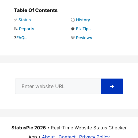
Table Of Contents
✅
Status
🕘
History
📝
Reports
🛠️
Fix Tips
❓
FAQs
💬
Reviews
➜
StatusPie 2026
• Real-Time Website Status Checker
App •
About
Contact
Privacy Policy