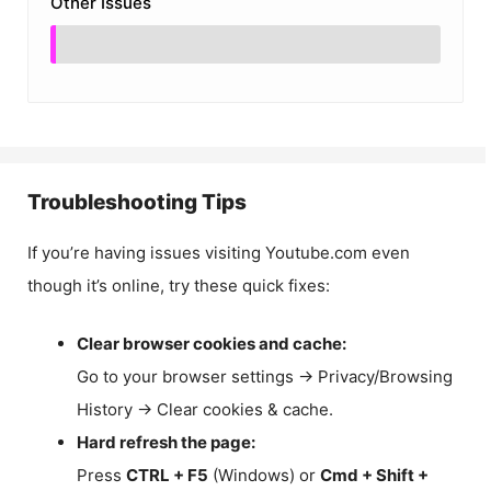
Other Issues
Troubleshooting Tips
If you’re having issues visiting Youtube.com even
though it’s online, try these quick fixes:
Clear browser cookies and cache:
Go to your browser settings → Privacy/Browsing
History → Clear cookies & cache.
Hard refresh the page:
Press
CTRL + F5
(Windows) or
Cmd + Shift +