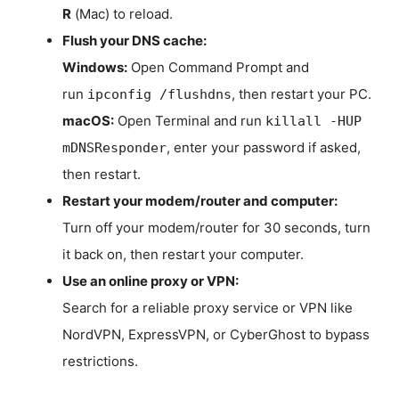
R
(Mac) to reload.
Flush your DNS cache:
Windows:
Open Command Prompt and
run
, then restart your PC.
ipconfig /flushdns
macOS:
Open Terminal and run
killall -HUP
, enter your password if asked,
mDNSResponder
then restart.
Restart your modem/router and computer:
Turn off your modem/router for 30 seconds, turn
it back on, then restart your computer.
Use an online proxy or VPN:
Search for a reliable proxy service or VPN like
NordVPN, ExpressVPN, or CyberGhost to bypass
restrictions.