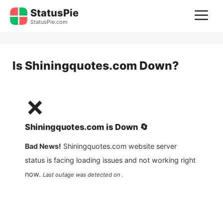
Skip
StatusPie
M
to
StatusPie.com
content
Is
Shiningquotes.com
Down?
❌
Shiningquotes.com
is
Down
🔄
Bad News!
Shiningquotes.com
website server
status is facing loading issues and not working right
now.
Last outage was detected on .