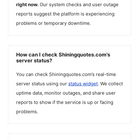
right now.
Our system checks and user outage
reports suggest the platform is experiencing
problems or temporary downtime.
How can I check Shiningquotes.com's
server status?
You can check
Shiningquotes.com
’s real-time
server status using our
status widget
. We collect
uptime data, monitor outages, and share user
reports to show if the service is up or facing
problems.