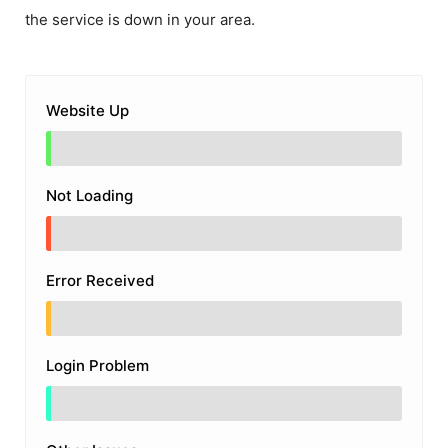
the service is down in your area.
Website Up
Not Loading
Error Received
Login Problem