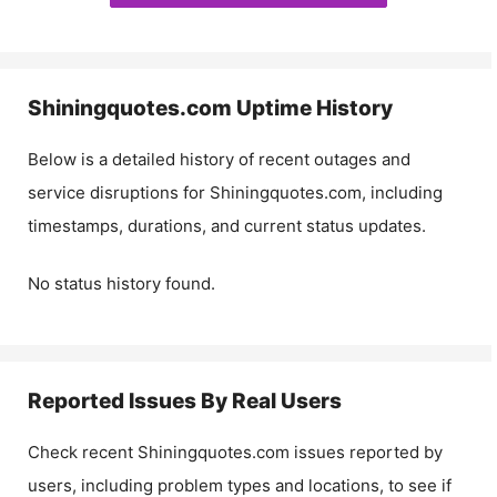
Shiningquotes.com
Uptime History
Below is a detailed history of recent outages and
service disruptions for
Shiningquotes.com
, including
timestamps, durations, and current status updates.
No status history found.
Reported Issues By Real Users
Check recent
Shiningquotes.com
issues reported by
users, including problem types and locations, to see if