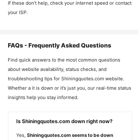
If these don’t help, check your internet speed or contact
your ISP.
FAQs - Frequently Asked Questions
Find quick answers to the most common questions
about website availability, status checks, and
troubleshooting tips for
Shiningquotes.com
website.
Whether a it is down or it’s just you, our real-time status
insights help you stay informed.
Is Shiningquotes.com down right now?
Yes,
Shiningquotes.com
seems to be down