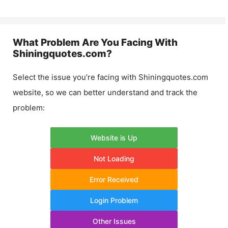
What Problem Are You Facing With
Shiningquotes.com
?
Select the issue you’re facing with
Shiningquotes.com
website, so we can better understand and track the
problem:
Website is Up
Not Loading
Error Received
Login Problem
Other Issues