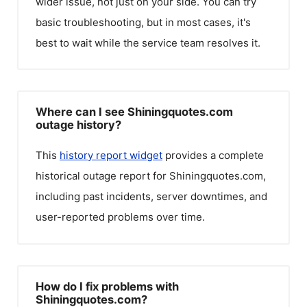
wider issue, not just on your side. You can try
basic troubleshooting, but in most cases, it's
best to wait while the service team resolves it.
Where can I see Shiningquotes.com
outage history?
This
history report widget
provides a complete
historical outage report for
Shiningquotes.com
,
including past incidents, server downtimes, and
user-reported problems over time.
How do I fix problems with
Shiningquotes.com?