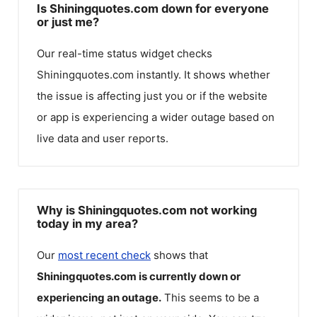
Is Shiningquotes.com down for everyone
or just me?
Our real-time status widget checks
Shiningquotes.com
instantly. It shows whether
the issue is affecting just you or if the website
or app is experiencing a wider outage based on
live data and user reports.
Why is Shiningquotes.com not working
today in my area?
Our
most recent check
shows that
Shiningquotes.com
is currently down or
experiencing an outage.
This seems to be a