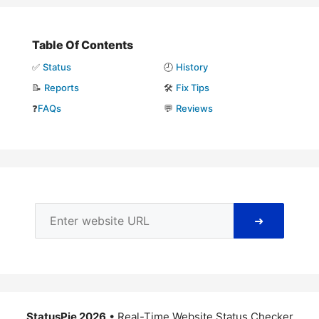
Table Of Contents
✅
Status
🕘
History
📝
Reports
🛠️
Fix Tips
❓
FAQs
💬
Reviews
➜
StatusPie 2026
• Real-Time Website Status Checker