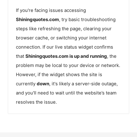
If you're facing issues accessing
Shiningquotes.com
, try basic troubleshooting
steps like refreshing the page, clearing your
browser cache, or switching your internet
connection. If our live status widget confirms
that
Shiningquotes.com
is up and running
, the
problem may be local to your device or network.
However, if the widget shows the site is
currently
down
, it's likely a server-side outage,
and you'll need to wait until the website’s team
resolves the issue.