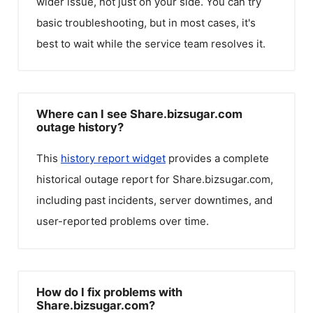
wider issue, not just on your side. You can try
basic troubleshooting, but in most cases, it's
best to wait while the service team resolves it.
Where can I see Share.bizsugar.com
outage history?
This
history report widget
provides a complete
historical outage report for
Share.bizsugar.com
,
including past incidents, server downtimes, and
user-reported problems over time.
How do I fix problems with
Share.bizsugar.com?