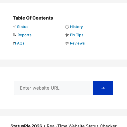
Table Of Contents
✅
Status
🕘
History
📝
Reports
🛠️
Fix Tips
❓
FAQs
💬
Reviews
➜
StatusPie 2026
• Real-Time Website Status Checker