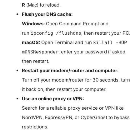
R
(Mac) to reload.
Flush your DNS cache:
Windows:
Open Command Prompt and
run
, then restart your PC.
ipconfig /flushdns
macOS:
Open Terminal and run
killall -HUP
, enter your password if asked,
mDNSResponder
then restart.
Restart your modem/router and computer:
Turn off your modem/router for 30 seconds, turn
it back on, then restart your computer.
Use an online proxy or VPN:
Search for a reliable proxy service or VPN like
NordVPN, ExpressVPN, or CyberGhost to bypass
restrictions.