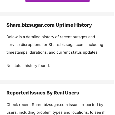
Share.bizsugar.com
Uptime History
Below is a detailed history of recent outages and
service disruptions for
Share.bizsugar.com
, including
timestamps, durations, and current status updates.
No status history found.
Reported Issues By Real Users
Check recent
Share.bizsugar.com
issues reported by
users, including problem types and locations, to see if