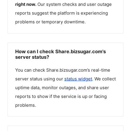
right now.
Our system checks and user outage
reports suggest the platform is experiencing
problems or temporary downtime.
How can I check Share.bizsugar.com's
server status?
You can check
Share.bizsugar.com
’s real-time
server status using our
status widget
. We collect
uptime data, monitor outages, and share user
reports to show if the service is up or facing
problems.