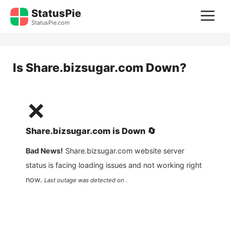
Skip
StatusPie
M
to
StatusPie.com
content
Is
Share.bizsugar.com
Down?
❌
Share.bizsugar.com
is
Down
🔄
Bad News!
Share.bizsugar.com
website server
status is facing loading issues and not working right
now.
Last outage was detected on .