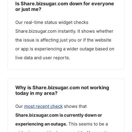
Is Share.bizsugar.com down for everyone
or just me?
Our real-time status widget checks
Share.bizsugar.com
instantly. It shows whether
the issue is affecting just you or if the website
or app is experiencing a wider outage based on
live data and user reports.
Why is Share.bizsugar.com not working
today in my area?
Our
most recent check
shows that
Share.bizsugar.com
is currently down or
experiencing an outage.
This seems to be a