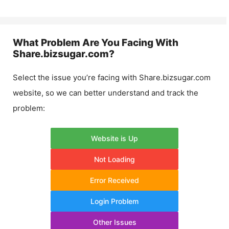
What Problem Are You Facing With
Share.bizsugar.com
?
Select the issue you’re facing with
Share.bizsugar.com
website, so we can better understand and track the
problem:
Website is Up
Not Loading
Error Received
Login Problem
Other Issues