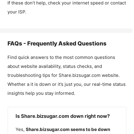
If these don’t help, check your internet speed or contact
your ISP.
FAQs - Frequently Asked Questions
Find quick answers to the most common questions
about website availability, status checks, and
troubleshooting tips for
Share.bizsugar.com
website.
Whether a it is down or it’s just you, our real-time status
insights help you stay informed.
Is Share.bizsugar.com down right now?
Yes,
Share.bizsugar.com
seems to be down