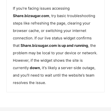
If you're facing issues accessing
Share.bizsugar.com
, try basic troubleshooting
steps like refreshing the page, clearing your
browser cache, or switching your internet
connection. If our live status widget confirms
that
Share.bizsugar.com
is up and running
, the
problem may be local to your device or network.
However, if the widget shows the site is
currently
down
, it's likely a server-side outage,
and you'll need to wait until the website’s team
resolves the issue.