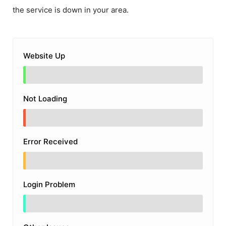
the service is down in your area.
Website Up
Not Loading
Error Received
Login Problem