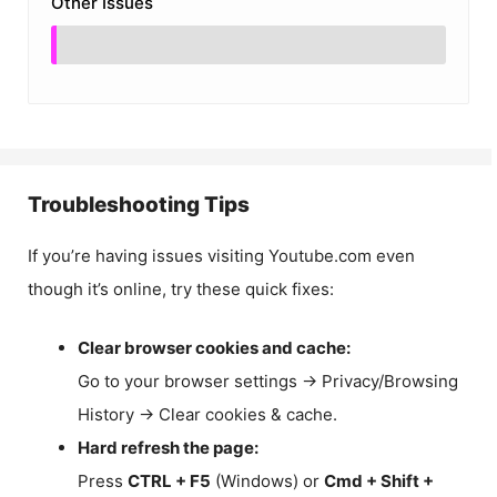
Other Issues
Troubleshooting Tips
If you’re having issues visiting Youtube.com even
though it’s online, try these quick fixes:
Clear browser cookies and cache:
Go to your browser settings → Privacy/Browsing
History → Clear cookies & cache.
Hard refresh the page:
Press
CTRL + F5
(Windows) or
Cmd + Shift +