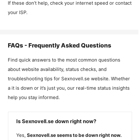
If these don’t help, check your internet speed or contact
your ISP.
FAQs - Frequently Asked Questions
Find quick answers to the most common questions
about website availability, status checks, and
troubleshooting tips for
Sexnovell.se
website. Whether
a it is down or it’s just you, our real-time status insights
help you stay informed.
Is Sexnovell.se down right now?
Yes,
Sexnovell.se
seems to be down right now.