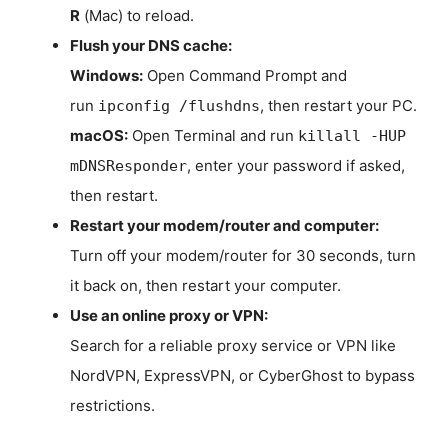
R
(Mac) to reload.
Flush your DNS cache:
Windows:
Open Command Prompt and
run
, then restart your PC.
ipconfig /flushdns
macOS:
Open Terminal and run
killall -HUP
, enter your password if asked,
mDNSResponder
then restart.
Restart your modem/router and computer:
Turn off your modem/router for 30 seconds, turn
it back on, then restart your computer.
Use an online proxy or VPN:
Search for a reliable proxy service or VPN like
NordVPN, ExpressVPN, or CyberGhost to bypass
restrictions.