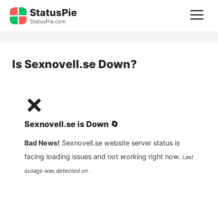
Skip
StatusPie
M
to
StatusPie.com
content
Is
Sexnovell.se
Down?
❌
Sexnovell.se
is
Down
🔄
Bad News!
Sexnovell.se
website server status is
facing loading issues and not working right now.
Last
outage was detected on .