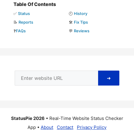
Table Of Contents
✅
Status
🕘
History
📝
Reports
🛠️
Fix Tips
❓
FAQs
💬
Reviews
➜
StatusPie 2026
• Real-Time Website Status Checker
App •
About
Contact
Privacy Policy