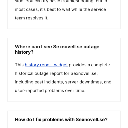
side. You can try basic troubleshooting, but in
most cases, it's best to wait while the service
team resolves it.
Where can I see Sexnovell.se outage
history?
This
history report widget
provides a complete
historical outage report for
Sexnovell.se
,
including past incidents, server downtimes, and
user-reported problems over time.
How do I fix problems with Sexnovell.se?