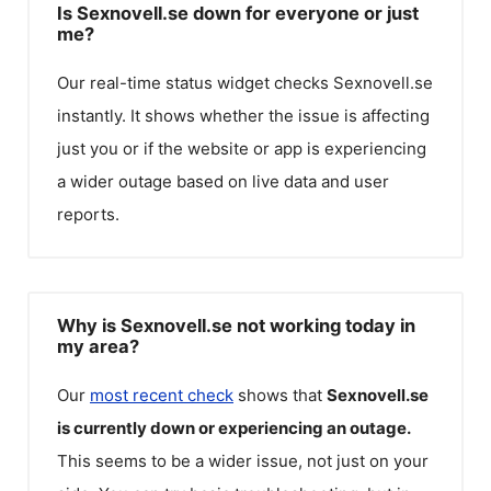
Is Sexnovell.se down for everyone or just
me?
Our real-time status widget checks
Sexnovell.se
instantly. It shows whether the issue is affecting
just you or if the website or app is experiencing
a wider outage based on live data and user
reports.
Why is Sexnovell.se not working today in
my area?
Our
most recent check
shows that
Sexnovell.se
is currently down or experiencing an outage.
This seems to be a wider issue, not just on your