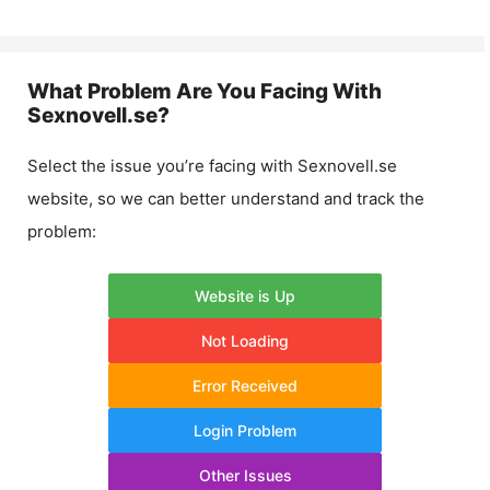
What Problem Are You Facing With
Sexnovell.se
?
Select the issue you’re facing with
Sexnovell.se
website, so we can better understand and track the
problem:
Website is Up
Not Loading
Error Received
Login Problem
Other Issues