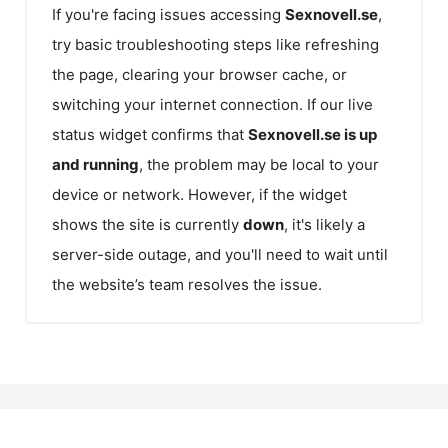
If you're facing issues accessing
Sexnovell.se
,
try basic troubleshooting steps like refreshing
the page, clearing your browser cache, or
switching your internet connection. If our live
status widget confirms that
Sexnovell.se
is up
and running
, the problem may be local to your
device or network. However, if the widget
shows the site is currently
down
, it's likely a
server-side outage, and you'll need to wait until
the website’s team resolves the issue.