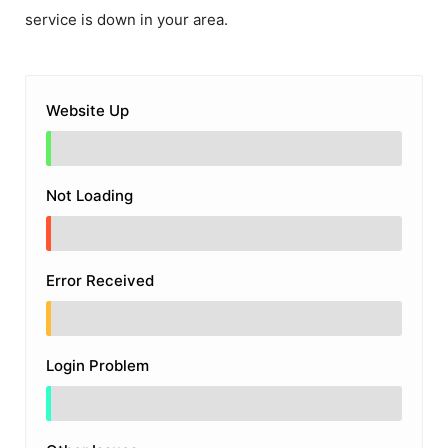
service is down in your area.
Website Up
Not Loading
Error Received
Login Problem