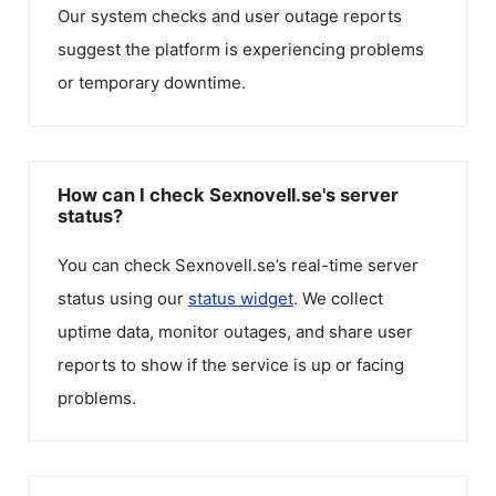
Our system checks and user outage reports
suggest the platform is experiencing problems
or temporary downtime.
How can I check Sexnovell.se's server
status?
You can check
Sexnovell.se
’s real-time server
status using our
status widget
. We collect
uptime data, monitor outages, and share user
reports to show if the service is up or facing
problems.