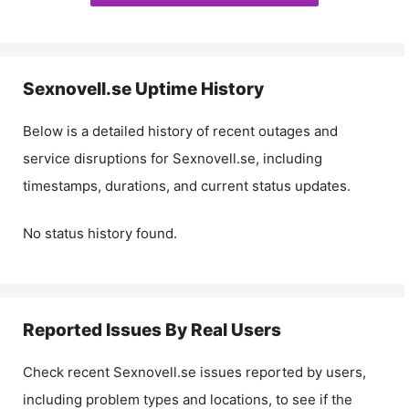
Sexnovell.se
Uptime History
Below is a detailed history of recent outages and
service disruptions for
Sexnovell.se
, including
timestamps, durations, and current status updates.
No status history found.
Reported Issues By Real Users
Check recent
Sexnovell.se
issues reported by users,
including problem types and locations, to see if the