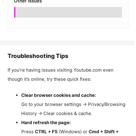
Other Issues
Troubleshooting Tips
If you’re having issues visiting Youtube.com even
though it’s online, try these quick fixes:
Clear browser cookies and cache:
Go to your browser settings → Privacy/Browsing
History → Clear cookies & cache.
Hard refresh the page:
Press
CTRL + F5
(Windows) or
Cmd + Shift +