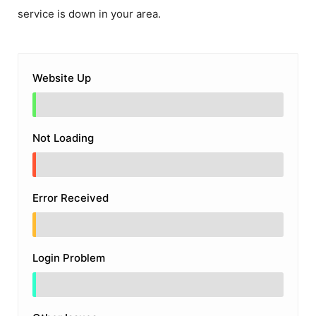
service is down in your area.
Website Up
Not Loading
Error Received
Login Problem