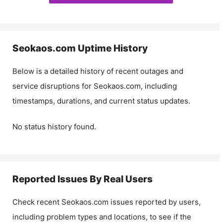
Seokaos.com
Uptime History
Below is a detailed history of recent outages and
service disruptions for
Seokaos.com
, including
timestamps, durations, and current status updates.
No status history found.
Reported Issues By Real Users
Check recent
Seokaos.com
issues reported by users,
including problem types and locations, to see if the