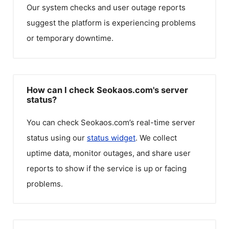
Our system checks and user outage reports
suggest the platform is experiencing problems
or temporary downtime.
How can I check Seokaos.com's server
status?
You can check
Seokaos.com
’s real-time server
status using our
status widget
. We collect
uptime data, monitor outages, and share user
reports to show if the service is up or facing
problems.