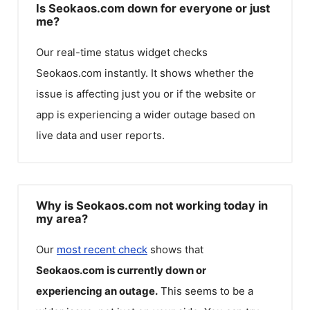
Is Seokaos.com down for everyone or just
me?
Our real-time status widget checks
Seokaos.com
instantly. It shows whether the
issue is affecting just you or if the website or
app is experiencing a wider outage based on
live data and user reports.
Why is Seokaos.com not working today in
my area?
Our
most recent check
shows that
Seokaos.com
is currently down or
experiencing an outage.
This seems to be a