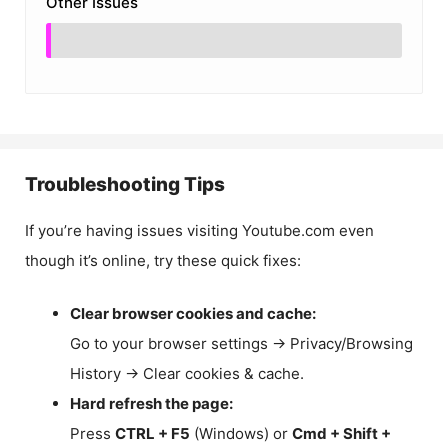
Other Issues
Troubleshooting Tips
If you’re having issues visiting Youtube.com even
though it’s online, try these quick fixes:
Clear browser cookies and cache:
Go to your browser settings → Privacy/Browsing
History → Clear cookies & cache.
Hard refresh the page:
Press
CTRL + F5
(Windows) or
Cmd + Shift +