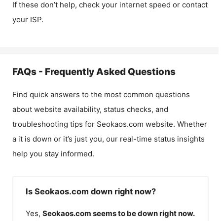
If these don’t help, check your internet speed or contact
your ISP.
FAQs - Frequently Asked Questions
Find quick answers to the most common questions
about website availability, status checks, and
troubleshooting tips for
Seokaos.com
website. Whether
a it is down or it’s just you, our real-time status insights
help you stay informed.
Is Seokaos.com down right now?
Yes,
Seokaos.com
seems to be down right now.