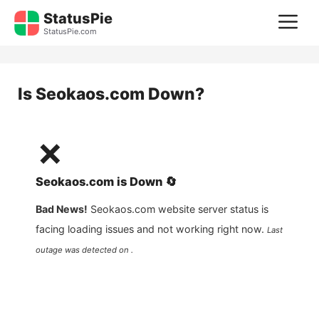
Skip
StatusPie
M
to
StatusPie.com
content
Is
Seokaos.com
Down?
❌
Seokaos.com
is
Down
🔄
Bad News!
Seokaos.com
website server status is
facing loading issues and not working right now.
Last
outage was detected on .