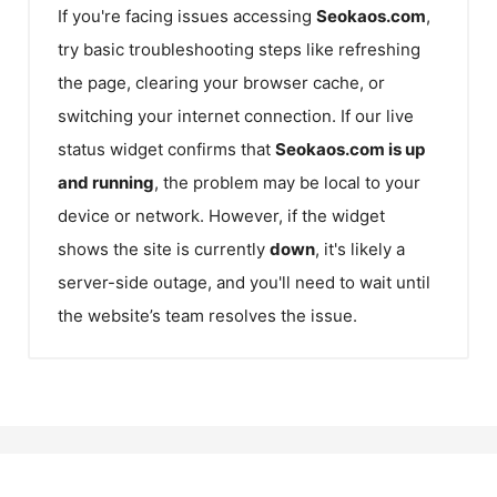
If you're facing issues accessing
Seokaos.com
,
try basic troubleshooting steps like refreshing
the page, clearing your browser cache, or
switching your internet connection. If our live
status widget confirms that
Seokaos.com
is up
and running
, the problem may be local to your
device or network. However, if the widget
shows the site is currently
down
, it's likely a
server-side outage, and you'll need to wait until
the website’s team resolves the issue.