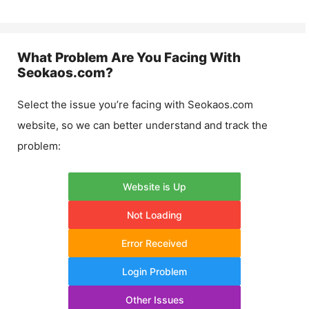
What Problem Are You Facing With
Seokaos.com
?
Select the issue you’re facing with
Seokaos.com
website, so we can better understand and track the
problem:
Website is Up
Not Loading
Error Received
Login Problem
Other Issues