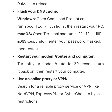
R
(Mac) to reload.
Flush your DNS cache:
Windows:
Open Command Prompt and
run
, then restart your PC.
ipconfig /flushdns
macOS:
Open Terminal and run
killall -HUP
, enter your password if asked,
mDNSResponder
then restart.
Restart your modem/router and computer:
Turn off your modem/router for 30 seconds, turn
it back on, then restart your computer.
Use an online proxy or VPN:
Search for a reliable proxy service or VPN like
NordVPN, ExpressVPN, or CyberGhost to bypass
restrictions.