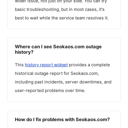
wider issue, not just on your side. You can try
basic troubleshooting, but in most cases, it's
best to wait while the service team resolves it.
Where can I see Seokaos.com outage
history?
This
history report widget
provides a complete
historical outage report for
Seokaos.com
,
including past incidents, server downtimes, and
user-reported problems over time.
How do I fix problems with Seokaos.com?