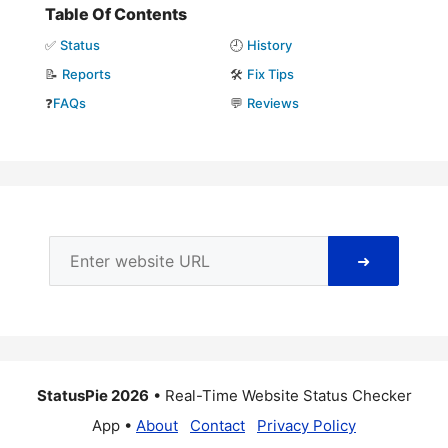
Table Of Contents
✅
Status
🕘
History
📝
Reports
🛠️
Fix Tips
❓
FAQs
💬
Reviews
➜
StatusPie 2026
• Real-Time Website Status Checker
App •
About
Contact
Privacy Policy