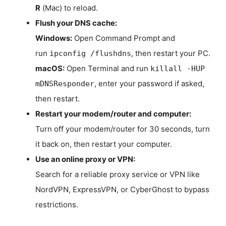
R
(Mac) to reload.
Flush your DNS cache:
Windows:
Open Command Prompt and
run
, then restart your PC.
ipconfig /flushdns
macOS:
Open Terminal and run
killall -HUP
, enter your password if asked,
mDNSResponder
then restart.
Restart your modem/router and computer:
Turn off your modem/router for 30 seconds, turn
it back on, then restart your computer.
Use an online proxy or VPN:
Search for a reliable proxy service or VPN like
NordVPN, ExpressVPN, or CyberGhost to bypass
restrictions.