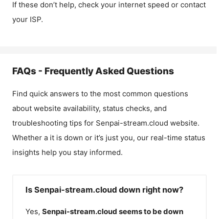
If these don’t help, check your internet speed or contact
your ISP.
FAQs - Frequently Asked Questions
Find quick answers to the most common questions
about website availability, status checks, and
troubleshooting tips for
Senpai-stream.cloud
website.
Whether a it is down or it’s just you, our real-time status
insights help you stay informed.
Is Senpai-stream.cloud down right now?
Yes,
Senpai-stream.cloud
seems to be down