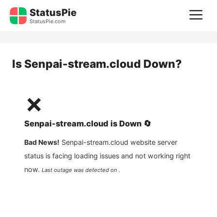
Skip
StatusPie
M
to
StatusPie.com
content
Is
Senpai-stream.cloud
Down?
❌
Senpai-stream.cloud
is
Down
🔄
Bad News!
Senpai-stream.cloud
website server
status is facing loading issues and not working right
now.
Last outage was detected on .