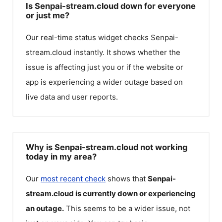
Is Senpai-stream.cloud down for everyone
or just me?
Our real-time status widget checks
Senpai-
stream.cloud
instantly. It shows whether the
issue is affecting just you or if the website or
app is experiencing a wider outage based on
live data and user reports.
Why is Senpai-stream.cloud not working
today in my area?
Our
most recent check
shows that
Senpai-
stream.cloud
is currently down or experiencing
an outage.
This seems to be a wider issue, not