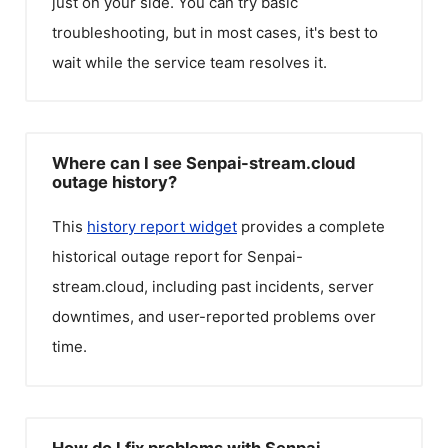
just on your side. You can try basic
troubleshooting, but in most cases, it's best to
wait while the service team resolves it.
Where can I see Senpai-stream.cloud
outage history?
This
history report widget
provides a complete
historical outage report for
Senpai-
stream.cloud
, including past incidents, server
downtimes, and user-reported problems over
time.
How do I fix problems with Senpai-