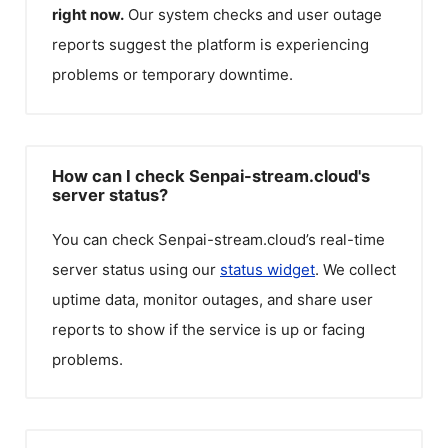
right now.
Our system checks and user outage
reports suggest the platform is experiencing
problems or temporary downtime.
How can I check Senpai-stream.cloud's
server status?
You can check
Senpai-stream.cloud
’s real-time
server status using our
status widget
. We collect
uptime data, monitor outages, and share user
reports to show if the service is up or facing
problems.