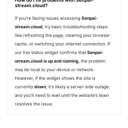
stream.cloud?
If you're facing issues accessing
Senpai-
stream.cloud
, try basic troubleshooting steps
like refreshing the page, clearing your browser
cache, or switching your internet connection. If
our live status widget confirms that
Senpai-
stream.cloud
is up and running
, the problem
may be local to your device or network.
However, if the widget shows the site is
currently
down
, it's likely a server-side outage,
and you'll need to wait until the website’s team
resolves the issue.