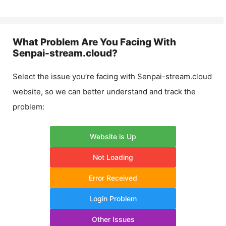
What Problem Are You Facing With
Senpai-stream.cloud
?
Select the issue you’re facing with
Senpai-stream.cloud
website, so we can better understand and track the
problem:
Website is Up
Not Loading
Error Received
Login Problem
Other Issues