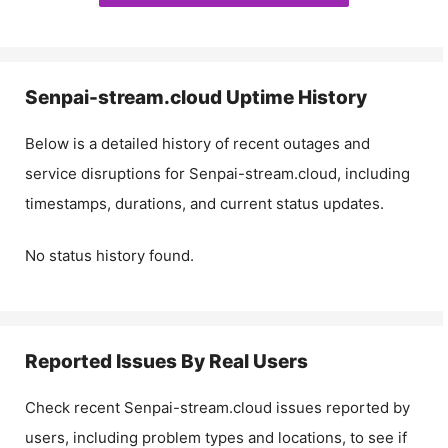
Senpai-stream.cloud
Uptime History
Below is a detailed history of recent outages and
service disruptions for
Senpai-stream.cloud
, including
timestamps, durations, and current status updates.
No status history found.
Reported Issues By Real Users
Check recent
Senpai-stream.cloud
issues reported by
users, including problem types and locations, to see if