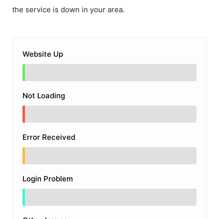
the service is down in your area.
Website Up
Not Loading
Error Received
Login Problem