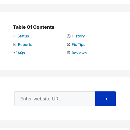
Table Of Contents
✅
Status
🕘
History
📝
Reports
🛠️
Fix Tips
❓
FAQs
💬
Reviews
➜