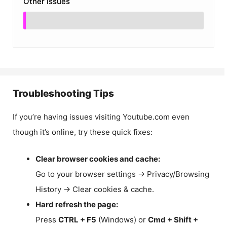
Other Issues
Troubleshooting Tips
If you’re having issues visiting Youtube.com even
though it’s online, try these quick fixes:
Clear browser cookies and cache:
Go to your browser settings → Privacy/Browsing
History → Clear cookies & cache.
Hard refresh the page:
Press
CTRL + F5
(Windows) or
Cmd + Shift +