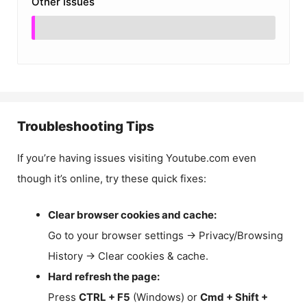
Other Issues
Troubleshooting Tips
If you’re having issues visiting Youtube.com even
though it’s online, try these quick fixes:
Clear browser cookies and cache:
Go to your browser settings → Privacy/Browsing
History → Clear cookies & cache.
Hard refresh the page:
Press
CTRL + F5
(Windows) or
Cmd + Shift +