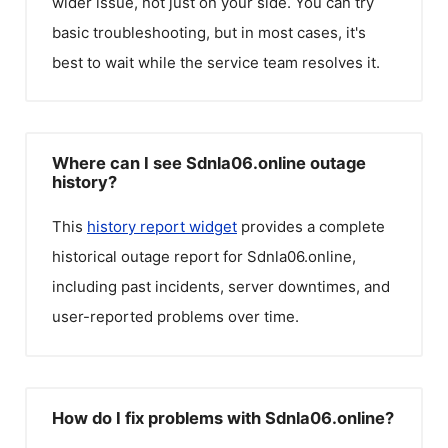
wider issue, not just on your side. You can try
basic troubleshooting, but in most cases, it's
best to wait while the service team resolves it.
Where can I see Sdnla06.online outage
history?
This
history report widget
provides a complete
historical outage report for
Sdnla06.online
,
including past incidents, server downtimes, and
user-reported problems over time.
How do I fix problems with Sdnla06.online?