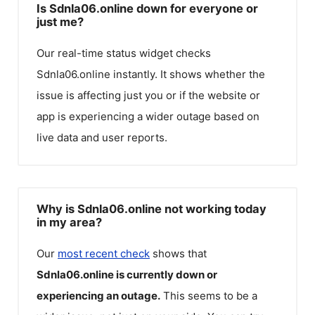
Is Sdnla06.online down for everyone or
just me?
Our real-time status widget checks
Sdnla06.online
instantly. It shows whether the
issue is affecting just you or if the website or
app is experiencing a wider outage based on
live data and user reports.
Why is Sdnla06.online not working today
in my area?
Our
most recent check
shows that
Sdnla06.online
is currently down or
experiencing an outage.
This seems to be a