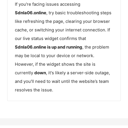
If you're facing issues accessing
Sdnla06.online
, try basic troubleshooting steps
like refreshing the page, clearing your browser
cache, or switching your internet connection. If
our live status widget confirms that
Sdnla06.online
is up and running
, the problem
may be local to your device or network.
However, if the widget shows the site is
currently
down
, it's likely a server-side outage,
and you'll need to wait until the website’s team
resolves the issue.