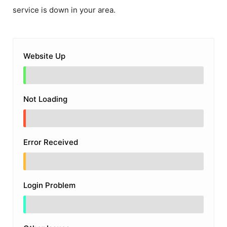
service is down in your area.
Website Up
Not Loading
Error Received
Login Problem