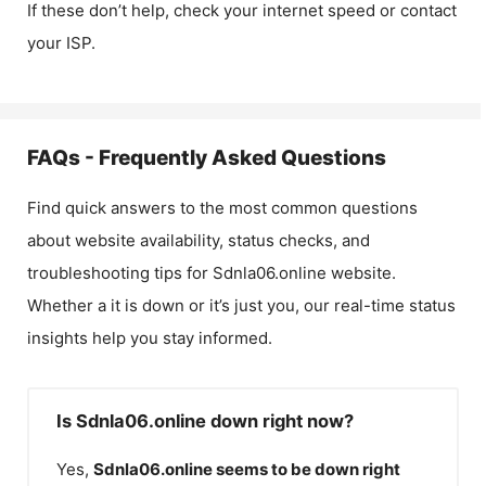
If these don’t help, check your internet speed or contact
your ISP.
FAQs - Frequently Asked Questions
Find quick answers to the most common questions
about website availability, status checks, and
troubleshooting tips for
Sdnla06.online
website.
Whether a it is down or it’s just you, our real-time status
insights help you stay informed.
Is Sdnla06.online down right now?
Yes,
Sdnla06.online
seems to be down right