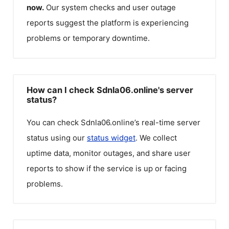
now.
Our system checks and user outage
reports suggest the platform is experiencing
problems or temporary downtime.
How can I check Sdnla06.online's server
status?
You can check
Sdnla06.online
’s real-time server
status using our
status widget
. We collect
uptime data, monitor outages, and share user
reports to show if the service is up or facing
problems.