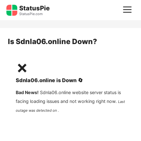
Skip
StatusPie
M
to
StatusPie.com
content
Is
Sdnla06.online
Down?
❌
Sdnla06.online
is
Down
🔄
Bad News!
Sdnla06.online
website server status is
facing loading issues and not working right now.
Last
outage was detected on .