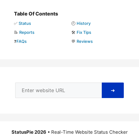
Table Of Contents
✅
Status
🕘
History
📝
Reports
🛠️
Fix Tips
❓
FAQs
💬
Reviews
➜
StatusPie 2026
• Real-Time Website Status Checker