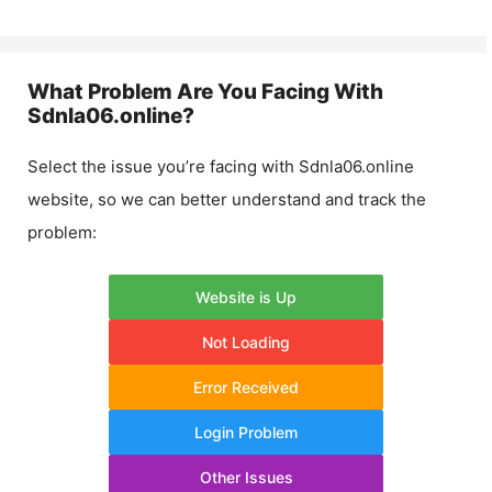
What Problem Are You Facing With
Sdnla06.online
?
Select the issue you’re facing with
Sdnla06.online
website, so we can better understand and track the
problem:
Website is Up
Not Loading
Error Received
Login Problem
Other Issues