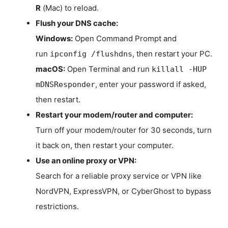
R
(Mac) to reload.
Flush your DNS cache:
Windows:
Open Command Prompt and
run
, then restart your PC.
ipconfig /flushdns
macOS:
Open Terminal and run
killall -HUP
, enter your password if asked,
mDNSResponder
then restart.
Restart your modem/router and computer:
Turn off your modem/router for 30 seconds, turn
it back on, then restart your computer.
Use an online proxy or VPN:
Search for a reliable proxy service or VPN like
NordVPN, ExpressVPN, or CyberGhost to bypass
restrictions.