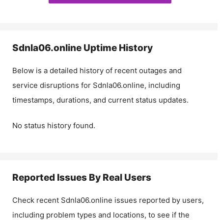
Sdnla06.online
Uptime History
Below is a detailed history of recent outages and
service disruptions for
Sdnla06.online
, including
timestamps, durations, and current status updates.
No status history found.
Reported Issues By Real Users
Check recent
Sdnla06.online
issues reported by users,
including problem types and locations, to see if the