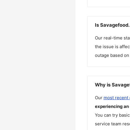
Is Savagefood.
Our real-time st
the issue is affe
outage based on 
Why is Savagef
Our
most recent
experiencing an
You can try basic
service team reso