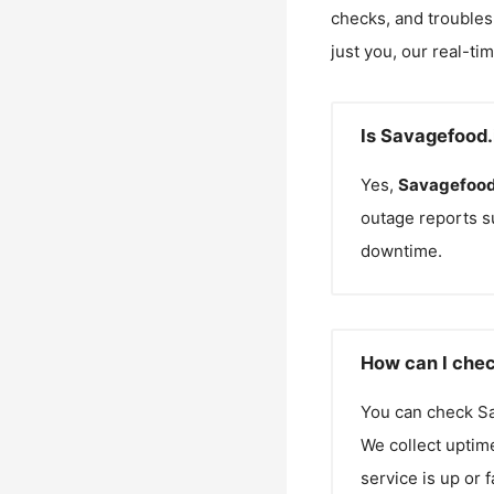
checks, and troubles
just you, our real-ti
Is Savagefood.
Yes,
Savagefood
outage reports s
downtime.
How can I chec
You can check
S
We collect uptime
service is up or 