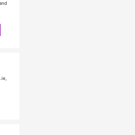
and
.ie
,