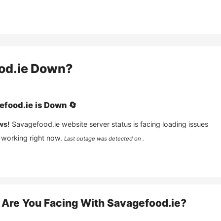
od.ie
Down?
efood.ie
is
Down
🔄
ws!
Savagefood.ie
website server status is facing loading issues
 working right now.
Last outage was detected on .
Are You Facing With
Savagefood.ie
?