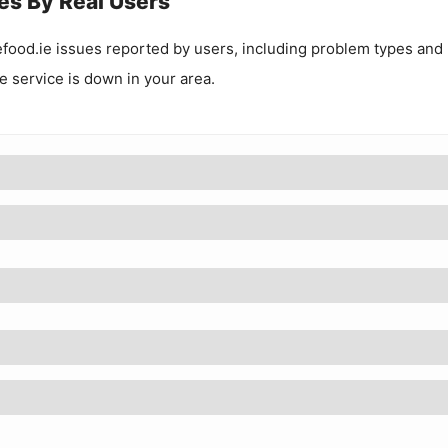
es By Real Users
food.ie
issues reported by users, including problem types and
he service is down in your area.