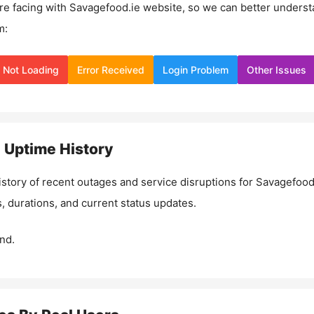
re facing with
Savagefood.ie
website, so we can better underst
m:
Not Loading
Error Received
Login Problem
Other Issues
e
Uptime History
istory of recent outages and service disruptions for
Savagefood
, durations, and current status updates.
nd.