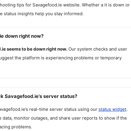
hooting tips for
Savagefood.ie
website. Whether a it is down or i
me status insights help you stay informed.
ie down right now?
.ie
seems to be down right now.
Our system checks and user
uggest the platform is experiencing problems or temporary
k Savagefood.ie's server status?
avagefood.ie
’s real-time server status using our
status widget
.
 data, monitor outages, and share user reports to show if the
facing problems.