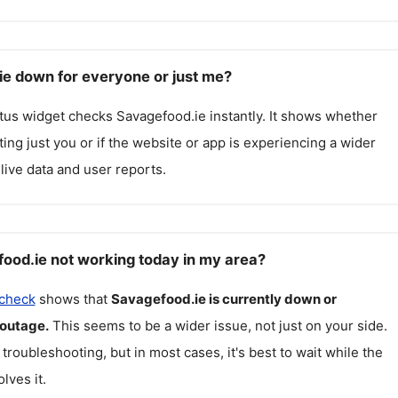
ie down for everyone or just me?
atus widget checks
Savagefood.ie
instantly. It shows whether
cting just you or if the website or app is experiencing a wider
live data and user reports.
ood.ie not working today in my area?
 check
shows that
Savagefood.ie
is currently down or
 outage.
This seems to be a wider issue, not just on your side.
 troubleshooting, but in most cases, it's best to wait while the
lves it.