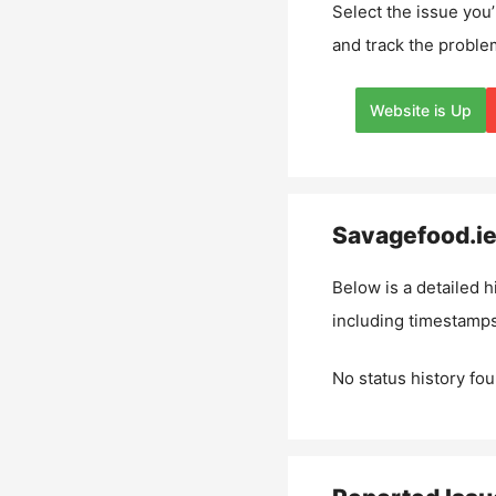
Select the issue you’
and track the proble
Website is Up
Savagefood.i
Below is a detailed h
including timestamps
No status history fou