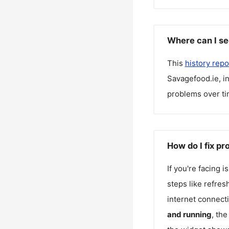
Where can I se
This
history repo
Savagefood.ie
, 
problems over ti
How do I fix p
If you're facing 
steps like refres
internet connecti
and running
, th