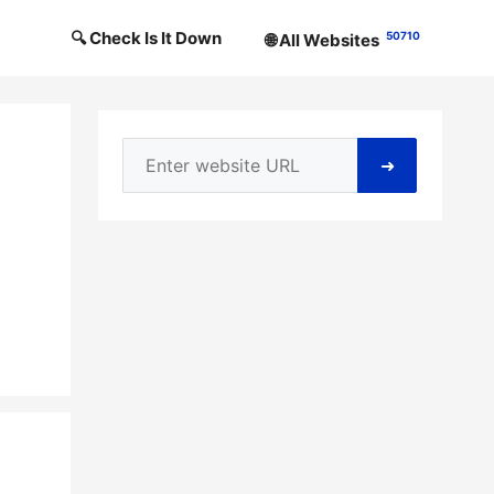
🔍 Check Is It Down
50710
🌐 All Websites
➜