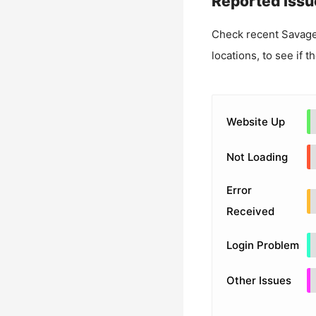
Reported Issu
Check recent
Savage
locations, to see if t
Website Up
Not Loading
Error
Received
Login Problem
Other Issues