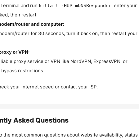
Terminal and run
, enter your
killall -HUP mDNSResponder
ked, then restart.
modem/router and computer:
modem/router for 30 seconds, turn it back on, then restart your
proxy or VPN:
eliable proxy service or VPN like NordVPN, ExpressVPN, or
bypass restrictions.
check your internet speed or contact your ISP.
ntly Asked Questions
o the most common questions about website availability, status