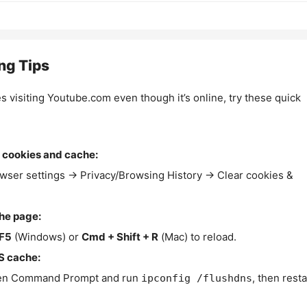
ng Tips
es visiting Youtube.com even though it’s online, try these quick
 cookies and cache:
wser settings → Privacy/Browsing History → Clear cookies &
the page:
F5
(Windows) or
Cmd + Shift + R
(Mac) to reload.
S cache:
n Command Prompt and run
, then resta
ipconfig /flushdns