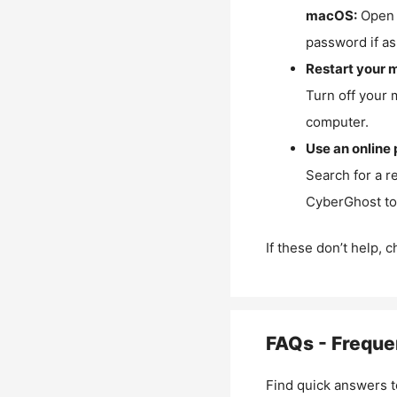
macOS:
Open 
password if as
Restart your 
Turn off your 
computer.
Use an online 
Search for a r
CyberGhost to 
If these don’t help, 
FAQs - Freque
Find quick answers t