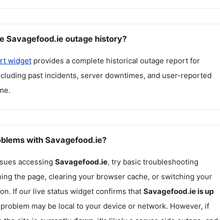
e Savagefood.ie outage history?
rt widget
provides a complete historical outage report for
including past incidents, server downtimes, and user-reported
me.
roblems with Savagefood.ie?
issues accessing
Savagefood.ie
, try basic troubleshooting
hing the page, clearing your browser cache, or switching your
on. If our live status widget confirms that
Savagefood.ie
is up
e problem may be local to your device or network. However, if