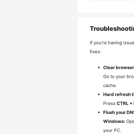
Troubleshooti
If you’re having issu
fixes:
Clear browser
Go to your bro
cache.
Hard refresh 
Press
CTRL + 
Flush your DN
Windows:
Ope
your PC.