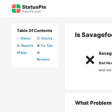
Skip
StatusPie
to
StatusPie.com
content
Table Of Contents
Is
Savagefo
✅
Status
🕘
History
📝
Reports
🛠️
Fix Tips
❓
FAQs
💬
Savag
❌
Reviews
Bad Ne
and not
What Problem 