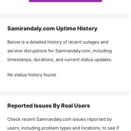
Samirandaly.com
Uptime History
Below is a detailed history of recent outages and
service disruptions for
Samirandaly.com
, including
timestamps, durations, and current status updates.
No status history found.
Reported Issues By Real Users
Check recent
Samirandaly.com
issues reported by
users, including problem types and locations, to see if