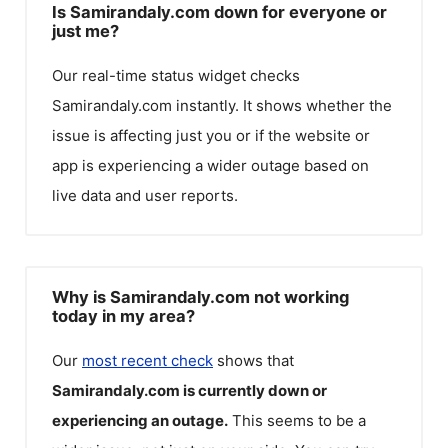
Is Samirandaly.com down for everyone or
just me?
Our real-time status widget checks
Samirandaly.com
instantly. It shows whether the
issue is affecting just you or if the website or
app is experiencing a wider outage based on
live data and user reports.
Why is Samirandaly.com not working
today in my area?
Our
most recent check
shows that
Samirandaly.com
is currently down or
experiencing an outage.
This seems to be a