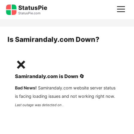
Skip
StatusPie
M
to
StatusPie.com
content
Is
Samirandaly.com
Down?
❌
Samirandaly.com
is
Down
🔄
Bad News!
Samirandaly.com
website server status
is facing loading issues and not working right now.
Last outage was detected on .