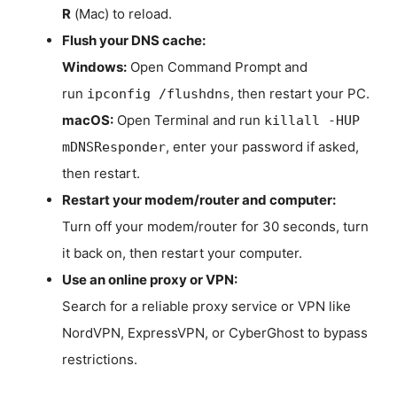
R
(Mac) to reload.
Flush your DNS cache:
Windows:
Open Command Prompt and
run
, then restart your PC.
ipconfig /flushdns
macOS:
Open Terminal and run
killall -HUP
, enter your password if asked,
mDNSResponder
then restart.
Restart your modem/router and computer:
Turn off your modem/router for 30 seconds, turn
it back on, then restart your computer.
Use an online proxy or VPN:
Search for a reliable proxy service or VPN like
NordVPN, ExpressVPN, or CyberGhost to bypass
restrictions.