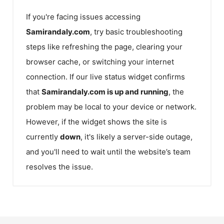
If you're facing issues accessing
Samirandaly.com
, try basic troubleshooting
steps like refreshing the page, clearing your
browser cache, or switching your internet
connection. If our live status widget confirms
that
Samirandaly.com
is up and running
, the
problem may be local to your device or network.
However, if the widget shows the site is
currently
down
, it's likely a server-side outage,
and you'll need to wait until the website’s team
resolves the issue.