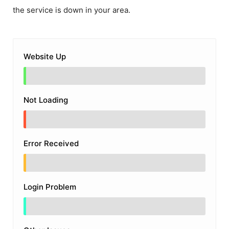
the service is down in your area.
Website Up
Not Loading
Error Received
Login Problem