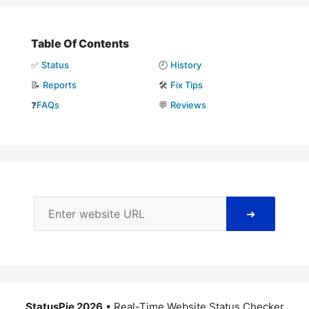
Table Of Contents
✅
Status
🕘
History
📝
Reports
🛠️
Fix Tips
❓
FAQs
💬
Reviews
➜
StatusPie 2026
• Real-Time Website Status Checker