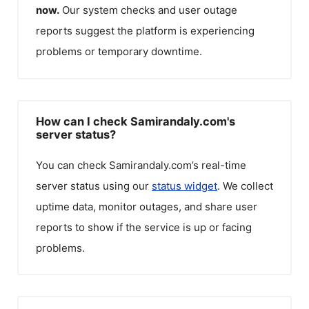
now.
Our system checks and user outage
reports suggest the platform is experiencing
problems or temporary downtime.
How can I check Samirandaly.com's
server status?
You can check
Samirandaly.com
’s real-time
server status using our
status widget
. We collect
uptime data, monitor outages, and share user
reports to show if the service is up or facing
problems.