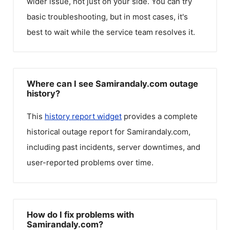
wider issue, not just on your side. You can try
basic troubleshooting, but in most cases, it's
best to wait while the service team resolves it.
Where can I see Samirandaly.com outage
history?
This
history report widget
provides a complete
historical outage report for
Samirandaly.com
,
including past incidents, server downtimes, and
user-reported problems over time.
How do I fix problems with
Samirandaly.com?