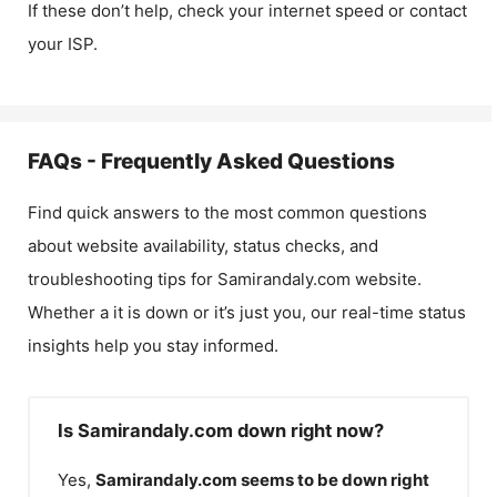
If these don’t help, check your internet speed or contact
your ISP.
FAQs - Frequently Asked Questions
Find quick answers to the most common questions
about website availability, status checks, and
troubleshooting tips for
Samirandaly.com
website.
Whether a it is down or it’s just you, our real-time status
insights help you stay informed.
Is Samirandaly.com down right now?
Yes,
Samirandaly.com
seems to be down right