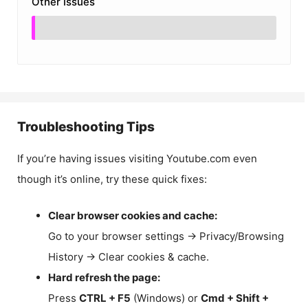
Other Issues
Troubleshooting Tips
If you’re having issues visiting Youtube.com even
though it’s online, try these quick fixes:
Clear browser cookies and cache:
Go to your browser settings → Privacy/Browsing
History → Clear cookies & cache.
Hard refresh the page:
Press
CTRL + F5
(Windows) or
Cmd + Shift +