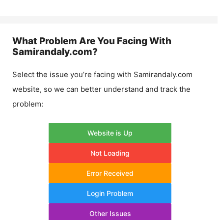
What Problem Are You Facing With
Samirandaly.com
?
Select the issue you’re facing with
Samirandaly.com
website, so we can better understand and track the
problem:
Website is Up
Not Loading
Error Received
Login Problem
Other Issues