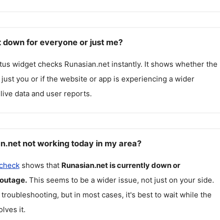
t down for everyone or just me?
atus widget checks
Runasian.net
instantly. It shows whether the
g just you or if the website or app is experiencing a wider
live data and user reports.
n.net not working today in my area?
 check
shows that
Runasian.net
is currently down or
 outage.
This seems to be a wider issue, not just on your side.
 troubleshooting, but in most cases, it's best to wait while the
lves it.