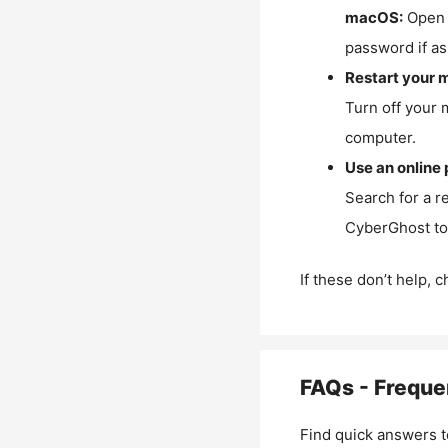
macOS:
Open 
password if as
Restart your 
Turn off your 
computer.
Use an online 
Search for a r
CyberGhost to 
If these don’t help, 
FAQs - Freque
Find quick answers t