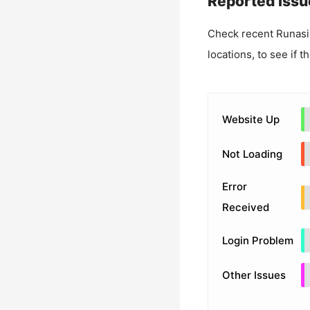
Reported Issu
Check recent
Runasi
locations, to see if t
Website Up
Not Loading
Error
Received
Login Problem
Other Issues