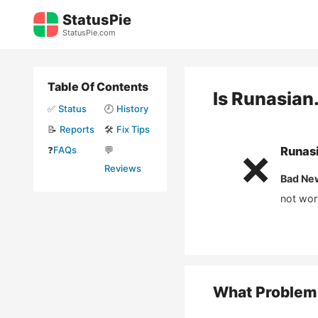
Skip
StatusPie
to
StatusPie.com
content
Table Of Contents
Is
Runasian
✅
Status
🕘
History
📝
Reports
🛠️
Fix Tips
❓
FAQs
💬
Runasi
❌
Reviews
Bad Ne
not wor
What Problem 