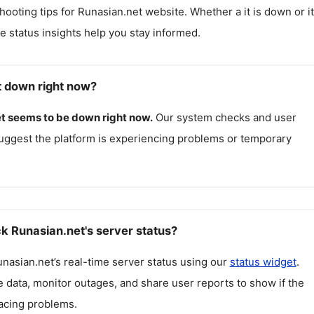
hooting tips for
Runasian.net
website. Whether a it is down or it
me status insights help you stay informed.
t down right now?
t
seems to be down right now.
Our system checks and user
uggest the platform is experiencing problems or temporary
k Runasian.net's server status?
nasian.net
’s real-time server status using our
status widget
.
 data, monitor outages, and share user reports to show if the
facing problems.