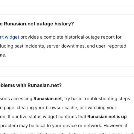
e Runasian.net outage history?
rt widget
provides a complete historical outage report for
cluding past incidents, server downtimes, and user-reported
me.
roblems with Runasian.net?
issues accessing
Runasian.net
, try basic troubleshooting steps
he page, clearing your browser cache, or switching your
on. If our live status widget confirms that
Runasian.net
is up
e problem may be local to your device or network. However, if