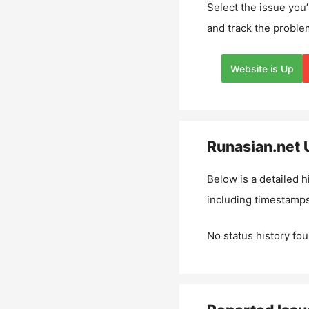
Select the issue you’
and track the proble
Website is Up
Runasian.net
U
Below is a detailed h
including timestamps
No status history fou