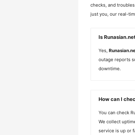
checks, and troubles
just you, our real-ti
Is Runasian.ne
Yes,
Runasian.ne
outage reports s
downtime.
How can I chec
You can check
Ru
We collect uptime
service is up or 