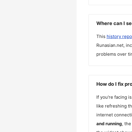
Where can I se
This
history repo
Runasian.net
, in
problems over ti
How do I fix p
If you're facing 
like refreshing t
internet connecti
and running
, th