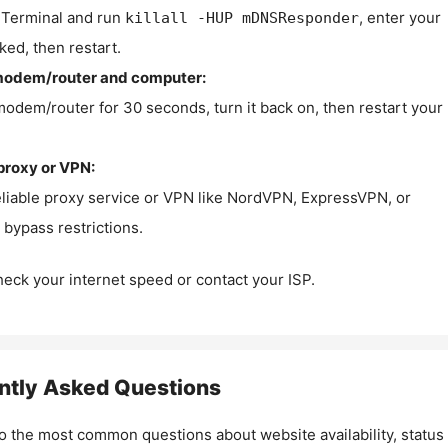
Terminal and run
, enter your
killall -HUP mDNSResponder
ked, then restart.
modem/router and computer:
modem/router for 30 seconds, turn it back on, then restart your
proxy or VPN:
eliable proxy service or VPN like NordVPN, ExpressVPN, or
bypass restrictions.
check your internet speed or contact your ISP.
ntly Asked Questions
o the most common questions about website availability, status