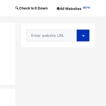
🔍 Check Is It Down
50710
🌐 All Websites
➜