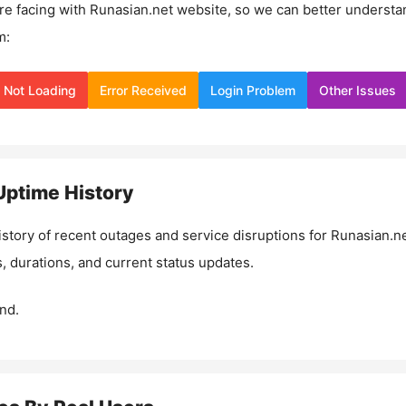
re facing with
Runasian.net
website, so we can better understa
m:
Not Loading
Error Received
Login Problem
Other Issues
ptime History
istory of recent outages and service disruptions for
Runasian.n
, durations, and current status updates.
nd.