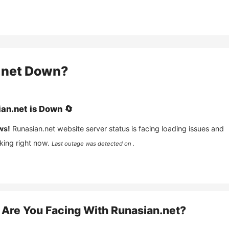
.net
Down?
an.net
is
Down
🔄
ws!
Runasian.net
website server status is facing loading issues and
king right now.
Last outage was detected on .
Are You Facing With
Runasian.net
?