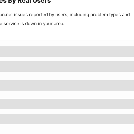
es By Real Users
an.net
issues reported by users, including problem types and
he service is down in your area.