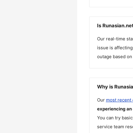
Is Runasian.ne
Our real-time st
issue is affectin
outage based on 
Why is Runasia
Our
most recent
experiencing an
You can try basic
service team reso