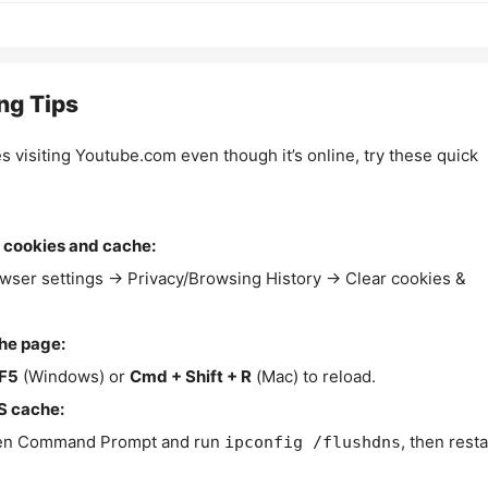
ng Tips
es visiting Youtube.com even though it’s online, try these quick
 cookies and cache:
wser settings → Privacy/Browsing History → Clear cookies &
the page:
F5
(Windows) or
Cmd + Shift + R
(Mac) to reload.
S cache:
n Command Prompt and run
, then resta
ipconfig /flushdns