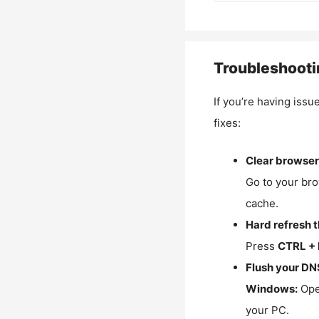
Troubleshooti
If you’re having issu
fixes:
Clear browser
Go to your bro
cache.
Hard refresh 
Press
CTRL + 
Flush your DN
Windows:
Ope
your PC.