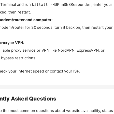
Terminal and run
, enter your
killall -HUP mDNSResponder
ked, then restart.
modem/router and computer:
modem/router for 30 seconds, turn it back on, then restart your
proxy or VPN:
eliable proxy service or VPN like NordVPN, ExpressVPN, or
bypass restrictions.
check your internet speed or contact your ISP.
ntly Asked Questions
o the most common questions about website availability, status