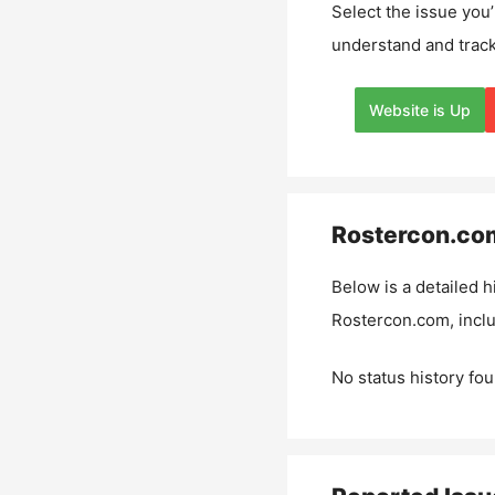
Select the issue you’
understand and track
Website is Up
Rostercon.co
Below is a detailed h
Rostercon.com
, inc
No status history fou