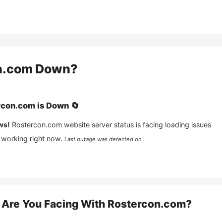
n.com
Down?
rcon.com
is
Down
🔄
ws!
Rostercon.com
website server status is facing loading issues
 working right now.
Last outage was detected on .
Are You Facing With
Rostercon.com
?