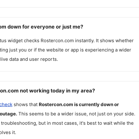
om down for everyone or just me?
atus widget checks
Rostercon.com
instantly. It shows whether
cting just you or if the website or app is experiencing a wider
live data and user reports.
on.com not working today in my area?
 check
shows that
Rostercon.com
is currently down or
 outage.
This seems to be a wider issue, not just on your side.
 troubleshooting, but in most cases, it's best to wait while the
lves it.