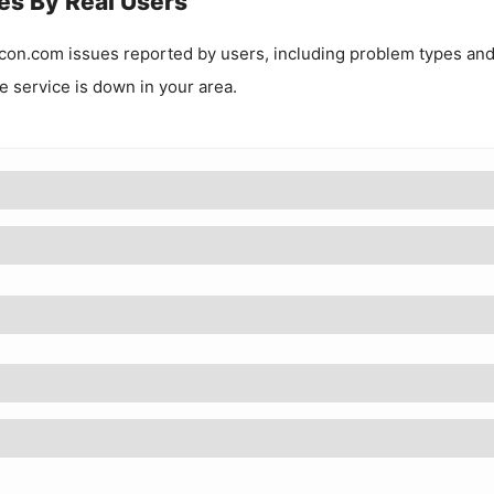
es By Real Users
con.com
issues reported by users, including problem types an
he service is down in your area.