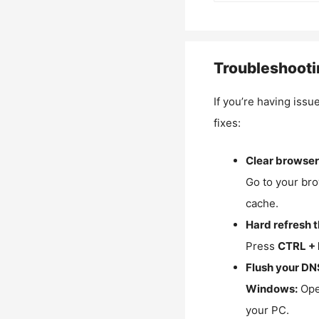
Troubleshooti
If you’re having issu
fixes:
Clear browser
Go to your bro
cache.
Hard refresh 
Press
CTRL + 
Flush your DN
Windows:
Ope
your PC.