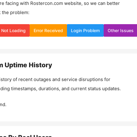
re facing with
Rostercon.com
website, so we can better
 the problem:
Not Loading
Error Received
Login Problem
Other Issues
m
Uptime History
istory of recent outages and service disruptions for
luding timestamps, durations, and current status updates.
nd.