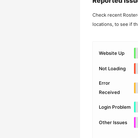
Reported Issu
Check recent
Roster
locations, to see if t
Website Up
Not Loading
Error
Received
Login Problem
Other Issues