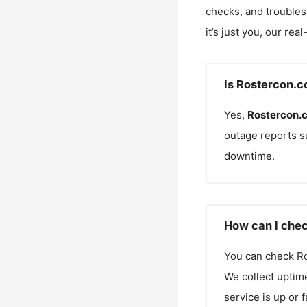
checks, and troubles
it’s just you, our rea
Is Rostercon.c
Yes,
Rostercon.
outage reports s
downtime.
How can I chec
You can check
R
We collect uptime
service is up or 