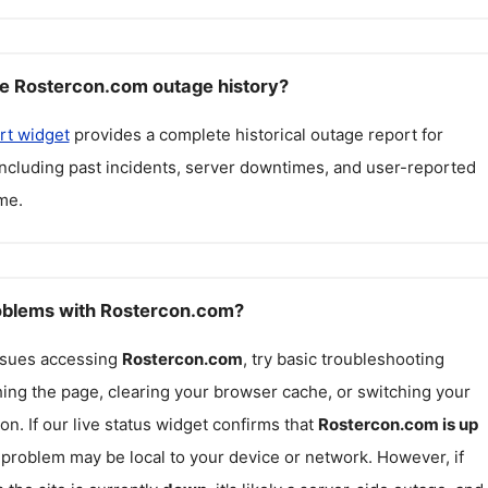
e Rostercon.com outage history?
rt widget
provides a complete historical outage report for
including past incidents, server downtimes, and user-reported
me.
roblems with Rostercon.com?
issues accessing
Rostercon.com
, try basic troubleshooting
hing the page, clearing your browser cache, or switching your
on. If our live status widget confirms that
Rostercon.com
is up
e problem may be local to your device or network. However, if