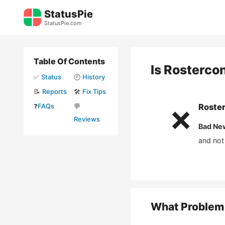
Skip
StatusPie
to
StatusPie.com
content
Table Of Contents
Is
Rosterco
✅
Status
🕘
History
📝
Reports
🛠️
Fix Tips
❓
FAQs
💬
Roste
❌
Reviews
Bad Ne
and not
What Problem 