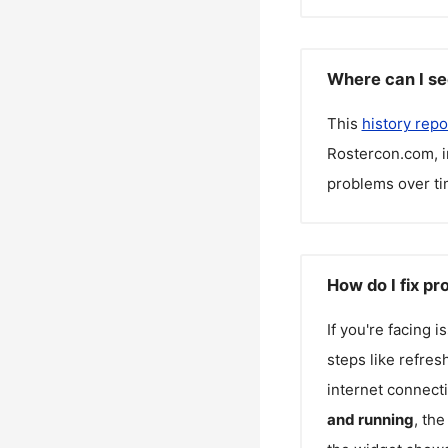
Where can I se
This
history repo
Rostercon.com
, 
problems over ti
How do I fix p
If you're facing 
steps like refres
internet connecti
and running
, th