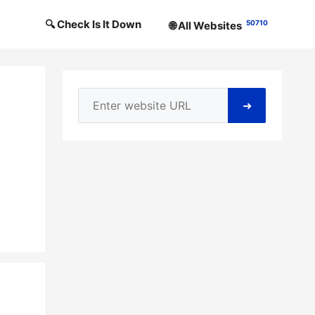
🔍 Check Is It Down
50710
🌐 All Websites
➜