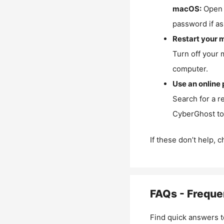
macOS:
Open 
password if as
Restart your 
Turn off your 
computer.
Use an online 
Search for a r
CyberGhost to 
If these don’t help, 
FAQs - Freque
Find quick answers t