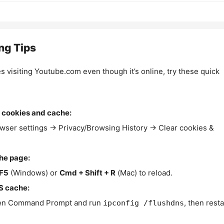
ng Tips
es visiting Youtube.com even though it’s online, try these quick
 cookies and cache:
wser settings → Privacy/Browsing History → Clear cookies &
the page:
F5
(Windows) or
Cmd + Shift + R
(Mac) to reload.
S cache:
n Command Prompt and run
, then resta
ipconfig /flushdns