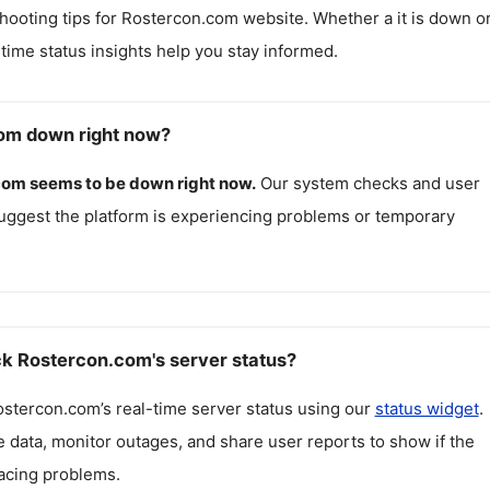
hooting tips for
Rostercon.com
website. Whether a it is down o
l-time status insights help you stay informed.
om down right now?
com
seems to be down right now.
Our system checks and user
uggest the platform is experiencing problems or temporary
k Rostercon.com's server status?
ostercon.com
’s real-time server status using our
status widget
.
 data, monitor outages, and share user reports to show if the
facing problems.