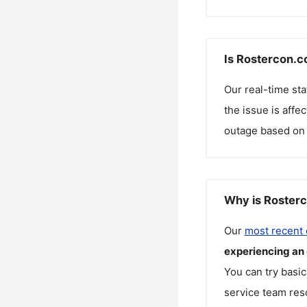
Is Rostercon.c
Our real-time st
the issue is affe
outage based on 
Why is Rosterc
Our
most recent
experiencing an
You can try basic
service team reso