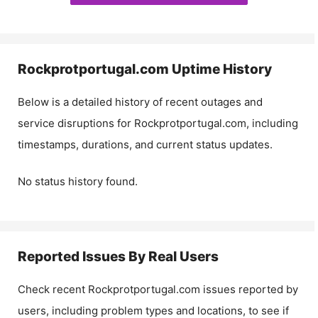
Rockprotportugal.com
Uptime History
Below is a detailed history of recent outages and
service disruptions for
Rockprotportugal.com
, including
timestamps, durations, and current status updates.
No status history found.
Reported Issues By Real Users
Check recent
Rockprotportugal.com
issues reported by
users, including problem types and locations, to see if