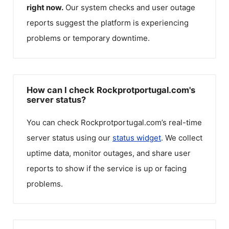
right now.
Our system checks and user outage
reports suggest the platform is experiencing
problems or temporary downtime.
How can I check Rockprotportugal.com's
server status?
You can check
Rockprotportugal.com
’s real-time
server status using our
status widget
. We collect
uptime data, monitor outages, and share user
reports to show if the service is up or facing
problems.