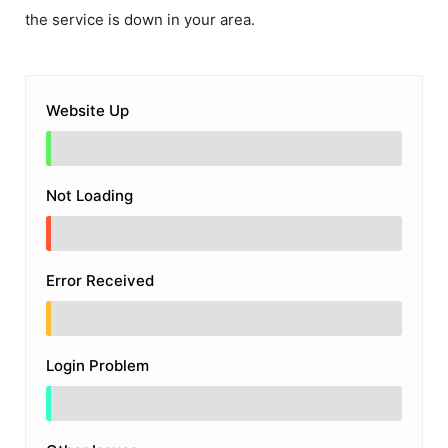
the service is down in your area.
Website Up
Not Loading
Error Received
Login Problem