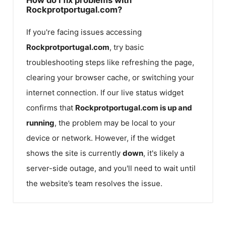
Rockprotportugal.com?
If you're facing issues accessing
Rockprotportugal.com
, try basic
troubleshooting steps like refreshing the page,
clearing your browser cache, or switching your
internet connection. If our live status widget
confirms that
Rockprotportugal.com
is up and
running
, the problem may be local to your
device or network. However, if the widget
shows the site is currently
down
, it's likely a
server-side outage, and you'll need to wait until
the website’s team resolves the issue.