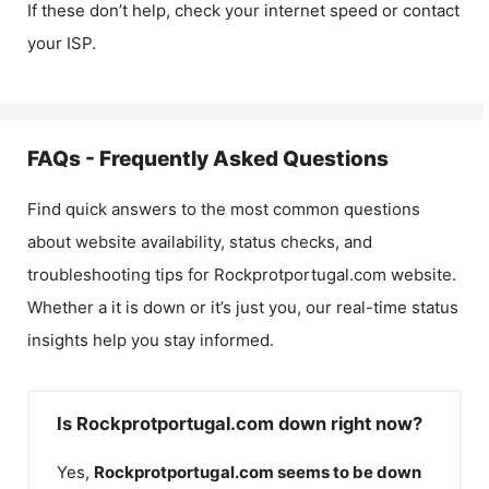
If these don’t help, check your internet speed or contact
your ISP.
FAQs - Frequently Asked Questions
Find quick answers to the most common questions
about website availability, status checks, and
troubleshooting tips for
Rockprotportugal.com
website.
Whether a it is down or it’s just you, our real-time status
insights help you stay informed.
Is Rockprotportugal.com down right now?
Yes,
Rockprotportugal.com
seems to be down