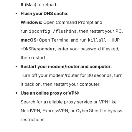
R
(Mac) to reload.
Flush your DNS cache:
Windows:
Open Command Prompt and
run
, then restart your PC.
ipconfig /flushdns
macOS:
Open Terminal and run
killall -HUP
, enter your password if asked,
mDNSResponder
then restart.
Restart your modem/router and computer:
Turn off your modem/router for 30 seconds, turn
it back on, then restart your computer.
Use an online proxy or VPN:
Search for a reliable proxy service or VPN like
NordVPN, ExpressVPN, or CyberGhost to bypass
restrictions.