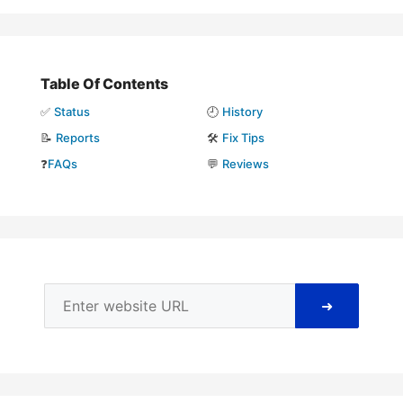
Table Of Contents
✅
Status
🕘
History
📝
Reports
🛠️
Fix Tips
❓
FAQs
💬
Reviews
➜