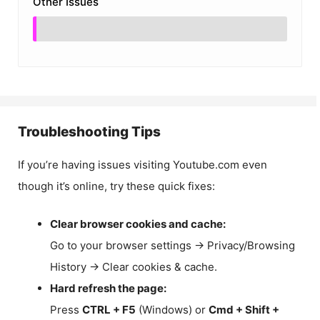
Other Issues
Troubleshooting Tips
If you’re having issues visiting Youtube.com even
though it’s online, try these quick fixes:
Clear browser cookies and cache:
Go to your browser settings → Privacy/Browsing
History → Clear cookies & cache.
Hard refresh the page:
Press
CTRL + F5
(Windows) or
Cmd + Shift +