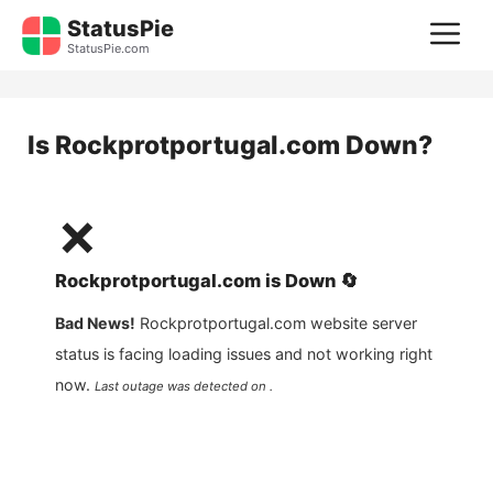
Skip
StatusPie
M
to
StatusPie.com
content
Is
Rockprotportugal.com
Down?
❌
Rockprotportugal.com
is
Down
🔄
Bad News!
Rockprotportugal.com
website server
status is facing loading issues and not working right
now.
Last outage was detected on .