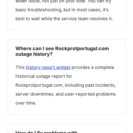
wider issue, not just on your side. You can try
basic troubleshooting, but in most cases, it's
best to wait while the service team resolves it.
Where can I see Rockprotportugal.com
outage history?
This
history report widget
provides a complete
historical outage report for
Rockprotportugal.com
, including past incidents,
server downtimes, and user-reported problems
over time.
How do I fix problems with