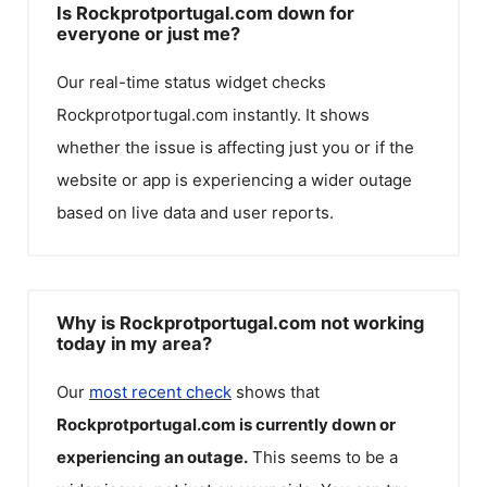
Is Rockprotportugal.com down for
everyone or just me?
Our real-time status widget checks
Rockprotportugal.com
instantly. It shows
whether the issue is affecting just you or if the
website or app is experiencing a wider outage
based on live data and user reports.
Why is Rockprotportugal.com not working
today in my area?
Our
most recent check
shows that
Rockprotportugal.com
is currently down or
experiencing an outage.
This seems to be a