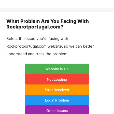
What Problem Are You Facing With
Rockprotportugal.com
?
Select the issue you’re facing with
Rockprotportugal.com
website, so we can better
understand and track the problem:
Website is Up
Not Loading
Error Received
Login Problem
Other Issues