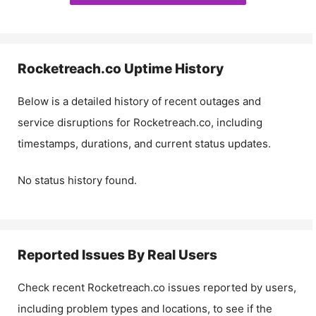
Rocketreach.co
Uptime History
Below is a detailed history of recent outages and
service disruptions for
Rocketreach.co
, including
timestamps, durations, and current status updates.
No status history found.
Reported Issues By Real Users
Check recent
Rocketreach.co
issues reported by users,
including problem types and locations, to see if the