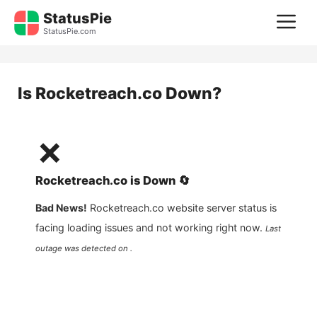
Skip
StatusPie
M
to
StatusPie.com
content
Is
Rocketreach.co
Down?
❌
Rocketreach.co
is
Down
🔄
Bad News!
Rocketreach.co
website server status is
facing loading issues and not working right now.
Last
outage was detected on .