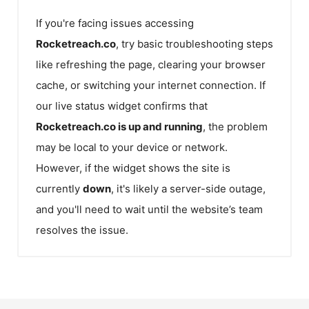
If you're facing issues accessing
Rocketreach.co
, try basic troubleshooting steps
like refreshing the page, clearing your browser
cache, or switching your internet connection. If
our live status widget confirms that
Rocketreach.co
is up and running
, the problem
may be local to your device or network.
However, if the widget shows the site is
currently
down
, it's likely a server-side outage,
and you'll need to wait until the website’s team
resolves the issue.