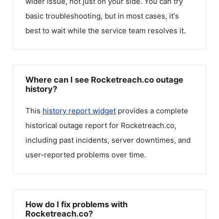
wider issue, not just on your side. You can try
basic troubleshooting, but in most cases, it's
best to wait while the service team resolves it.
Where can I see Rocketreach.co outage
history?
This
history report widget
provides a complete
historical outage report for
Rocketreach.co
,
including past incidents, server downtimes, and
user-reported problems over time.
How do I fix problems with
Rocketreach.co?