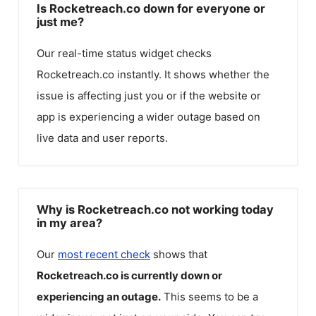
Is Rocketreach.co down for everyone or
just me?
Our real-time status widget checks
Rocketreach.co
instantly. It shows whether the
issue is affecting just you or if the website or
app is experiencing a wider outage based on
live data and user reports.
Why is Rocketreach.co not working today
in my area?
Our
most recent check
shows that
Rocketreach.co
is currently down or
experiencing an outage.
This seems to be a