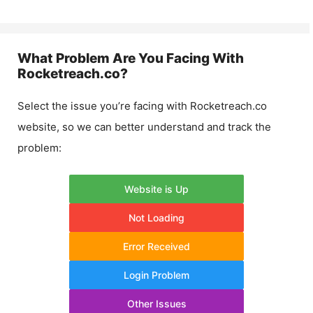
What Problem Are You Facing With
Rocketreach.co
?
Select the issue you’re facing with
Rocketreach.co
website, so we can better understand and track the
problem:
Website is Up
Not Loading
Error Received
Login Problem
Other Issues