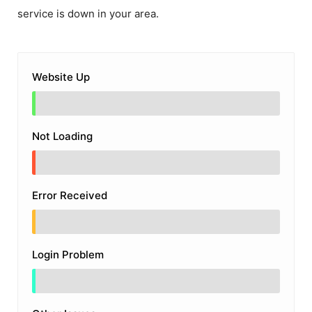
service is down in your area.
Website Up
Not Loading
Error Received
Login Problem