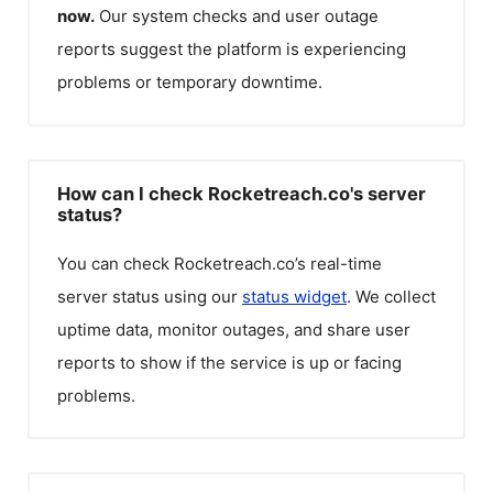
now.
Our system checks and user outage
reports suggest the platform is experiencing
problems or temporary downtime.
How can I check Rocketreach.co's server
status?
You can check
Rocketreach.co
’s real-time
server status using our
status widget
. We collect
uptime data, monitor outages, and share user
reports to show if the service is up or facing
problems.