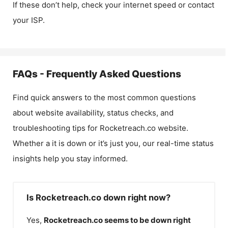
If these don’t help, check your internet speed or contact
your ISP.
FAQs - Frequently Asked Questions
Find quick answers to the most common questions
about website availability, status checks, and
troubleshooting tips for
Rocketreach.co
website.
Whether a it is down or it’s just you, our real-time status
insights help you stay informed.
Is Rocketreach.co down right now?
Yes,
Rocketreach.co
seems to be down right