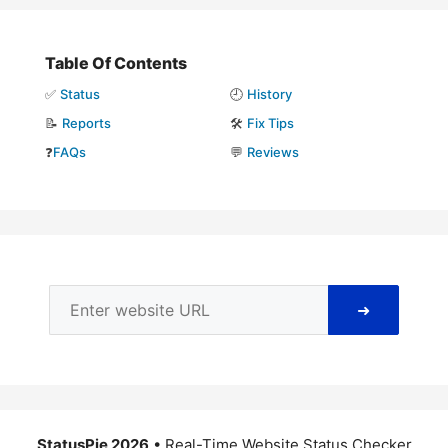
Table Of Contents
✅
Status
🕘
History
📝
Reports
🛠️
Fix Tips
❓
FAQs
💬
Reviews
➜
StatusPie 2026
• Real-Time Website Status Checker