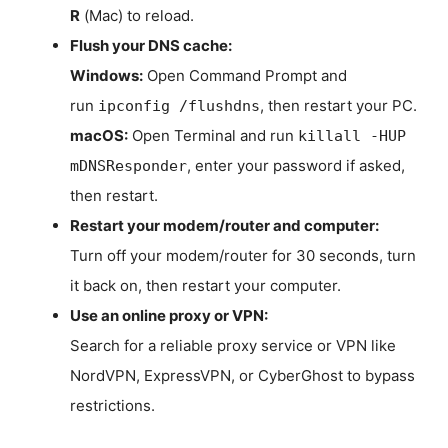
R
(Mac) to reload.
Flush your DNS cache:
Windows:
Open Command Prompt and
run
, then restart your PC.
ipconfig /flushdns
macOS:
Open Terminal and run
killall -HUP
, enter your password if asked,
mDNSResponder
then restart.
Restart your modem/router and computer:
Turn off your modem/router for 30 seconds, turn
it back on, then restart your computer.
Use an online proxy or VPN:
Search for a reliable proxy service or VPN like
NordVPN, ExpressVPN, or CyberGhost to bypass
restrictions.