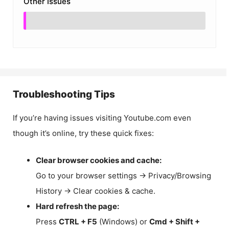
Other Issues
Troubleshooting Tips
If you’re having issues visiting Youtube.com even
though it’s online, try these quick fixes:
Clear browser cookies and cache:
Go to your browser settings → Privacy/Browsing
History → Clear cookies & cache.
Hard refresh the page:
Press
CTRL + F5
(Windows) or
Cmd + Shift +