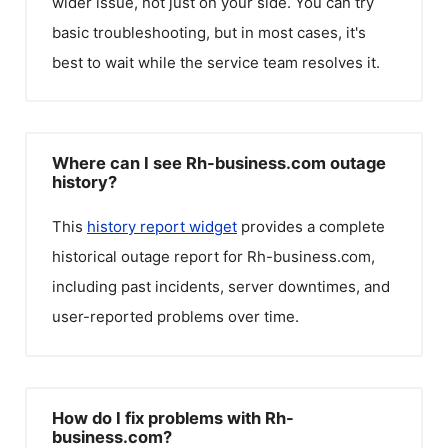
wider issue, not just on your side. You can try
basic troubleshooting, but in most cases, it's
best to wait while the service team resolves it.
Where can I see Rh-business.com outage
history?
This
history report widget
provides a complete
historical outage report for
Rh-business.com
,
including past incidents, server downtimes, and
user-reported problems over time.
How do I fix problems with Rh-
business.com?