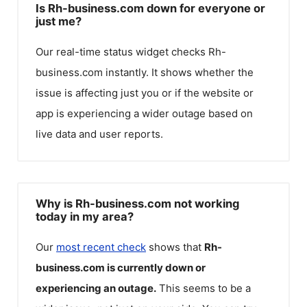
Is Rh-business.com down for everyone or
just me?
Our real-time status widget checks
Rh-
business.com
instantly. It shows whether the
issue is affecting just you or if the website or
app is experiencing a wider outage based on
live data and user reports.
Why is Rh-business.com not working
today in my area?
Our
most recent check
shows that
Rh-
business.com
is currently down or
experiencing an outage.
This seems to be a