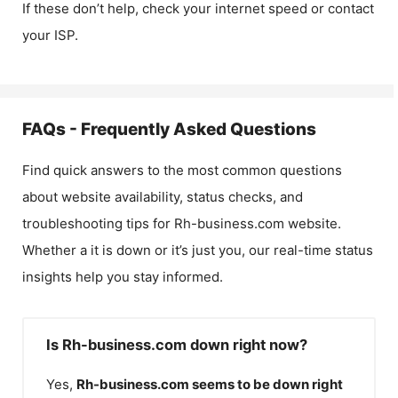
If these don’t help, check your internet speed or contact
your ISP.
FAQs - Frequently Asked Questions
Find quick answers to the most common questions
about website availability, status checks, and
troubleshooting tips for
Rh-business.com
website.
Whether a it is down or it’s just you, our real-time status
insights help you stay informed.
Is Rh-business.com down right now?
Yes,
Rh-business.com
seems to be down right