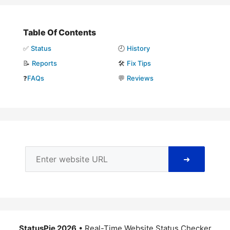
Table Of Contents
✅
Status
🕘
History
📝
Reports
🛠️
Fix Tips
❓
FAQs
💬
Reviews
➜
StatusPie 2026
• Real-Time Website Status Checker