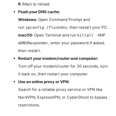
R
(Mac) to reload.
Flush your DNS cache:
Windows:
Open Command Prompt and
run
, then restart your PC.
ipconfig /flushdns
macOS:
Open Terminal and run
killall -HUP
, enter your password if asked,
mDNSResponder
then restart.
Restart your modem/router and computer:
Turn off your modem/router for 30 seconds, turn
it back on, then restart your computer.
Use an online proxy or VPN:
Search for a reliable proxy service or VPN like
NordVPN, ExpressVPN, or CyberGhost to bypass
restrictions.