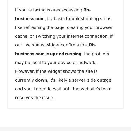
If you're facing issues accessing
Rh-
business.com
, try basic troubleshooting steps
like refreshing the page, clearing your browser
cache, or switching your internet connection. If
our live status widget confirms that
Rh-
business.com
is up and running
, the problem
may be local to your device or network.
However, if the widget shows the site is
currently
down
, it's likely a server-side outage,
and you'll need to wait until the website’s team
resolves the issue.