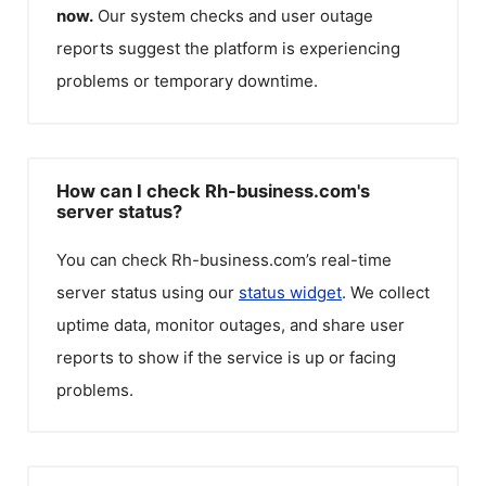
now.
Our system checks and user outage
reports suggest the platform is experiencing
problems or temporary downtime.
How can I check Rh-business.com's
server status?
You can check
Rh-business.com
’s real-time
server status using our
status widget
. We collect
uptime data, monitor outages, and share user
reports to show if the service is up or facing
problems.