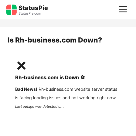
Skip
StatusPie
M
to
StatusPie.com
content
Is
Rh-business.com
Down?
❌
Rh-business.com
is
Down
🔄
Bad News!
Rh-business.com
website server status
is facing loading issues and not working right now.
Last outage was detected on .