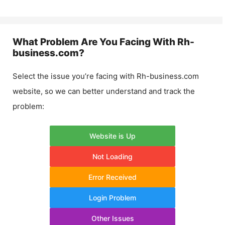
What Problem Are You Facing With
Rh-
business.com
?
Select the issue you’re facing with
Rh-business.com
website, so we can better understand and track the
problem:
Website is Up
Not Loading
Error Received
Login Problem
Other Issues