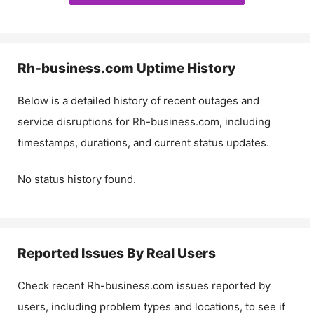
Rh-business.com
Uptime History
Below is a detailed history of recent outages and
service disruptions for
Rh-business.com
, including
timestamps, durations, and current status updates.
No status history found.
Reported Issues By Real Users
Check recent
Rh-business.com
issues reported by
users, including problem types and locations, to see if