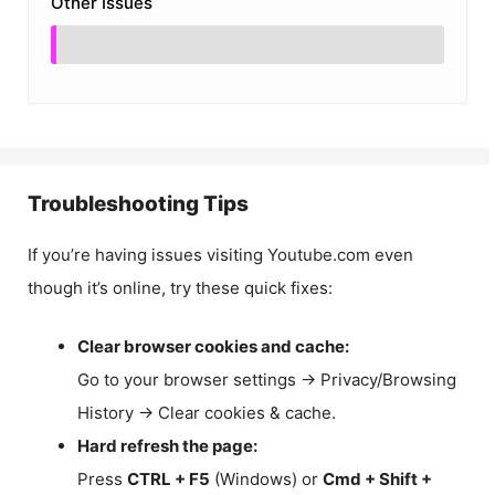
Other Issues
Troubleshooting Tips
If you’re having issues visiting Youtube.com even
though it’s online, try these quick fixes:
Clear browser cookies and cache:
Go to your browser settings → Privacy/Browsing
History → Clear cookies & cache.
Hard refresh the page:
Press
CTRL + F5
(Windows) or
Cmd + Shift +