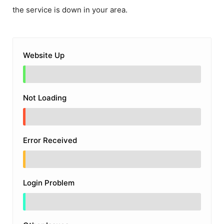
the service is down in your area.
Website Up
Not Loading
Error Received
Login Problem