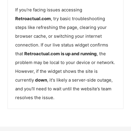
If you're facing issues accessing
Retroactual.com
, try basic troubleshooting
steps like refreshing the page, clearing your
browser cache, or switching your internet
connection. If our live status widget confirms
that
Retroactual.com
is up and running
, the
problem may be local to your device or network.
However, if the widget shows the site is
currently
down
, it's likely a server-side outage,
and you'll need to wait until the website’s team
resolves the issue.