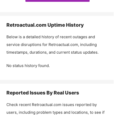
Retroactual.com
Uptime History
Below is a detailed history of recent outages and
service disruptions for
Retroactual.com
, including
timestamps, durations, and current status updates.
No status history found.
Reported Issues By Real Users
Check recent
Retroactual.com
issues reported by
users, including problem types and locations, to see if