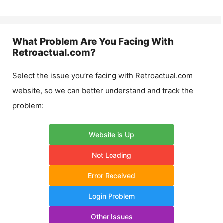
What Problem Are You Facing With
Retroactual.com
?
Select the issue you’re facing with
Retroactual.com
website, so we can better understand and track the
problem:
Website is Up
Not Loading
Error Received
Login Problem
Other Issues