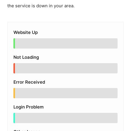
the service is down in your area.
Website Up
Not Loading
Error Received
Login Problem