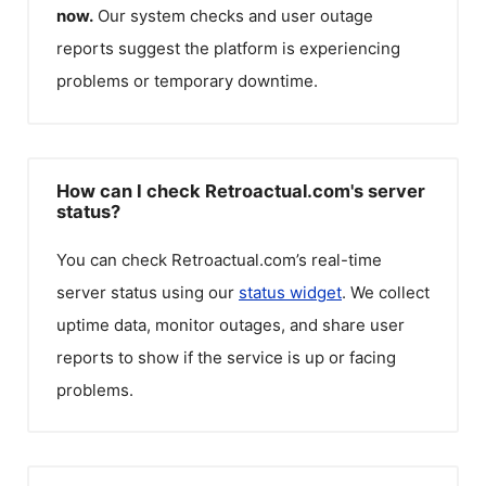
now.
Our system checks and user outage
reports suggest the platform is experiencing
problems or temporary downtime.
How can I check Retroactual.com's server
status?
You can check
Retroactual.com
’s real-time
server status using our
status widget
. We collect
uptime data, monitor outages, and share user
reports to show if the service is up or facing
problems.