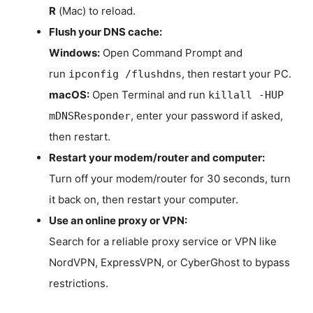
R
(Mac) to reload.
Flush your DNS cache:
Windows:
Open Command Prompt and
run
, then restart your PC.
ipconfig /flushdns
macOS:
Open Terminal and run
killall -HUP
, enter your password if asked,
mDNSResponder
then restart.
Restart your modem/router and computer:
Turn off your modem/router for 30 seconds, turn
it back on, then restart your computer.
Use an online proxy or VPN:
Search for a reliable proxy service or VPN like
NordVPN, ExpressVPN, or CyberGhost to bypass
restrictions.