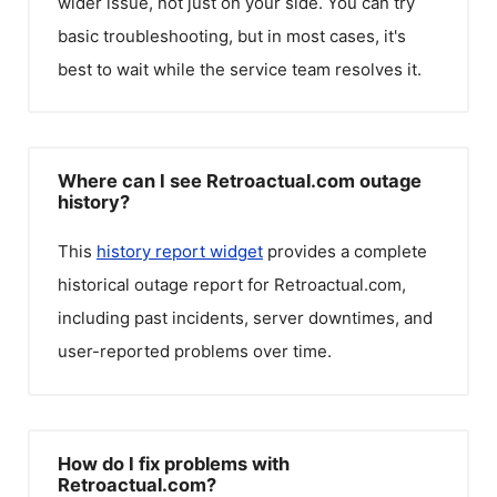
wider issue, not just on your side. You can try
basic troubleshooting, but in most cases, it's
best to wait while the service team resolves it.
Where can I see Retroactual.com outage
history?
This
history report widget
provides a complete
historical outage report for
Retroactual.com
,
including past incidents, server downtimes, and
user-reported problems over time.
How do I fix problems with
Retroactual.com?