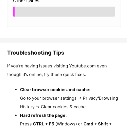
Other Issues
Troubleshooting Tips
If you’re having issues visiting Youtube.com even
though it’s online, try these quick fixes:
Clear browser cookies and cache:
Go to your browser settings → Privacy/Browsing
History → Clear cookies & cache.
Hard refresh the page:
Press
CTRL + F5
(Windows) or
Cmd + Shift +