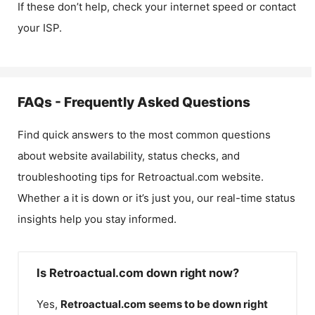
If these don’t help, check your internet speed or contact
your ISP.
FAQs - Frequently Asked Questions
Find quick answers to the most common questions
about website availability, status checks, and
troubleshooting tips for
Retroactual.com
website.
Whether a it is down or it’s just you, our real-time status
insights help you stay informed.
Is Retroactual.com down right now?
Yes,
Retroactual.com
seems to be down right