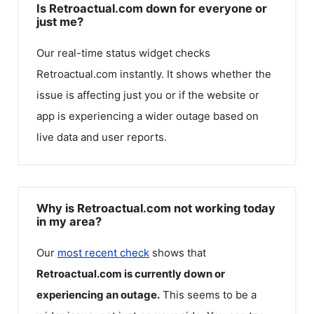
Is Retroactual.com down for everyone or
just me?
Our real-time status widget checks
Retroactual.com
instantly. It shows whether the
issue is affecting just you or if the website or
app is experiencing a wider outage based on
live data and user reports.
Why is Retroactual.com not working today
in my area?
Our
most recent check
shows that
Retroactual.com
is currently down or
experiencing an outage.
This seems to be a