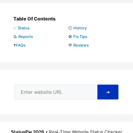
Table Of Contents
✅
Status
🕘
History
📝
Reports
🛠️
Fix Tips
❓
FAQs
💬
Reviews
➜
StatusPie 2026
• Real-Time Website Status Checker