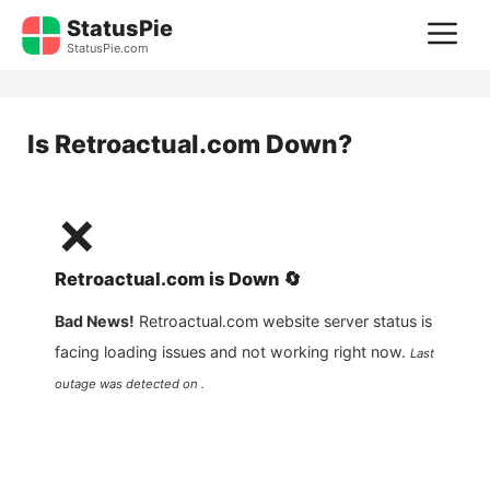
Skip
StatusPie
M
to
StatusPie.com
content
Is
Retroactual.com
Down?
❌
Retroactual.com
is
Down
🔄
Bad News!
Retroactual.com
website server status is
facing loading issues and not working right now.
Last
outage was detected on .