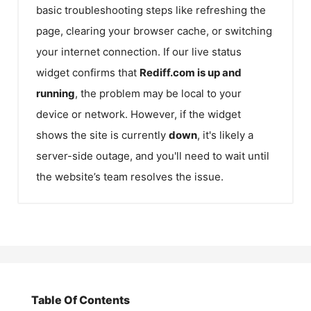
basic troubleshooting steps like refreshing the
page, clearing your browser cache, or switching
your internet connection. If our live status
widget confirms that
Rediff.com
is up and
running
, the problem may be local to your
device or network. However, if the widget
shows the site is currently
down
, it's likely a
server-side outage, and you'll need to wait until
the website’s team resolves the issue.
Table Of Contents