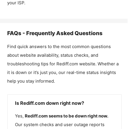
your ISP.
FAQs - Frequently Asked Questions
Find quick answers to the most common questions
about website availability, status checks, and
troubleshooting tips for
Rediff.com
website. Whether a
it is down or it’s just you, our real-time status insights
help you stay informed.
Is Rediff.com down right now?
Yes,
Rediff.com
seems to be down right now.
Our system checks and user outage reports