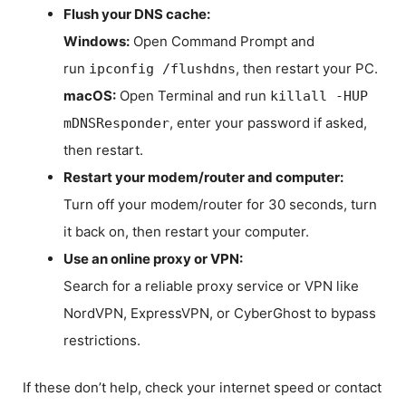
Flush your DNS cache:
Windows:
Open Command Prompt and
run
, then restart your PC.
ipconfig /flushdns
macOS:
Open Terminal and run
killall -HUP
, enter your password if asked,
mDNSResponder
then restart.
Restart your modem/router and computer:
Turn off your modem/router for 30 seconds, turn
it back on, then restart your computer.
Use an online proxy or VPN:
Search for a reliable proxy service or VPN like
NordVPN, ExpressVPN, or CyberGhost to bypass
restrictions.
If these don’t help, check your internet speed or contact