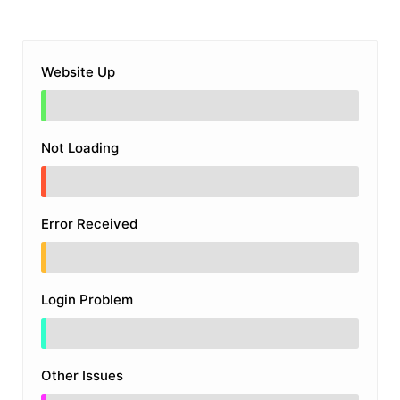
Website Up
Not Loading
Error Received
Login Problem
Other Issues