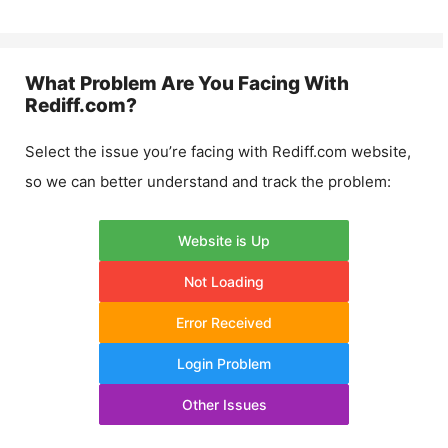
What Problem Are You Facing With
Rediff.com
?
Select the issue you’re facing with
Rediff.com
website,
so we can better understand and track the problem:
Website is Up
Not Loading
Error Received
Login Problem
Other Issues