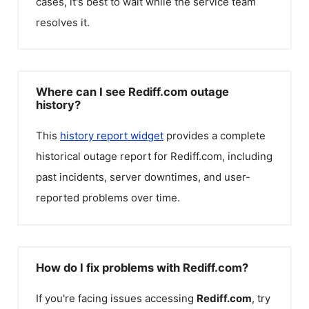
cases, it's best to wait while the service team
resolves it.
Where can I see Rediff.com outage
history?
This
history report widget
provides a complete
historical outage report for
Rediff.com
, including
past incidents, server downtimes, and user-
reported problems over time.
How do I fix problems with Rediff.com?
If you're facing issues accessing
Rediff.com
, try