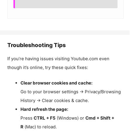
Troubleshooting Tips
If you’re having issues visiting Youtube.com even
though it’s online, try these quick fixes:
Clear browser cookies and cache:
Go to your browser settings → Privacy/Browsing
History → Clear cookies & cache.
Hard refresh the page:
Press
CTRL + F5
(Windows) or
Cmd + Shift +
R
(Mac) to reload.