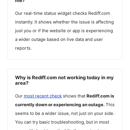
me?
Our real-time status widget checks
Rediff.com
instantly. It shows whether the issue is affecting
just you or if the website or app is experiencing
a wider outage based on live data and user
reports.
Why is Rediff.com not working today in my
area?
Our
most recent check
shows that
Rediff.com
is
currently down or experiencing an outage.
This
seems to be a wider issue, not just on your side.
You can try basic troubleshooting, but in most