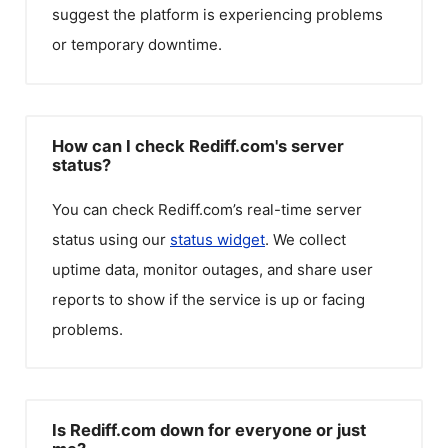
suggest the platform is experiencing problems
or temporary downtime.
How can I check Rediff.com's server
status?
You can check
Rediff.com
’s real-time server
status using our
status widget
. We collect
uptime data, monitor outages, and share user
reports to show if the service is up or facing
problems.
Is Rediff.com down for everyone or just