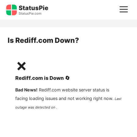
Skip
StatusPie
M
to
StatusPie.com
content
Is
Rediff.com
Down?
❌
Rediff.com
is
Down
🔄
Bad News!
Rediff.com
website server status is
facing loading issues and not working right now.
Last
outage was detected on .