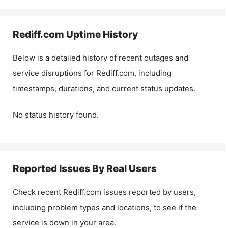
Rediff.com
Uptime History
Below is a detailed history of recent outages and
service disruptions for
Rediff.com
, including
timestamps, durations, and current status updates.
No status history found.
Reported Issues By Real Users
Check recent
Rediff.com
issues reported by users,
including problem types and locations, to see if the
service is down in your area.