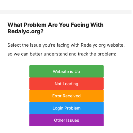
What Problem Are You Facing With
Redalyc.org
?
Select the issue you’re facing with
Redalyc.org
website,
so we can better understand and track the problem:
Website is Up
Not Loading
Error Received
Login Problem
Other Issues