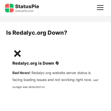
Skip
StatusPie
M
to
StatusPie.com
content
Is
Redalyc.org
Down?
❌
Redalyc.org
is
Down
🔄
Bad News!
Redalyc.org
website server status is
facing loading issues and not working right now.
Last
outage was detected on .