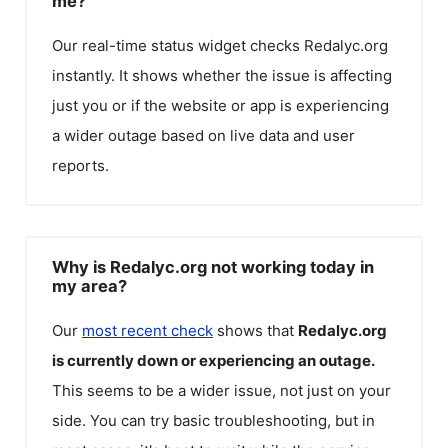
me?
Our real-time status widget checks
Redalyc.org
instantly. It shows whether the issue is affecting
just you or if the website or app is experiencing
a wider outage based on live data and user
reports.
Why is Redalyc.org not working today in
my area?
Our
most recent check
shows that
Redalyc.org
is currently down or experiencing an outage.
This seems to be a wider issue, not just on your
side. You can try basic troubleshooting, but in