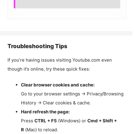
Troubleshooting Tips
If you’re having issues visiting Youtube.com even
though it’s online, try these quick fixes:
Clear browser cookies and cache:
Go to your browser settings → Privacy/Browsing
History → Clear cookies & cache.
Hard refresh the page:
Press
CTRL + F5
(Windows) or
Cmd + Shift +
R
(Mac) to reload.