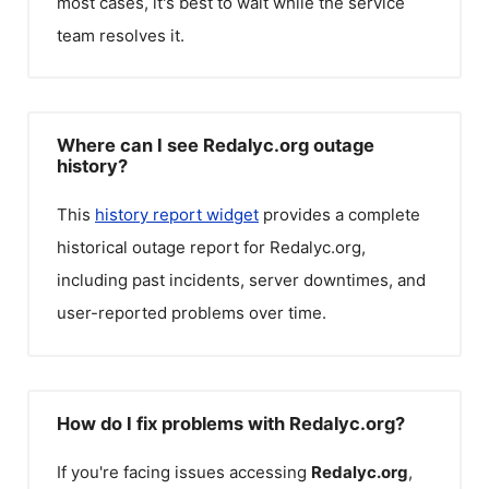
most cases, it's best to wait while the service
team resolves it.
Where can I see Redalyc.org outage
history?
This
history report widget
provides a complete
historical outage report for
Redalyc.org
,
including past incidents, server downtimes, and
user-reported problems over time.
How do I fix problems with Redalyc.org?
If you're facing issues accessing
Redalyc.org
,