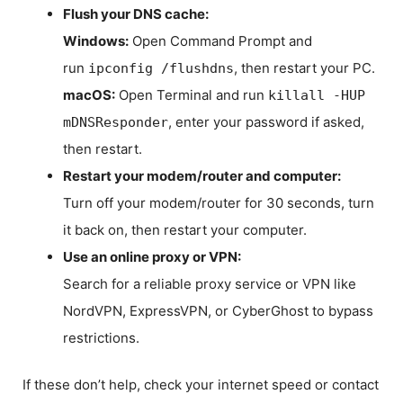
Flush your DNS cache:
Windows:
Open Command Prompt and
run
, then restart your PC.
ipconfig /flushdns
macOS:
Open Terminal and run
killall -HUP
, enter your password if asked,
mDNSResponder
then restart.
Restart your modem/router and computer:
Turn off your modem/router for 30 seconds, turn
it back on, then restart your computer.
Use an online proxy or VPN:
Search for a reliable proxy service or VPN like
NordVPN, ExpressVPN, or CyberGhost to bypass
restrictions.
If these don’t help, check your internet speed or contact