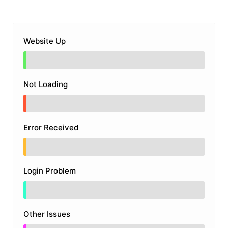
Website Up
Not Loading
Error Received
Login Problem
Other Issues