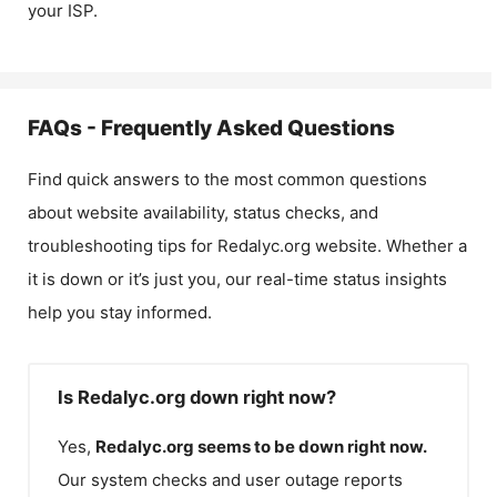
your ISP.
FAQs - Frequently Asked Questions
Find quick answers to the most common questions
about website availability, status checks, and
troubleshooting tips for
Redalyc.org
website. Whether a
it is down or it’s just you, our real-time status insights
help you stay informed.
Is Redalyc.org down right now?
Yes,
Redalyc.org
seems to be down right now.
Our system checks and user outage reports