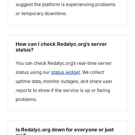
suggest the platform is experiencing problems
or temporary downtime.
How can I check Redalyc.org's server
status?
You can check
Redalyc.org
’s real-time server
status using our
status widget
. We collect
uptime data, monitor outages, and share user
reports to show if the service is up or facing
problems.
Is Redalyc.org down for everyone or just