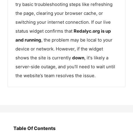
try basic troubleshooting steps like refreshing
the page, clearing your browser cache, or
switching your internet connection. If our live
status widget confirms that
Redalyc.org
is up
and running
, the problem may be local to your
device or network. However, if the widget
shows the site is currently
down
, it's likely a
server-side outage, and you'll need to wait until
the website’s team resolves the issue.
Table Of Contents