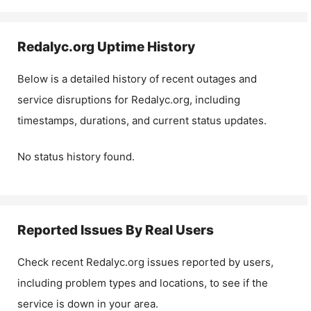
Redalyc.org
Uptime History
Below is a detailed history of recent outages and
service disruptions for
Redalyc.org
, including
timestamps, durations, and current status updates.
No status history found.
Reported Issues By Real Users
Check recent
Redalyc.org
issues reported by users,
including problem types and locations, to see if the
service is down in your area.