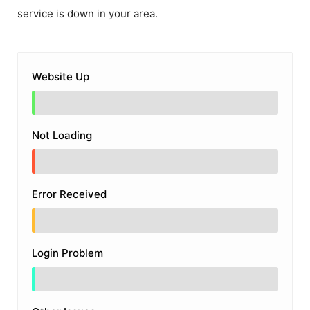
service is down in your area.
Website Up
Not Loading
Error Received
Login Problem