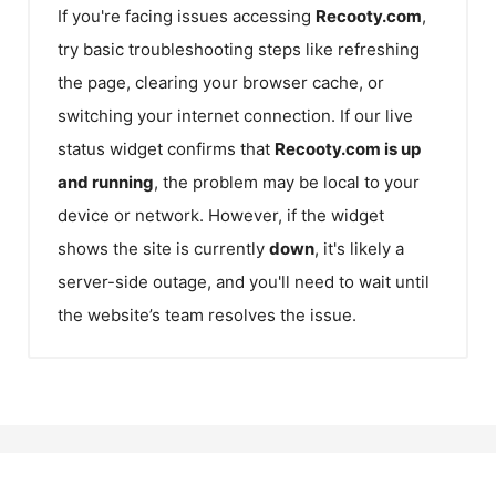
If you're facing issues accessing
Recooty.com
,
try basic troubleshooting steps like refreshing
the page, clearing your browser cache, or
switching your internet connection. If our live
status widget confirms that
Recooty.com
is up
and running
, the problem may be local to your
device or network. However, if the widget
shows the site is currently
down
, it's likely a
server-side outage, and you'll need to wait until
the website’s team resolves the issue.