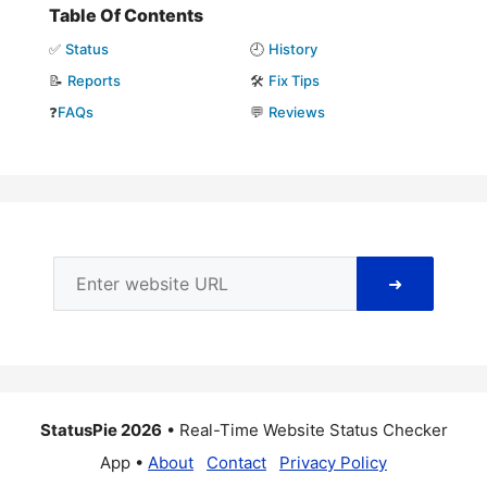
Table Of Contents
✅
Status
🕘
History
📝
Reports
🛠️
Fix Tips
❓
FAQs
💬
Reviews
➜
StatusPie 2026
• Real-Time Website Status Checker
App •
About
Contact
Privacy Policy