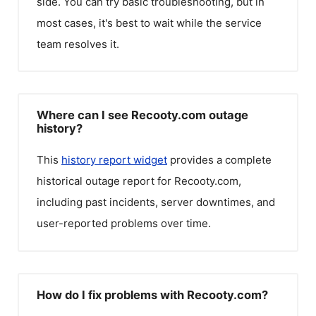
side. You can try basic troubleshooting, but in
most cases, it's best to wait while the service
team resolves it.
Where can I see Recooty.com outage
history?
This
history report widget
provides a complete
historical outage report for
Recooty.com
,
including past incidents, server downtimes, and
user-reported problems over time.
How do I fix problems with Recooty.com?