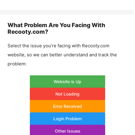
What Problem Are You Facing With
Recooty.com
?
Select the issue you’re facing with
Recooty.com
website, so we can better understand and track the
problem:
Website is Up
Not Loading
Error Received
Login Problem
Other Issues