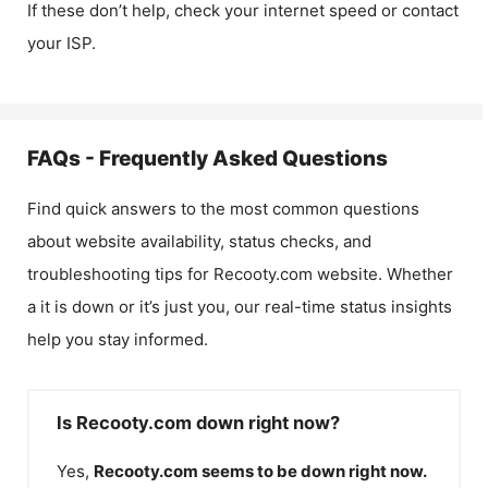
If these don’t help, check your internet speed or contact
your ISP.
FAQs - Frequently Asked Questions
Find quick answers to the most common questions
about website availability, status checks, and
troubleshooting tips for
Recooty.com
website. Whether
a it is down or it’s just you, our real-time status insights
help you stay informed.
Is Recooty.com down right now?
Yes,
Recooty.com
seems to be down right now.