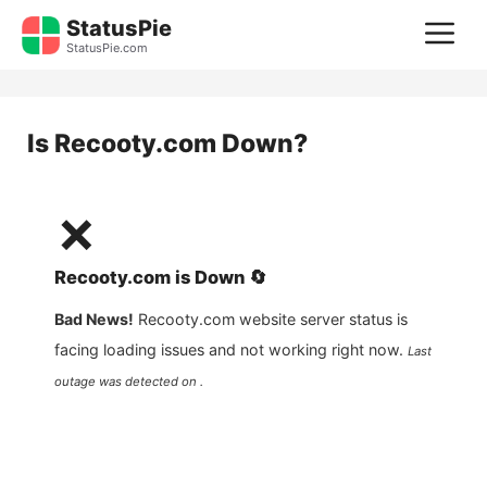
Skip
StatusPie
M
to
StatusPie.com
content
Is
Recooty.com
Down?
❌
Recooty.com
is
Down
🔄
Bad News!
Recooty.com
website server status is
facing loading issues and not working right now.
Last
outage was detected on .