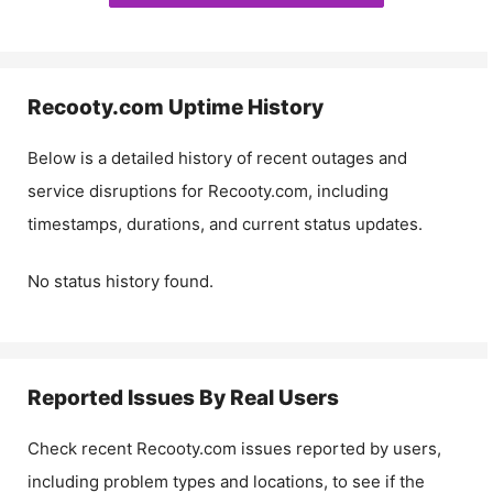
Recooty.com
Uptime History
Below is a detailed history of recent outages and
service disruptions for
Recooty.com
, including
timestamps, durations, and current status updates.
No status history found.
Reported Issues By Real Users
Check recent
Recooty.com
issues reported by users,
including problem types and locations, to see if the