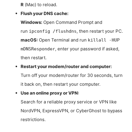
R
(Mac) to reload.
Flush your DNS cache:
Windows:
Open Command Prompt and
run
, then restart your PC.
ipconfig /flushdns
macOS:
Open Terminal and run
killall -HUP
, enter your password if asked,
mDNSResponder
then restart.
Restart your modem/router and computer:
Turn off your modem/router for 30 seconds, turn
it back on, then restart your computer.
Use an online proxy or VPN:
Search for a reliable proxy service or VPN like
NordVPN, ExpressVPN, or CyberGhost to bypass
restrictions.