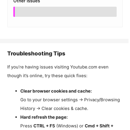
Other Issues
Troubleshooting Tips
If you’re having issues visiting Youtube.com even
though it’s online, try these quick fixes:
Clear browser cookies and cache:
Go to your browser settings → Privacy/Browsing
History → Clear cookies & cache.
Hard refresh the page:
Press
CTRL + F5
(Windows) or
Cmd + Shift +