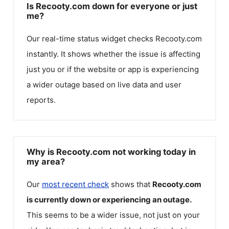
Is Recooty.com down for everyone or just
me?
Our real-time status widget checks
Recooty.com
instantly. It shows whether the issue is affecting
just you or if the website or app is experiencing
a wider outage based on live data and user
reports.
Why is Recooty.com not working today in
my area?
Our
most recent check
shows that
Recooty.com
is currently down or experiencing an outage.
This seems to be a wider issue, not just on your