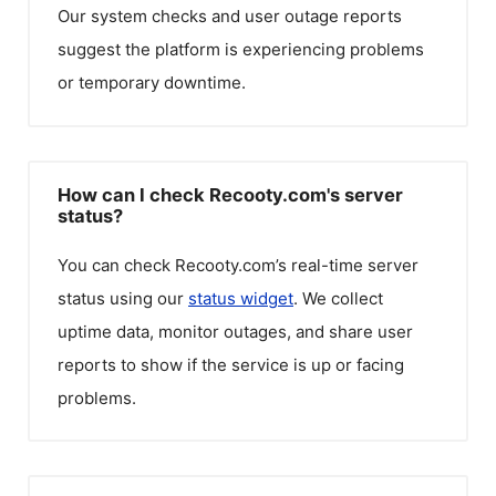
Our system checks and user outage reports
suggest the platform is experiencing problems
or temporary downtime.
How can I check Recooty.com's server
status?
You can check
Recooty.com
’s real-time server
status using our
status widget
. We collect
uptime data, monitor outages, and share user
reports to show if the service is up or facing
problems.