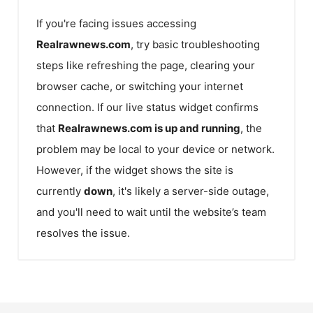
If you're facing issues accessing
Realrawnews.com
, try basic troubleshooting
steps like refreshing the page, clearing your
browser cache, or switching your internet
connection. If our live status widget confirms
that
Realrawnews.com
is up and running
, the
problem may be local to your device or network.
However, if the widget shows the site is
currently
down
, it's likely a server-side outage,
and you'll need to wait until the website’s team
resolves the issue.