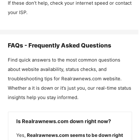
If these don’t help, check your internet speed or contact
your ISP.
FAQs - Frequently Asked Questions
Find quick answers to the most common questions
about website availability, status checks, and
troubleshooting tips for
Realrawnews.com
website.
Whether a it is down or it’s just you, our real-time status
insights help you stay informed.
Is Realrawnews.com down right now?
Yes,
Realrawnews.com
seems to be down right