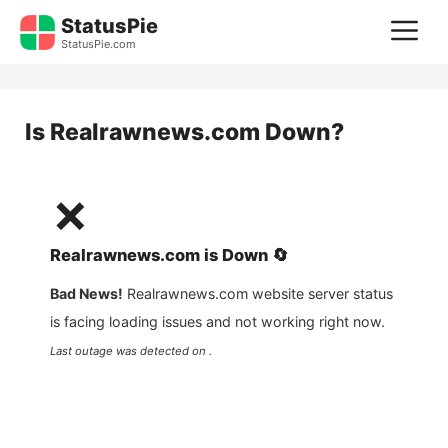
Skip
StatusPie
M
to
StatusPie.com
content
Is
Realrawnews.com
Down?
❌
Realrawnews.com
is
Down
🔄
Bad News!
Realrawnews.com
website server status
is facing loading issues and not working right now.
Last outage was detected on .