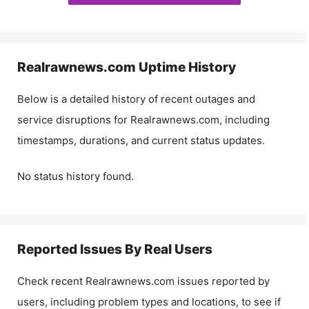
Realrawnews.com
Uptime History
Below is a detailed history of recent outages and
service disruptions for
Realrawnews.com
, including
timestamps, durations, and current status updates.
No status history found.
Reported Issues By Real Users
Check recent
Realrawnews.com
issues reported by
users, including problem types and locations, to see if