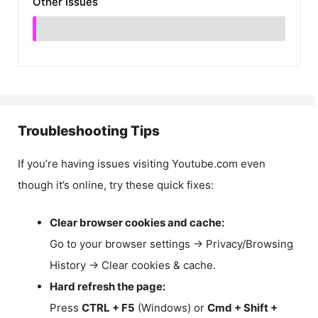
Other Issues
Troubleshooting Tips
If you’re having issues visiting Youtube.com even
though it’s online, try these quick fixes:
Clear browser cookies and cache:
Go to your browser settings → Privacy/Browsing
History → Clear cookies & cache.
Hard refresh the page:
Press
CTRL + F5
(Windows) or
Cmd + Shift +