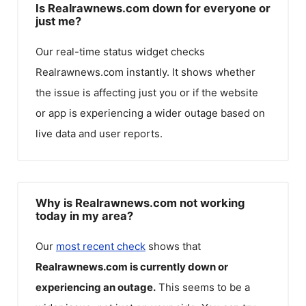
Is Realrawnews.com down for everyone or
just me?
Our real-time status widget checks
Realrawnews.com
instantly. It shows whether
the issue is affecting just you or if the website
or app is experiencing a wider outage based on
live data and user reports.
Why is Realrawnews.com not working
today in my area?
Our
most recent check
shows that
Realrawnews.com
is currently down or
experiencing an outage.
This seems to be a