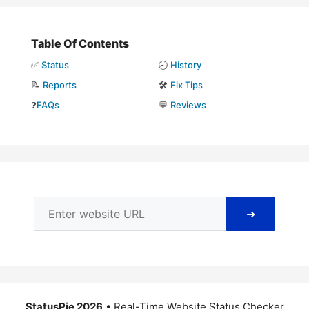
Table Of Contents
✅
Status
🕘
History
📝
Reports
🛠️
Fix Tips
❓
FAQs
💬
Reviews
➜
StatusPie 2026
• Real-Time Website Status Checker