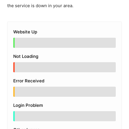
the service is down in your area.
Website Up
Not Loading
Error Received
Login Problem