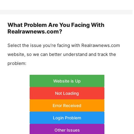
What Problem Are You Facing With
Realrawnews.com
?
Select the issue you’re facing with
Realrawnews.com
website, so we can better understand and track the
problem:
Website is Up
Not Loading
Error Received
Login Problem
Other Issues