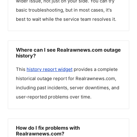
wider issue, not just on your side. You can try
basic troubleshooting, but in most cases, it's
best to wait while the service team resolves it.
Where can I see Realrawnews.com outage
history?
This
history report widget
provides a complete
historical outage report for
Realrawnews.com
,
including past incidents, server downtimes, and
user-reported problems over time.
How do I fix problems with
Realrawnews.com?