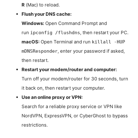
R
(Mac) to reload.
Flush your DNS cache:
Windows:
Open Command Prompt and
run
, then restart your PC.
ipconfig /flushdns
macOS:
Open Terminal and run
killall -HUP
, enter your password if asked,
mDNSResponder
then restart.
Restart your modem/router and computer:
Turn off your modem/router for 30 seconds, turn
it back on, then restart your computer.
Use an online proxy or VPN:
Search for a reliable proxy service or VPN like
NordVPN, ExpressVPN, or CyberGhost to bypass
restrictions.