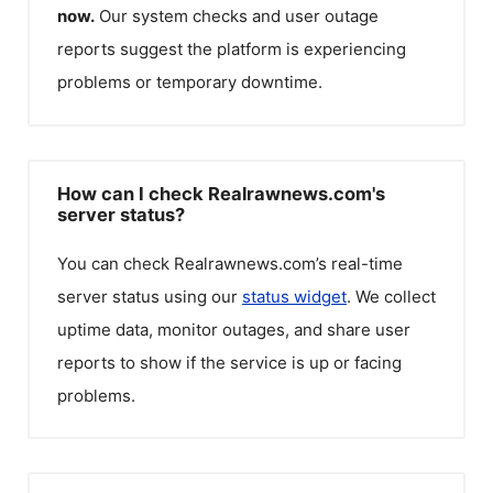
now.
Our system checks and user outage
reports suggest the platform is experiencing
problems or temporary downtime.
How can I check Realrawnews.com's
server status?
You can check
Realrawnews.com
’s real-time
server status using our
status widget
. We collect
uptime data, monitor outages, and share user
reports to show if the service is up or facing
problems.