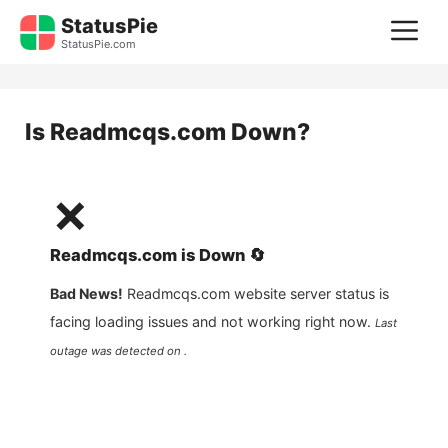
Skip
StatusPie
M
to
StatusPie.com
content
Is
Readmcqs.com
Down?
❌
Readmcqs.com
is
Down
🔄
Bad News!
Readmcqs.com
website server status is
facing loading issues and not working right now.
Last
outage was detected on .