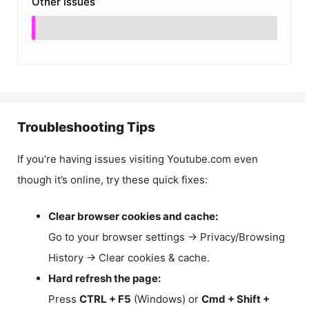
Other Issues
Troubleshooting Tips
If you’re having issues visiting Youtube.com even
though it’s online, try these quick fixes:
Clear browser cookies and cache:
Go to your browser settings → Privacy/Browsing
History → Clear cookies & cache.
Hard refresh the page:
Press
CTRL + F5
(Windows) or
Cmd + Shift +