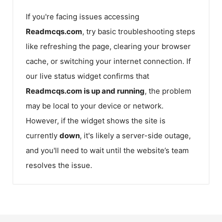
If you're facing issues accessing
Readmcqs.com
, try basic troubleshooting steps
like refreshing the page, clearing your browser
cache, or switching your internet connection. If
our live status widget confirms that
Readmcqs.com
is up and running
, the problem
may be local to your device or network.
However, if the widget shows the site is
currently
down
, it's likely a server-side outage,
and you'll need to wait until the website’s team
resolves the issue.