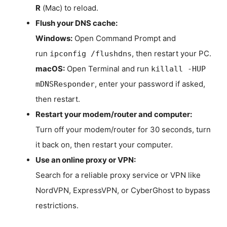
R
(Mac) to reload.
Flush your DNS cache:
Windows:
Open Command Prompt and
run
, then restart your PC.
ipconfig /flushdns
macOS:
Open Terminal and run
killall -HUP
, enter your password if asked,
mDNSResponder
then restart.
Restart your modem/router and computer:
Turn off your modem/router for 30 seconds, turn
it back on, then restart your computer.
Use an online proxy or VPN:
Search for a reliable proxy service or VPN like
NordVPN, ExpressVPN, or CyberGhost to bypass
restrictions.