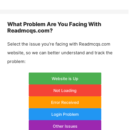
What Problem Are You Facing With
Readmcqs.com
?
Select the issue you’re facing with
Readmcqs.com
website, so we can better understand and track the
problem:
Website is Up
Not Loading
Error Received
Login Problem
Other Issues