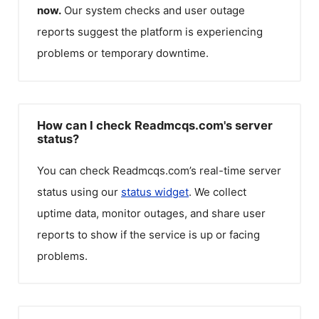
now.
Our system checks and user outage
reports suggest the platform is experiencing
problems or temporary downtime.
How can I check Readmcqs.com's server
status?
You can check
Readmcqs.com
’s real-time server
status using our
status widget
. We collect
uptime data, monitor outages, and share user
reports to show if the service is up or facing
problems.