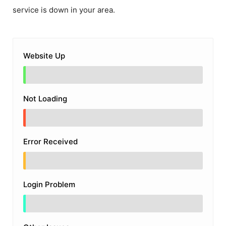
service is down in your area.
Website Up
Not Loading
Error Received
Login Problem