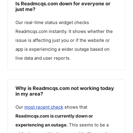
Is Readmcqs.com down for everyone or
just me?
Our real-time status widget checks
Readmcqs.com
instantly. It shows whether the
issue is affecting just you or if the website or
app is experiencing a wider outage based on
live data and user reports.
Why is Readmcqs.com not working today
in my area?
Our
most recent check
shows that
Readmcqs.com
is currently down or
experiencing an outage.
This seems to be a