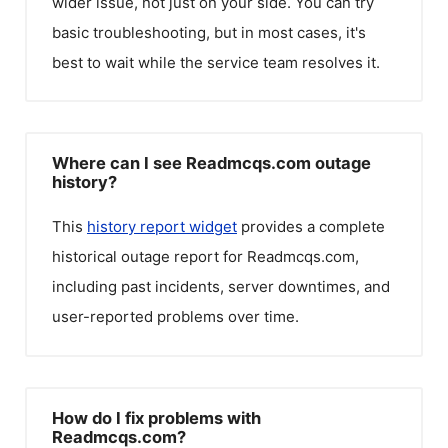
wider issue, not just on your side. You can try
basic troubleshooting, but in most cases, it's
best to wait while the service team resolves it.
Where can I see Readmcqs.com outage
history?
This
history report widget
provides a complete
historical outage report for
Readmcqs.com
,
including past incidents, server downtimes, and
user-reported problems over time.
How do I fix problems with
Readmcqs.com?