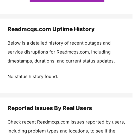
Readmcqs.com
Uptime History
Below is a detailed history of recent outages and
service disruptions for
Readmcqs.com
, including
timestamps, durations, and current status updates.
No status history found.
Reported Issues By Real Users
Check recent
Readmcqs.com
issues reported by users,
including problem types and locations, to see if the