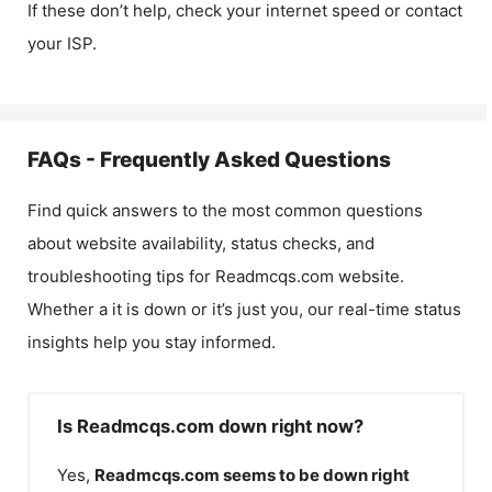
If these don’t help, check your internet speed or contact
your ISP.
FAQs - Frequently Asked Questions
Find quick answers to the most common questions
about website availability, status checks, and
troubleshooting tips for
Readmcqs.com
website.
Whether a it is down or it’s just you, our real-time status
insights help you stay informed.
Is Readmcqs.com down right now?
Yes,
Readmcqs.com
seems to be down right