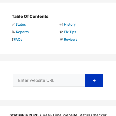
Table Of Contents
✅
Status
🕘
History
📝
Reports
🛠️
Fix Tips
❓
FAQs
💬
Reviews
➜
StatusPie 2026
• Real-Time Website Status Checker