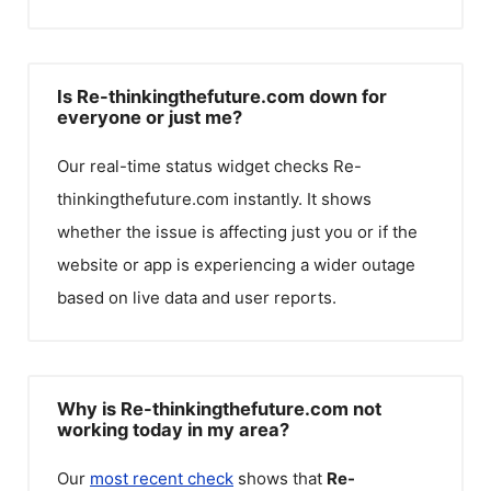
Is Re-thinkingthefuture.com down for
everyone or just me?
Our real-time status widget checks
Re-
thinkingthefuture.com
instantly. It shows
whether the issue is affecting just you or if the
website or app is experiencing a wider outage
based on live data and user reports.
Why is Re-thinkingthefuture.com not
working today in my area?
Our
most recent check
shows that
Re-