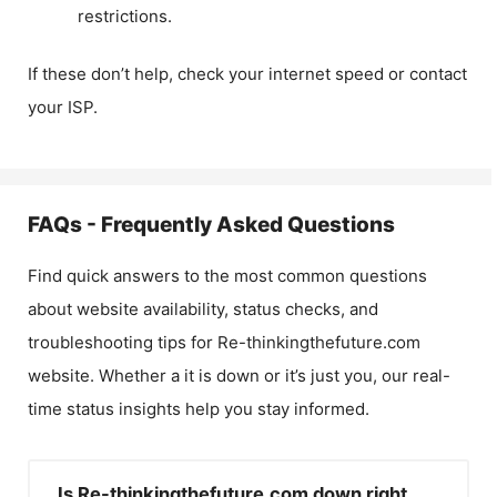
restrictions.
If these don’t help, check your internet speed or contact
your ISP.
FAQs - Frequently Asked Questions
Find quick answers to the most common questions
about website availability, status checks, and
troubleshooting tips for
Re-thinkingthefuture.com
website. Whether a it is down or it’s just you, our real-
time status insights help you stay informed.
Is Re-thinkingthefuture.com down right