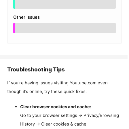
Other Issues
Troubleshooting Tips
If you’re having issues visiting Youtube.com even
though it’s online, try these quick fixes:
Clear browser cookies and cache:
Go to your browser settings → Privacy/Browsing
History → Clear cookies & cache.