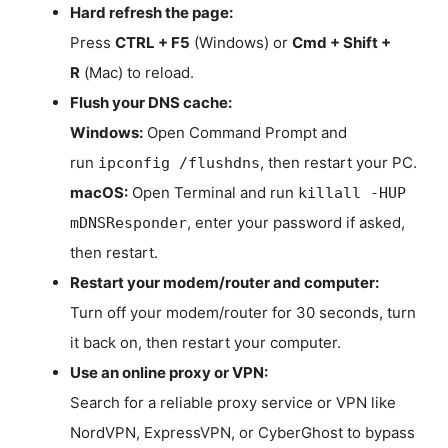
Hard refresh the page:
Press
CTRL + F5
(Windows) or
Cmd + Shift +
R
(Mac) to reload.
Flush your DNS cache:
Windows:
Open Command Prompt and
run
, then restart your PC.
ipconfig /flushdns
macOS:
Open Terminal and run
killall -HUP
, enter your password if asked,
mDNSResponder
then restart.
Restart your modem/router and computer:
Turn off your modem/router for 30 seconds, turn
it back on, then restart your computer.
Use an online proxy or VPN:
Search for a reliable proxy service or VPN like
NordVPN, ExpressVPN, or CyberGhost to bypass