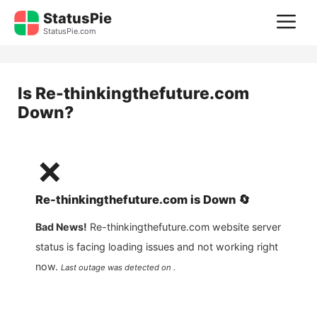
Skip
StatusPie
M
to
StatusPie.com
content
Is
Re-thinkingthefuture.com
Down?
❌
Re-thinkingthefuture.com
is
Down
🔄
Bad News!
Re-thinkingthefuture.com
website server
status is facing loading issues and not working right
now.
Last outage was detected on .