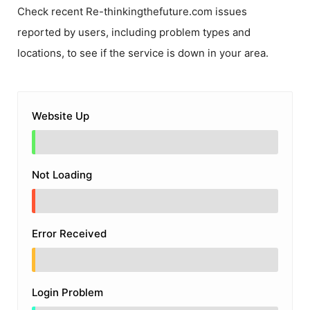
Check recent
Re-thinkingthefuture.com
issues
reported by users, including problem types and
locations, to see if the service is down in your area.
Website Up
Not Loading
Error Received
Login Problem