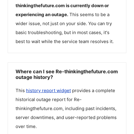
thinkingthefuture.com
is currently down or
experiencing an outage.
This seems to be a
wider issue, not just on your side. You can try
basic troubleshooting, but in most cases, it's
best to wait while the service team resolves it.
Where can I see Re-thinkingthefuture.com
outage history?
This
history report widget
provides a complete
historical outage report for
Re-
thinkingthefuture.com
, including past incidents,
server downtimes, and user-reported problems
over time.