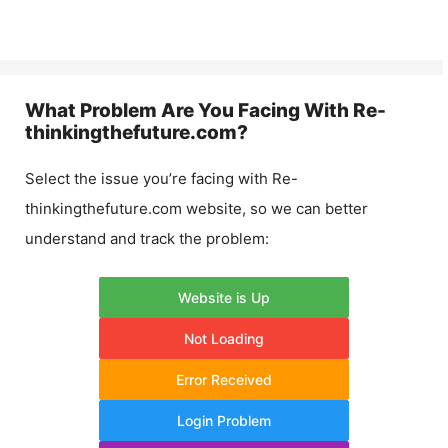
What Problem Are You Facing With
Re-
thinkingthefuture.com
?
Select the issue you’re facing with
Re-
thinkingthefuture.com
website, so we can better
understand and track the problem:
Website is Up
Not Loading
Error Received
Login Problem