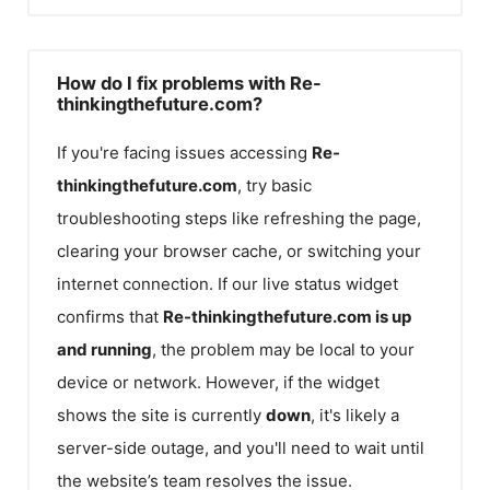
How do I fix problems with Re-
thinkingthefuture.com?
If you're facing issues accessing
Re-
thinkingthefuture.com
, try basic
troubleshooting steps like refreshing the page,
clearing your browser cache, or switching your
internet connection. If our live status widget
confirms that
Re-thinkingthefuture.com
is up
and running
, the problem may be local to your
device or network. However, if the widget
shows the site is currently
down
, it's likely a
server-side outage, and you'll need to wait until
the website’s team resolves the issue.