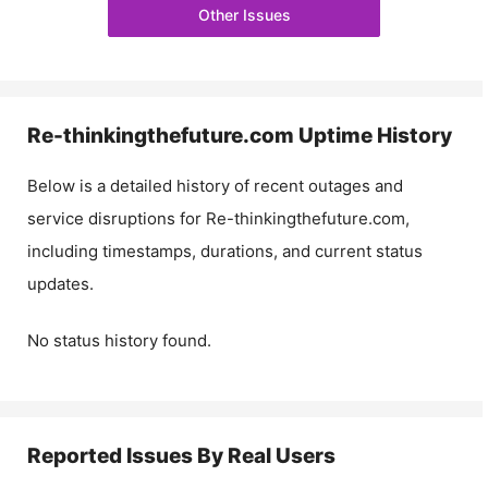
Other Issues
Re-thinkingthefuture.com
Uptime History
Below is a detailed history of recent outages and
service disruptions for
Re-thinkingthefuture.com
,
including timestamps, durations, and current status
updates.
No status history found.
Reported Issues By Real Users