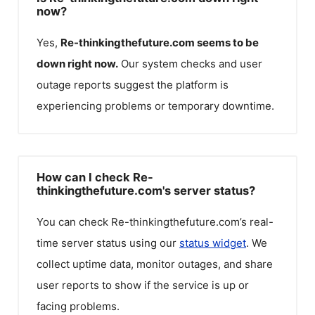
now?
Yes,
Re-thinkingthefuture.com
seems to be
down right now.
Our system checks and user
outage reports suggest the platform is
experiencing problems or temporary downtime.
How can I check Re-
thinkingthefuture.com's server status?
You can check
Re-thinkingthefuture.com
’s real-
time server status using our
status widget
. We
collect uptime data, monitor outages, and share
user reports to show if the service is up or
facing problems.