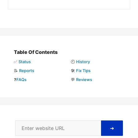
Table Of Contents
✅
Status
🕘
History
📝
Reports
🛠️
Fix Tips
❓
FAQs
💬
Reviews
➜