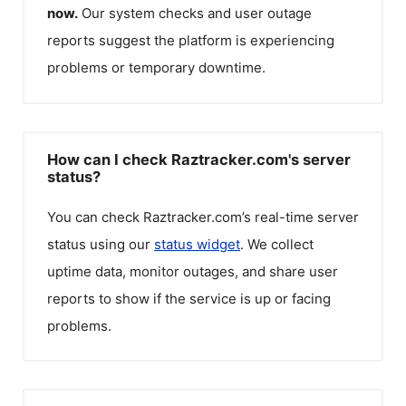
now.
Our system checks and user outage
reports suggest the platform is experiencing
problems or temporary downtime.
How can I check Raztracker.com's server
status?
You can check
Raztracker.com
’s real-time server
status using our
status widget
. We collect
uptime data, monitor outages, and share user
reports to show if the service is up or facing
problems.