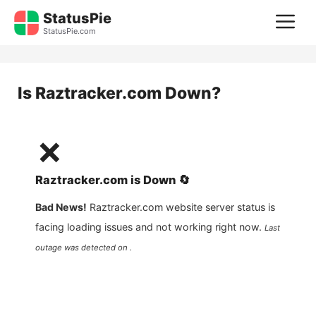
Skip
StatusPie
M
to
StatusPie.com
content
Is
Raztracker.com
Down?
❌
Raztracker.com
is
Down
🔄
Bad News!
Raztracker.com
website server status is
facing loading issues and not working right now.
Last
outage was detected on .