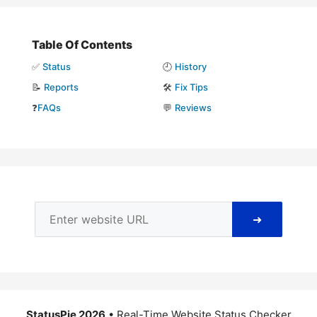
Table Of Contents
✅
Status
🕘
History
📝
Reports
🛠️
Fix Tips
❓
FAQs
💬
Reviews
➜
StatusPie 2026
• Real-Time Website Status Checker