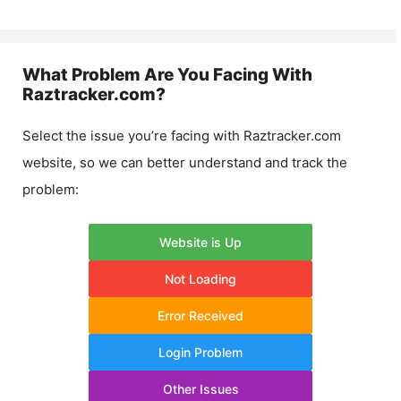
What Problem Are You Facing With
Raztracker.com
?
Select the issue you’re facing with
Raztracker.com
website, so we can better understand and track the
problem:
Website is Up
Not Loading
Error Received
Login Problem
Other Issues