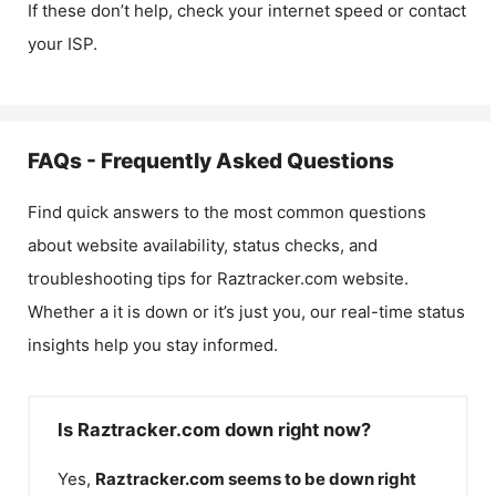
If these don’t help, check your internet speed or contact
your ISP.
FAQs - Frequently Asked Questions
Find quick answers to the most common questions
about website availability, status checks, and
troubleshooting tips for
Raztracker.com
website.
Whether a it is down or it’s just you, our real-time status
insights help you stay informed.
Is Raztracker.com down right now?
Yes,
Raztracker.com
seems to be down right