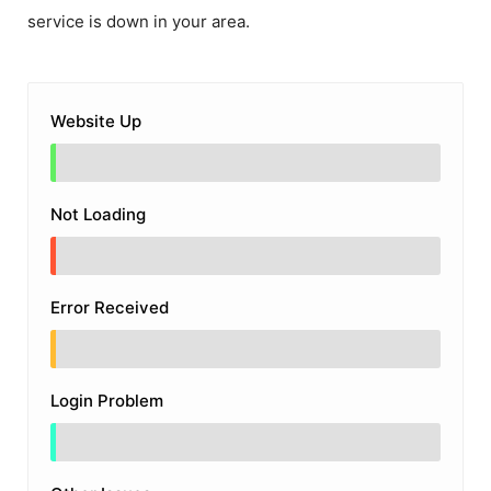
service is down in your area.
Website Up
Not Loading
Error Received
Login Problem