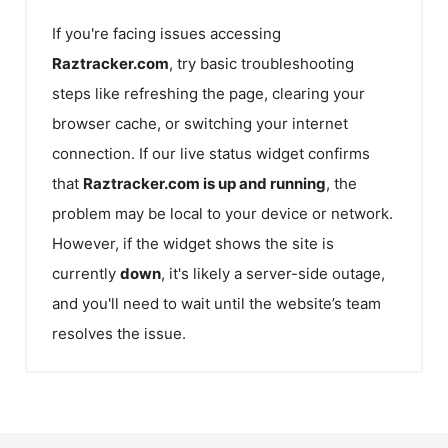
If you're facing issues accessing
Raztracker.com
, try basic troubleshooting
steps like refreshing the page, clearing your
browser cache, or switching your internet
connection. If our live status widget confirms
that
Raztracker.com
is up and running
, the
problem may be local to your device or network.
However, if the widget shows the site is
currently
down
, it's likely a server-side outage,
and you'll need to wait until the website’s team
resolves the issue.