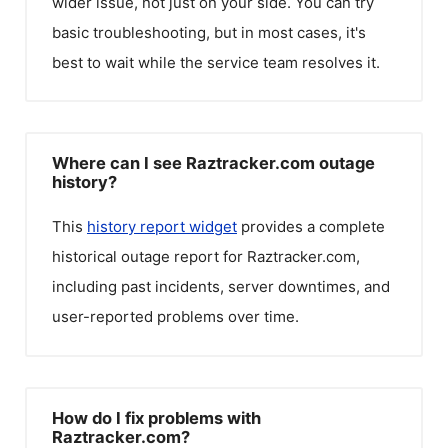
wider issue, not just on your side. You can try
basic troubleshooting, but in most cases, it's
best to wait while the service team resolves it.
Where can I see Raztracker.com outage
history?
This
history report widget
provides a complete
historical outage report for
Raztracker.com
,
including past incidents, server downtimes, and
user-reported problems over time.
How do I fix problems with
Raztracker.com?