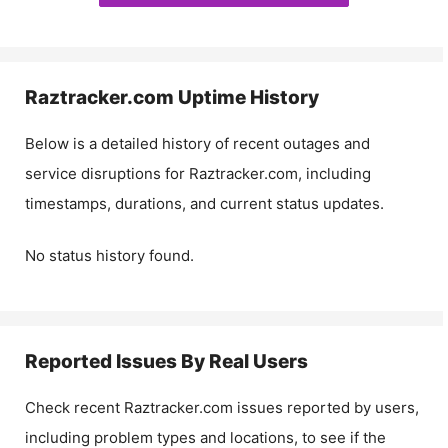
Raztracker.com
Uptime History
Below is a detailed history of recent outages and
service disruptions for
Raztracker.com
, including
timestamps, durations, and current status updates.
No status history found.
Reported Issues By Real Users
Check recent
Raztracker.com
issues reported by users,
including problem types and locations, to see if the