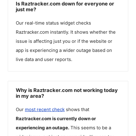
Is Raztracker.com down for everyone or
just me?
Our real-time status widget checks
Raztracker.com
instantly. It shows whether the
issue is affecting just you or if the website or
app is experiencing a wider outage based on
live data and user reports.
Why is Raztracker.com not working today
in my area?
Our
most recent check
shows that
Raztracker.com
is currently down or
experiencing an outage.
This seems to be a