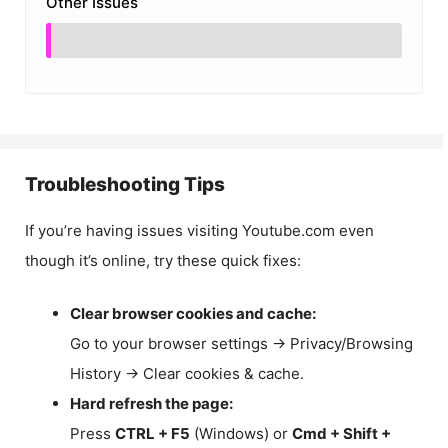
Other Issues
Troubleshooting Tips
If you’re having issues visiting Youtube.com even
though it’s online, try these quick fixes:
Clear browser cookies and cache:
Go to your browser settings → Privacy/Browsing
History → Clear cookies & cache.
Hard refresh the page:
Press
CTRL + F5
(Windows) or
Cmd + Shift +