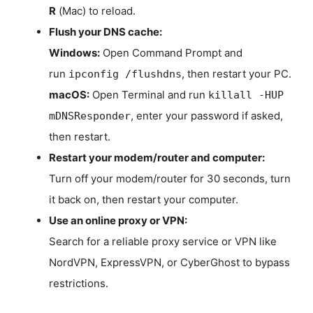
R
(Mac) to reload.
Flush your DNS cache:
Windows:
Open Command Prompt and
run
, then restart your PC.
ipconfig /flushdns
macOS:
Open Terminal and run
killall -HUP
, enter your password if asked,
mDNSResponder
then restart.
Restart your modem/router and computer:
Turn off your modem/router for 30 seconds, turn
it back on, then restart your computer.
Use an online proxy or VPN:
Search for a reliable proxy service or VPN like
NordVPN, ExpressVPN, or CyberGhost to bypass
restrictions.