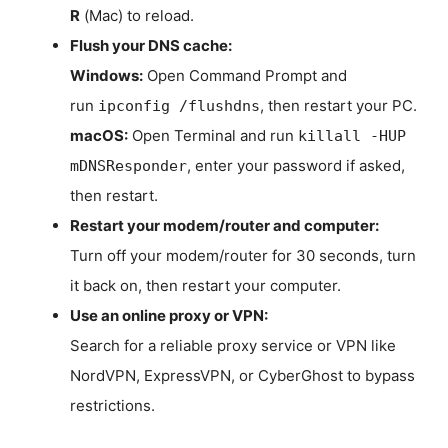
R
(Mac) to reload.
Flush your DNS cache:
Windows:
Open Command Prompt and
run
, then restart your PC.
ipconfig /flushdns
macOS:
Open Terminal and run
killall -HUP
, enter your password if asked,
mDNSResponder
then restart.
Restart your modem/router and computer:
Turn off your modem/router for 30 seconds, turn
it back on, then restart your computer.
Use an online proxy or VPN:
Search for a reliable proxy service or VPN like
NordVPN, ExpressVPN, or CyberGhost to bypass
restrictions.