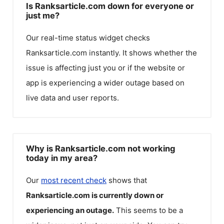
Is Ranksarticle.com down for everyone or
just me?
Our real-time status widget checks
Ranksarticle.com
instantly. It shows whether the
issue is affecting just you or if the website or
app is experiencing a wider outage based on
live data and user reports.
Why is Ranksarticle.com not working
today in my area?
Our
most recent check
shows that
Ranksarticle.com
is currently down or
experiencing an outage.
This seems to be a