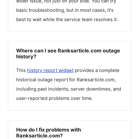
wider issue, not just on your side. You can try
basic troubleshooting, but in most cases, it's
best to wait while the service team resolves it.
Where can I see Ranksarticle.com outage
history?
This
history report widget
provides a complete
historical outage report for
Ranksarticle.com
,
including past incidents, server downtimes, and
user-reported problems over time.
How do I fix problems with
Ranksarticle.com?