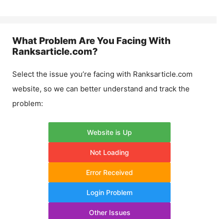
What Problem Are You Facing With
Ranksarticle.com
?
Select the issue you’re facing with
Ranksarticle.com
website, so we can better understand and track the
problem:
Website is Up
Not Loading
Error Received
Login Problem
Other Issues