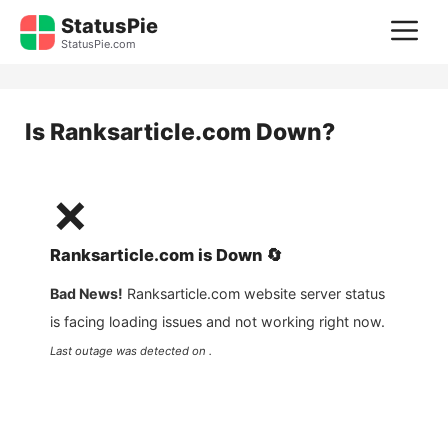
Skip
StatusPie
M
to
StatusPie.com
content
Is
Ranksarticle.com
Down?
❌
Ranksarticle.com
is
Down
🔄
Bad News!
Ranksarticle.com
website server status
is facing loading issues and not working right now.
Last outage was detected on .