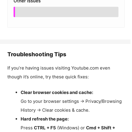
Other Issues
Troubleshooting Tips
If you’re having issues visiting Youtube.com even
though it’s online, try these quick fixes:
Clear browser cookies and cache:
Go to your browser settings → Privacy/Browsing
History → Clear cookies & cache.
Hard refresh the page:
Press
CTRL + F5
(Windows) or
Cmd + Shift +