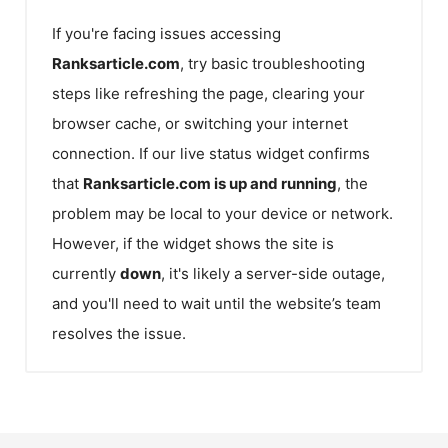
If you're facing issues accessing
Ranksarticle.com
, try basic troubleshooting
steps like refreshing the page, clearing your
browser cache, or switching your internet
connection. If our live status widget confirms
that
Ranksarticle.com
is up and running
, the
problem may be local to your device or network.
However, if the widget shows the site is
currently
down
, it's likely a server-side outage,
and you'll need to wait until the website’s team
resolves the issue.