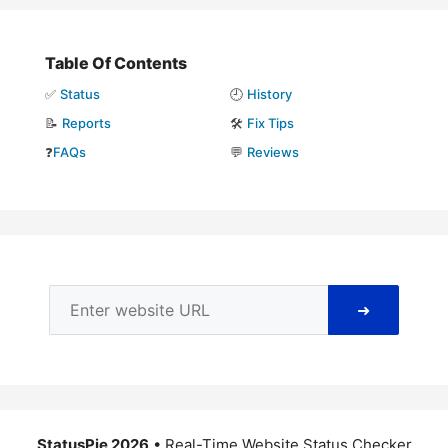
Table Of Contents
✅
Status
🕘
History
📝
Reports
🛠️
Fix Tips
❓
FAQs
💬
Reviews
➜
StatusPie 2026
• Real-Time Website Status Checker