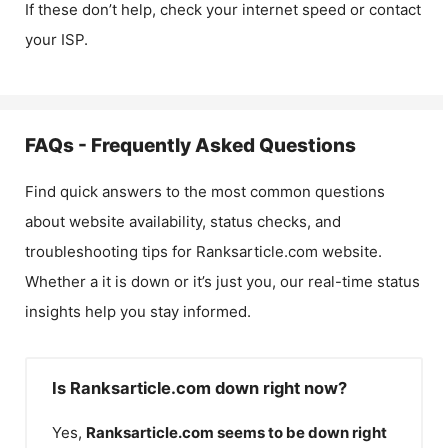
If these don’t help, check your internet speed or contact
your ISP.
FAQs - Frequently Asked Questions
Find quick answers to the most common questions
about website availability, status checks, and
troubleshooting tips for
Ranksarticle.com
website.
Whether a it is down or it’s just you, our real-time status
insights help you stay informed.
Is Ranksarticle.com down right now?
Yes,
Ranksarticle.com
seems to be down right