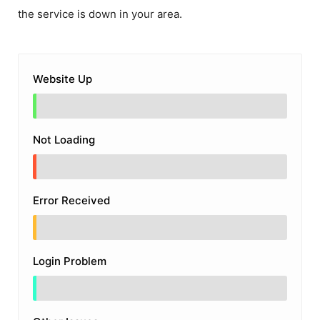
the service is down in your area.
Website Up
Not Loading
Error Received
Login Problem