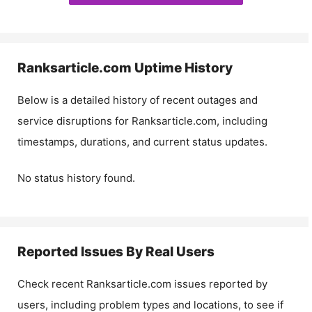
Ranksarticle.com
Uptime History
Below is a detailed history of recent outages and
service disruptions for
Ranksarticle.com
, including
timestamps, durations, and current status updates.
No status history found.
Reported Issues By Real Users
Check recent
Ranksarticle.com
issues reported by
users, including problem types and locations, to see if