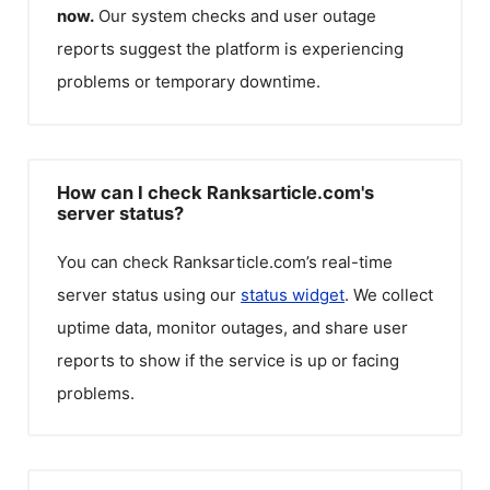
now.
Our system checks and user outage
reports suggest the platform is experiencing
problems or temporary downtime.
How can I check Ranksarticle.com's
server status?
You can check
Ranksarticle.com
’s real-time
server status using our
status widget
. We collect
uptime data, monitor outages, and share user
reports to show if the service is up or facing
problems.