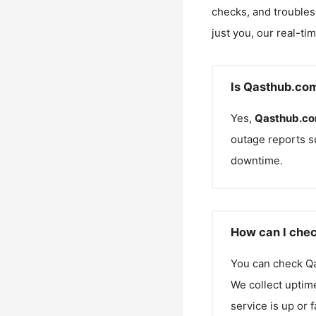
checks, and troubles
just you, our real-ti
Is Qasthub.co
Yes,
Qasthub.c
outage reports s
downtime.
How can I chec
You can check
Q
We collect uptime
service is up or 