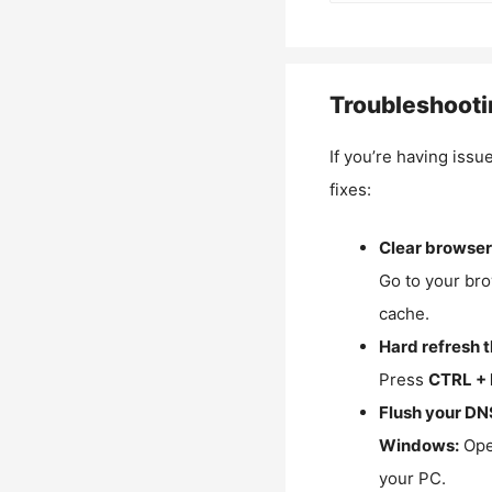
Troubleshooti
If you’re having issu
fixes:
Clear browser
Go to your bro
cache.
Hard refresh 
Press
CTRL + 
Flush your DN
Windows:
Ope
your PC.