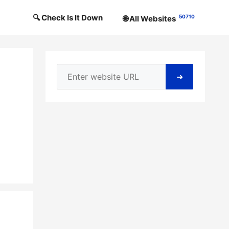
🔍 Check Is It Down
50710
🌐 All Websites
➜