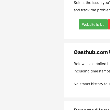
Select the issue you’
and track the proble
Website is Up
Qasthub.com
Below is a detailed h
including timestamps
No status history fou