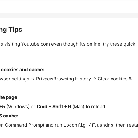
ng Tips
es visiting Youtube.com even though it’s online, try these quick
 cookies and cache:
wser settings → Privacy/Browsing History → Clear cookies &
the page:
F5
(Windows) or
Cmd + Shift + R
(Mac) to reload.
S cache:
n Command Prompt and run
, then resta
ipconfig /flushdns