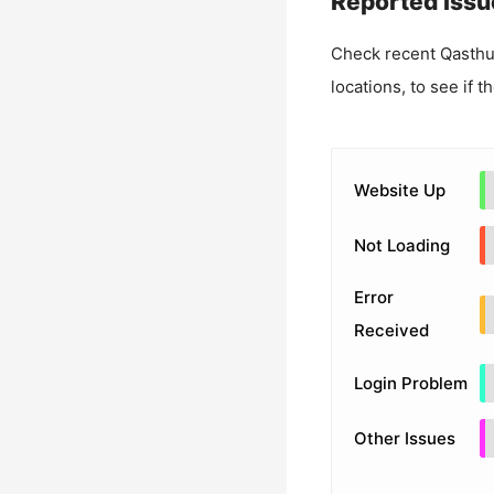
Reported Issu
Check recent
Qasth
locations, to see if t
Website Up
Not Loading
Error
Received
Login Problem
Other Issues