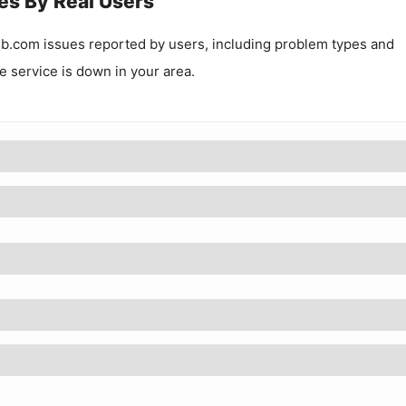
es By Real Users
ub.com
issues reported by users, including problem types and
he service is down in your area.