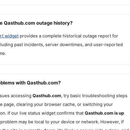
e Qasthub.com outage history?
rt widget
provides a complete historical outage report for
ncluding past incidents, server downtimes, and user-reported
me.
roblems with Qasthub.com?
issues accessing
Qasthub.com
, try basic troubleshooting steps
he page, clearing your browser cache, or switching your
on. If our live status widget confirms that
Qasthub.com
is up
e problem may be local to your device or network. However, if