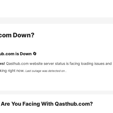
com
Down?
ub.com
is
Down
🔄
ws!
Qasthub.com
website server status is facing loading issues and
king right now.
Last outage was detected on .
Are You Facing With
Qasthub.com
?