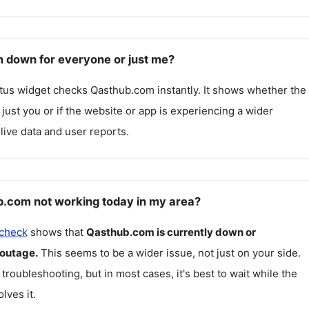
 down for everyone or just me?
atus widget checks
Qasthub.com
instantly. It shows whether the
g just you or if the website or app is experiencing a wider
live data and user reports.
.com not working today in my area?
 check
shows that
Qasthub.com
is currently down or
 outage.
This seems to be a wider issue, not just on your side.
 troubleshooting, but in most cases, it's best to wait while the
lves it.