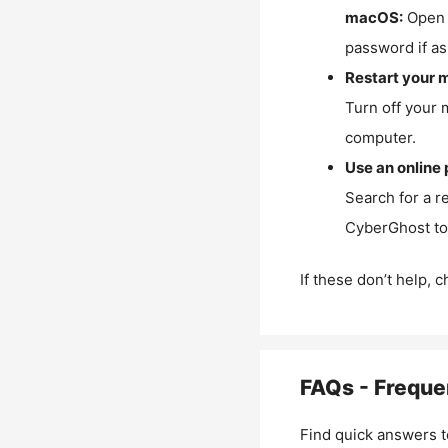
macOS:
Open 
password if as
Restart your 
Turn off your 
computer.
Use an online 
Search for a r
CyberGhost to 
If these don’t help, 
FAQs - Freque
Find quick answers t