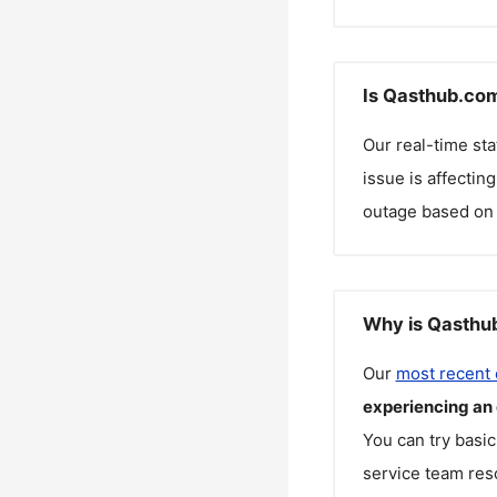
Is Qasthub.com
Our real-time st
issue is affectin
outage based on 
Why is Qasthub
Our
most recent
experiencing an
You can try basic
service team reso