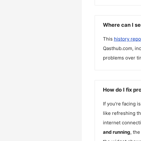
Where can I se
This
history repo
Qasthub.com
, i
problems over ti
How do I fix p
If you're facing 
like refreshing t
internet connecti
and running
, th