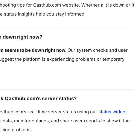
hooting tips for
Qasthub.com
website. Whether a it is down or it
me status insights help you stay informed.
m down right now?
om
seems to be down right now.
Our system checks and user
uggest the platform is experiencing problems or temporary
k Qasthub.com's server status?
asthub.com
’s real-time server status using our
status widget
.
 data, monitor outages, and share user reports to show if the
facing problems.