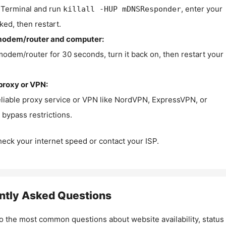
Terminal and run
, enter your
killall -HUP mDNSResponder
ked, then restart.
modem/router and computer:
modem/router for 30 seconds, turn it back on, then restart your
proxy or VPN:
eliable proxy service or VPN like NordVPN, ExpressVPN, or
bypass restrictions.
check your internet speed or contact your ISP.
ntly Asked Questions
o the most common questions about website availability, status