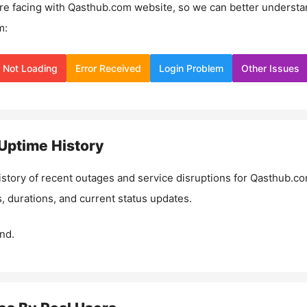
re facing with
Qasthub.com
website, so we can better understa
m:
Not Loading
Error Received
Login Problem
Other Issues
Uptime History
istory of recent outages and service disruptions for
Qasthub.c
, durations, and current status updates.
nd.