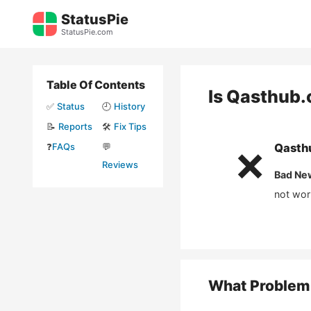
Skip
StatusPie
to
StatusPie.com
content
Table Of Contents
Is
Qasthub.
✅
Status
🕘
History
📝
Reports
🛠️
Fix Tips
❓
FAQs
💬
Qasth
❌
Reviews
Bad Ne
not wor
What Problem 