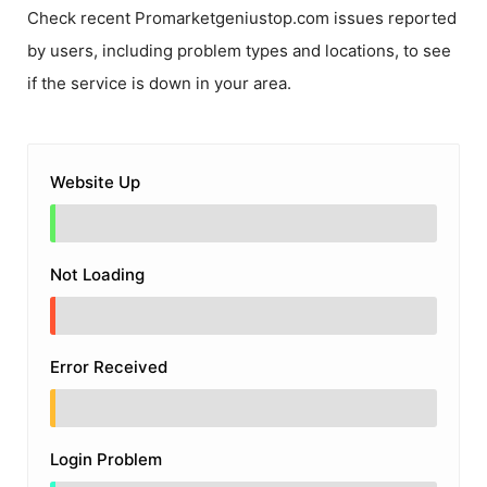
Check recent
Promarketgeniustop.com
issues reported
by users, including problem types and locations, to see
if the service is down in your area.
Website Up
Not Loading
Error Received
Login Problem