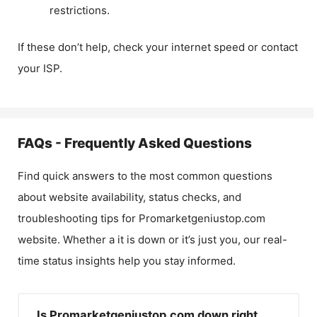
restrictions.
If these don’t help, check your internet speed or contact
your ISP.
FAQs - Frequently Asked Questions
Find quick answers to the most common questions
about website availability, status checks, and
troubleshooting tips for
Promarketgeniustop.com
website. Whether a it is down or it’s just you, our real-
time status insights help you stay informed.
Is Promarketgeniustop.com down right