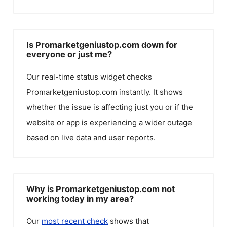
Is Promarketgeniustop.com down for
everyone or just me?
Our real-time status widget checks
Promarketgeniustop.com
instantly. It shows
whether the issue is affecting just you or if the
website or app is experiencing a wider outage
based on live data and user reports.
Why is Promarketgeniustop.com not
working today in my area?
Our
most recent check
shows that