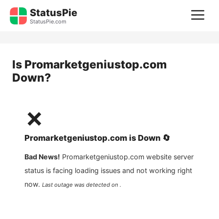
Skip
StatusPie
M
to
StatusPie.com
content
Is
Promarketgeniustop.com
Down?
❌
Promarketgeniustop.com
is
Down
🔄
Bad News!
Promarketgeniustop.com
website server
status is facing loading issues and not working right
now.
Last outage was detected on .