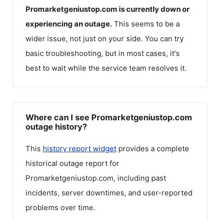
Promarketgeniustop.com
is currently down or
experiencing an outage.
This seems to be a
wider issue, not just on your side. You can try
basic troubleshooting, but in most cases, it's
best to wait while the service team resolves it.
Where can I see Promarketgeniustop.com
outage history?
This
history report widget
provides a complete
historical outage report for
Promarketgeniustop.com
, including past
incidents, server downtimes, and user-reported
problems over time.