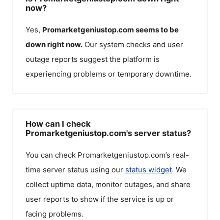
now?
Yes,
Promarketgeniustop.com
seems to be
down right now.
Our system checks and user
outage reports suggest the platform is
experiencing problems or temporary downtime.
How can I check
Promarketgeniustop.com's server status?
You can check
Promarketgeniustop.com
’s real-
time server status using our
status widget
. We
collect uptime data, monitor outages, and share
user reports to show if the service is up or
facing problems.