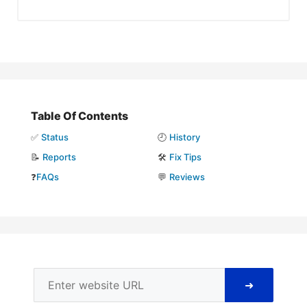
Table Of Contents
✅
Status
🕘
History
📝
Reports
🛠️
Fix Tips
❓
FAQs
💬
Reviews
➜