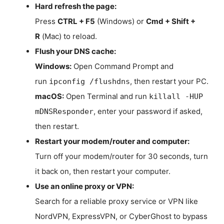
Hard refresh the page:
Press
CTRL + F5
(Windows) or
Cmd + Shift +
R
(Mac) to reload.
Flush your DNS cache:
Windows:
Open Command Prompt and
run
, then restart your PC.
ipconfig /flushdns
macOS:
Open Terminal and run
killall -HUP
, enter your password if asked,
mDNSResponder
then restart.
Restart your modem/router and computer:
Turn off your modem/router for 30 seconds, turn
it back on, then restart your computer.
Use an online proxy or VPN:
Search for a reliable proxy service or VPN like
NordVPN, ExpressVPN, or CyberGhost to bypass