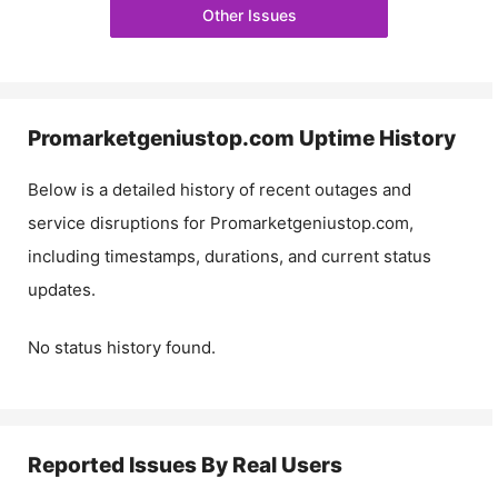
Other Issues
Promarketgeniustop.com
Uptime History
Below is a detailed history of recent outages and
service disruptions for
Promarketgeniustop.com
,
including timestamps, durations, and current status
updates.
No status history found.
Reported Issues By Real Users