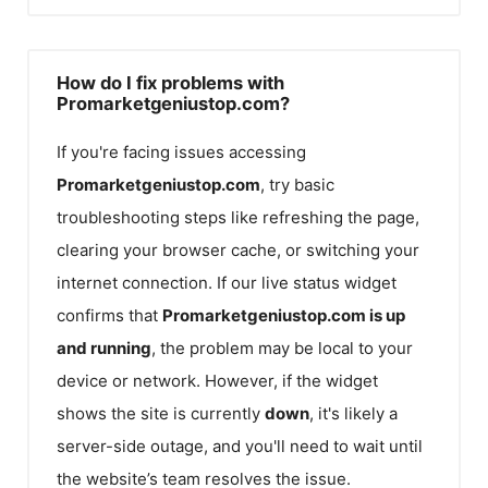
How do I fix problems with
Promarketgeniustop.com?
If you're facing issues accessing
Promarketgeniustop.com
, try basic
troubleshooting steps like refreshing the page,
clearing your browser cache, or switching your
internet connection. If our live status widget
confirms that
Promarketgeniustop.com
is up
and running
, the problem may be local to your
device or network. However, if the widget
shows the site is currently
down
, it's likely a
server-side outage, and you'll need to wait until
the website’s team resolves the issue.