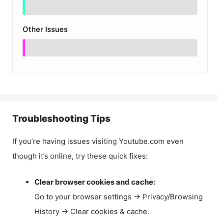
Other Issues
Troubleshooting Tips
If you’re having issues visiting Youtube.com even
though it’s online, try these quick fixes:
Clear browser cookies and cache:
Go to your browser settings → Privacy/Browsing
History → Clear cookies & cache.