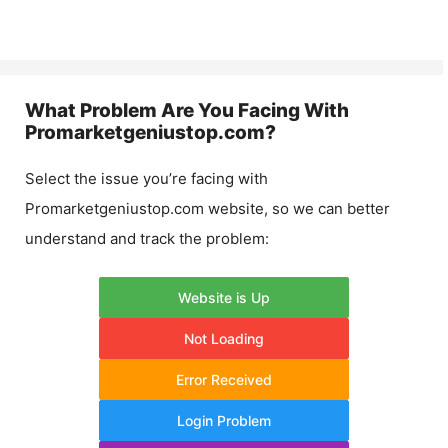
What Problem Are You Facing With
Promarketgeniustop.com
?
Select the issue you’re facing with
Promarketgeniustop.com
website, so we can better
understand and track the problem:
Website is Up
Not Loading
Error Received
Login Problem