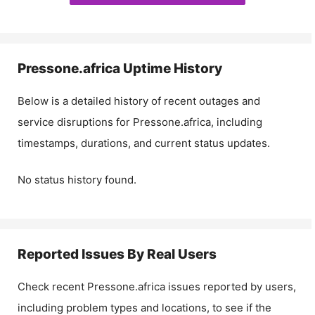
Pressone.africa
Uptime History
Below is a detailed history of recent outages and
service disruptions for
Pressone.africa
, including
timestamps, durations, and current status updates.
No status history found.
Reported Issues By Real Users
Check recent
Pressone.africa
issues reported by users,
including problem types and locations, to see if the