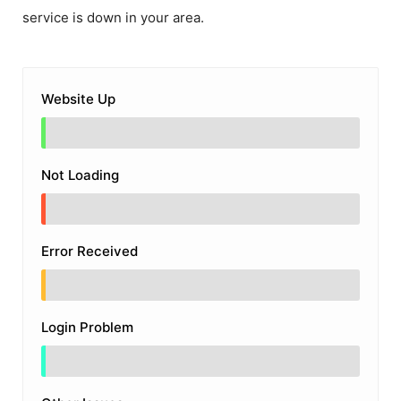
service is down in your area.
Website Up
Not Loading
Error Received
Login Problem