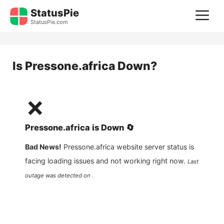
Skip
StatusPie
M
to
StatusPie.com
content
Is
Pressone.africa
Down?
❌
Pressone.africa
is
Down
🔄
Bad News!
Pressone.africa
website server status is
facing loading issues and not working right now.
Last
outage was detected on .