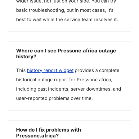
wider issue, not just on your side. You can try
basic troubleshooting, but in most cases, it's
best to wait while the service team resolves it.
Where can I see Pressone.africa outage
history?
This
history report widget
provides a complete
historical outage report for
Pressone.africa
,
including past incidents, server downtimes, and
user-reported problems over time.
How do I fix problems with
Pressone.africa?