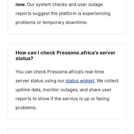
now.
Our system checks and user outage
reports suggest the platform is experiencing
problems or temporary downtime.
How can I check Pressone.africa's server
status?
You can check
Pressone.africa
’s real-time
server status using our
status widget
. We collect
uptime data, monitor outages, and share user
reports to show if the service is up or facing
problems.