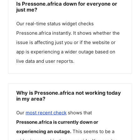
Is Pressone.africa down for everyone or
just me?
Our real-time status widget checks
Pressone.africa
instantly. It shows whether the
issue is affecting just you or if the website or
app is experiencing a wider outage based on
live data and user reports.
Why is Pressone.africa not working today
in my area?
Our
most recent check
shows that
Pressone.africa
is currently down or
experiencing an outage.
This seems to be a