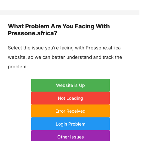
What Problem Are You Facing With
Pressone.africa
?
Select the issue you’re facing with
Pressone.africa
website, so we can better understand and track the
problem:
Website is Up
Not Loading
Error Received
Login Problem
Other Issues