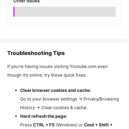
Other Issues
Troubleshooting Tips
If you’re having issues visiting Youtube.com even
though it’s online, try these quick fixes:
Clear browser cookies and cache:
Go to your browser settings → Privacy/Browsing
History → Clear cookies & cache.
Hard refresh the page:
Press
CTRL + F5
(Windows) or
Cmd + Shift +