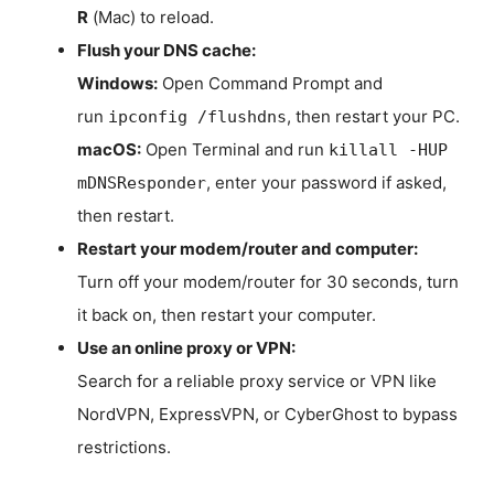
R
(Mac) to reload.
Flush your DNS cache:
Windows:
Open Command Prompt and
run
, then restart your PC.
ipconfig /flushdns
macOS:
Open Terminal and run
killall -HUP
, enter your password if asked,
mDNSResponder
then restart.
Restart your modem/router and computer:
Turn off your modem/router for 30 seconds, turn
it back on, then restart your computer.
Use an online proxy or VPN:
Search for a reliable proxy service or VPN like
NordVPN, ExpressVPN, or CyberGhost to bypass
restrictions.