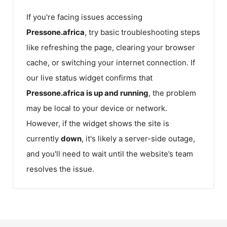
If you're facing issues accessing
Pressone.africa
, try basic troubleshooting steps
like refreshing the page, clearing your browser
cache, or switching your internet connection. If
our live status widget confirms that
Pressone.africa
is up and running
, the problem
may be local to your device or network.
However, if the widget shows the site is
currently
down
, it's likely a server-side outage,
and you'll need to wait until the website’s team
resolves the issue.