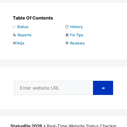
Table Of Contents
✅
Status
🕘
History
📝
Reports
🛠️
Fix Tips
❓
FAQs
💬
Reviews
➜
StatusPie 2026
• Real-Time Website Status Checker