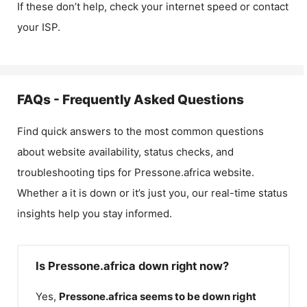
If these don’t help, check your internet speed or contact
your ISP.
FAQs - Frequently Asked Questions
Find quick answers to the most common questions
about website availability, status checks, and
troubleshooting tips for
Pressone.africa
website.
Whether a it is down or it’s just you, our real-time status
insights help you stay informed.
Is Pressone.africa down right now?
Yes,
Pressone.africa
seems to be down right