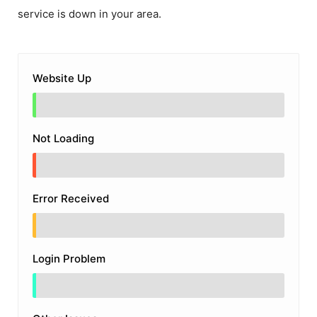
service is down in your area.
Website Up
Not Loading
Error Received
Login Problem