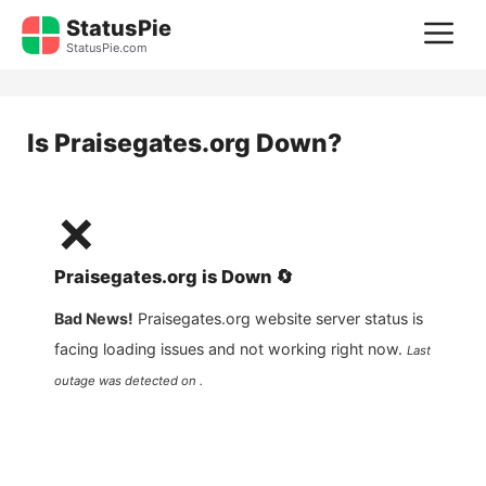
Skip
StatusPie
M
to
StatusPie.com
content
Is
Praisegates.org
Down?
❌
Praisegates.org
is
Down
🔄
Bad News!
Praisegates.org
website server status is
facing loading issues and not working right now.
Last
outage was detected on .