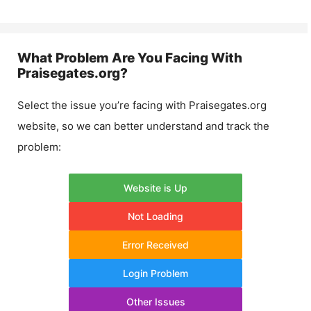
What Problem Are You Facing With
Praisegates.org
?
Select the issue you’re facing with
Praisegates.org
website, so we can better understand and track the
problem:
Website is Up
Not Loading
Error Received
Login Problem
Other Issues