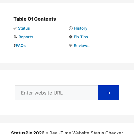
Table Of Contents
✅
Status
🕘
History
📝
Reports
🛠️
Fix Tips
❓
FAQs
💬
Reviews
➜
StatusPie 2026
• Real-Time Website Status Checker