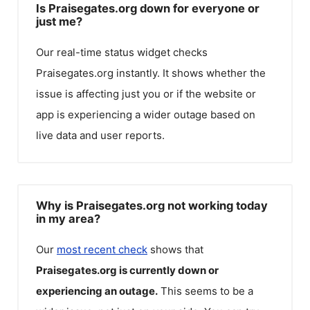
Is Praisegates.org down for everyone or
just me?
Our real-time status widget checks
Praisegates.org
instantly. It shows whether the
issue is affecting just you or if the website or
app is experiencing a wider outage based on
live data and user reports.
Why is Praisegates.org not working today
in my area?
Our
most recent check
shows that
Praisegates.org
is currently down or
experiencing an outage.
This seems to be a