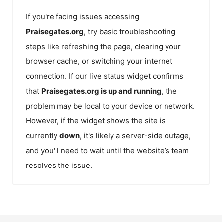
If you're facing issues accessing
Praisegates.org
, try basic troubleshooting
steps like refreshing the page, clearing your
browser cache, or switching your internet
connection. If our live status widget confirms
that
Praisegates.org
is up and running
, the
problem may be local to your device or network.
However, if the widget shows the site is
currently
down
, it's likely a server-side outage,
and you'll need to wait until the website’s team
resolves the issue.