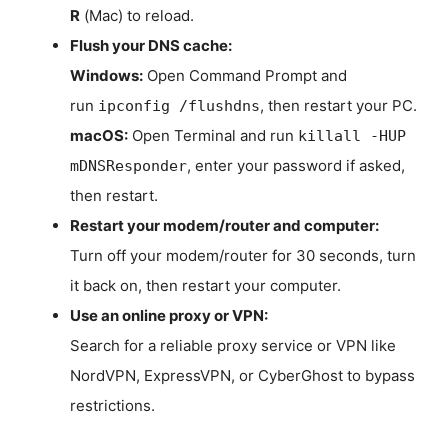
R
(Mac) to reload.
Flush your DNS cache:
Windows:
Open Command Prompt and
run
, then restart your PC.
ipconfig /flushdns
macOS:
Open Terminal and run
killall -HUP
, enter your password if asked,
mDNSResponder
then restart.
Restart your modem/router and computer:
Turn off your modem/router for 30 seconds, turn
it back on, then restart your computer.
Use an online proxy or VPN:
Search for a reliable proxy service or VPN like
NordVPN, ExpressVPN, or CyberGhost to bypass
restrictions.