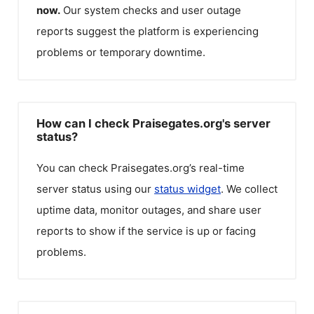
now.
Our system checks and user outage
reports suggest the platform is experiencing
problems or temporary downtime.
How can I check Praisegates.org's server
status?
You can check
Praisegates.org
’s real-time
server status using our
status widget
. We collect
uptime data, monitor outages, and share user
reports to show if the service is up or facing
problems.