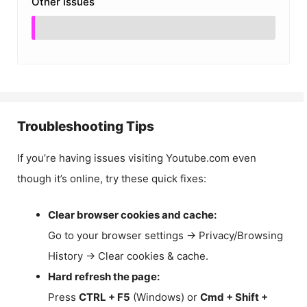
Other Issues
Troubleshooting Tips
If you’re having issues visiting Youtube.com even
though it’s online, try these quick fixes:
Clear browser cookies and cache:
Go to your browser settings → Privacy/Browsing
History → Clear cookies & cache.
Hard refresh the page:
Press
CTRL + F5
(Windows) or
Cmd + Shift +