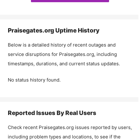
Praisegates.org
Uptime History
Below is a detailed history of recent outages and
service disruptions for
Praisegates.org
, including
timestamps, durations, and current status updates.
No status history found.
Reported Issues By Real Users
Check recent
Praisegates.org
issues reported by users,
including problem types and locations, to see if the