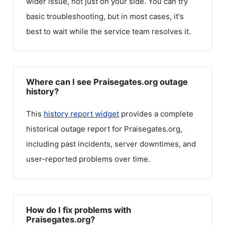
wider issue, not just on your side. You can try
basic troubleshooting, but in most cases, it's
best to wait while the service team resolves it.
Where can I see Praisegates.org outage
history?
This
history report widget
provides a complete
historical outage report for
Praisegates.org
,
including past incidents, server downtimes, and
user-reported problems over time.
How do I fix problems with
Praisegates.org?