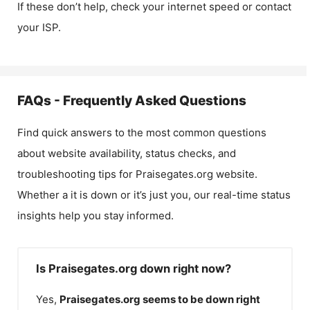
If these don’t help, check your internet speed or contact
your ISP.
FAQs - Frequently Asked Questions
Find quick answers to the most common questions
about website availability, status checks, and
troubleshooting tips for
Praisegates.org
website.
Whether a it is down or it’s just you, our real-time status
insights help you stay informed.
Is Praisegates.org down right now?
Yes,
Praisegates.org
seems to be down right