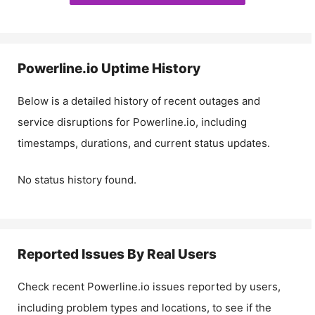
Powerline.io
Uptime History
Below is a detailed history of recent outages and
service disruptions for
Powerline.io
, including
timestamps, durations, and current status updates.
No status history found.
Reported Issues By Real Users
Check recent
Powerline.io
issues reported by users,
including problem types and locations, to see if the