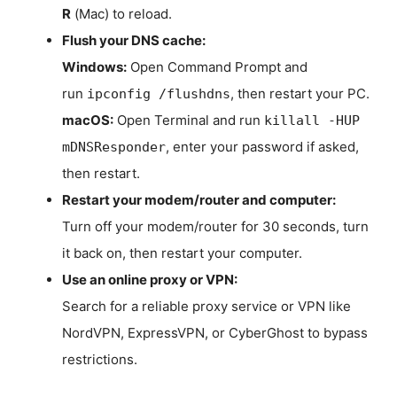
R
(Mac) to reload.
Flush your DNS cache:
Windows:
Open Command Prompt and
run
, then restart your PC.
ipconfig /flushdns
macOS:
Open Terminal and run
killall -HUP
, enter your password if asked,
mDNSResponder
then restart.
Restart your modem/router and computer:
Turn off your modem/router for 30 seconds, turn
it back on, then restart your computer.
Use an online proxy or VPN:
Search for a reliable proxy service or VPN like
NordVPN, ExpressVPN, or CyberGhost to bypass
restrictions.