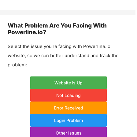
What Problem Are You Facing With
Powerline.io
?
Select the issue you’re facing with
Powerline.io
website, so we can better understand and track the
problem:
Website is Up
Not Loading
Error Received
Login Problem
Other Issues