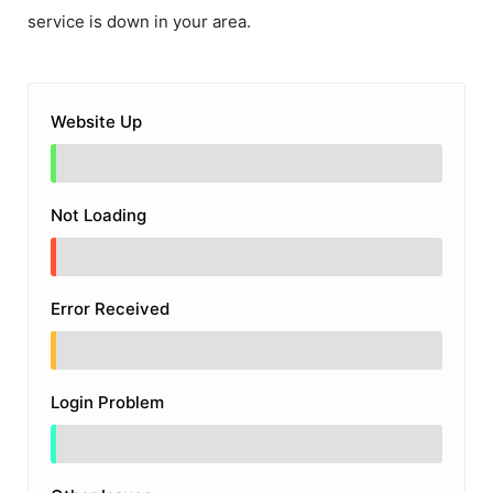
service is down in your area.
Website Up
Not Loading
Error Received
Login Problem