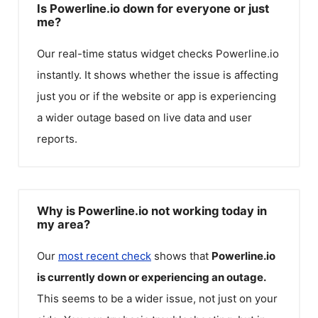
Is Powerline.io down for everyone or just
me?
Our real-time status widget checks
Powerline.io
instantly. It shows whether the issue is affecting
just you or if the website or app is experiencing
a wider outage based on live data and user
reports.
Why is Powerline.io not working today in
my area?
Our
most recent check
shows that
Powerline.io
is currently down or experiencing an outage.
This seems to be a wider issue, not just on your