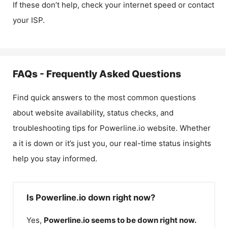
If these don’t help, check your internet speed or contact
your ISP.
FAQs - Frequently Asked Questions
Find quick answers to the most common questions
about website availability, status checks, and
troubleshooting tips for
Powerline.io
website. Whether
a it is down or it’s just you, our real-time status insights
help you stay informed.
Is Powerline.io down right now?
Yes,
Powerline.io
seems to be down right now.