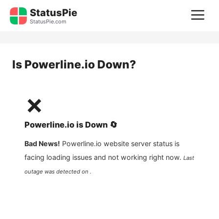
Skip
StatusPie
M
to
StatusPie.com
content
Is
Powerline.io
Down?
❌
Powerline.io
is
Down
🔄
Bad News!
Powerline.io
website server status is
facing loading issues and not working right now.
Last
outage was detected on .