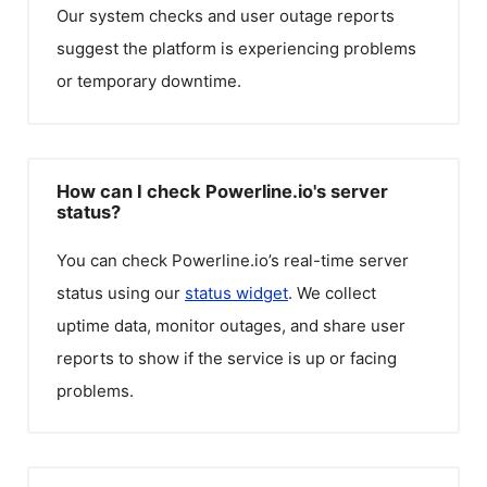
Our system checks and user outage reports
suggest the platform is experiencing problems
or temporary downtime.
How can I check Powerline.io's server
status?
You can check
Powerline.io
’s real-time server
status using our
status widget
. We collect
uptime data, monitor outages, and share user
reports to show if the service is up or facing
problems.