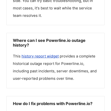
side. You can try basic troubleshooting, but in
most cases, it's best to wait while the service
team resolves it.
Where can I see Powerline.io outage
history?
This
history report widget
provides a complete
historical outage report for
Powerline.io
,
including past incidents, server downtimes, and
user-reported problems over time.
How do I fix problems with Powerline.io?