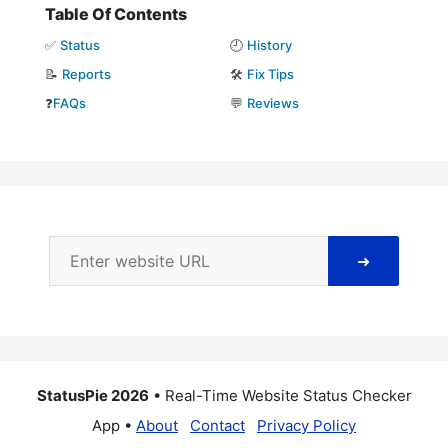
Table Of Contents
✅
Status
🕘
History
📝
Reports
🛠️
Fix Tips
❓
FAQs
💬
Reviews
➜
StatusPie 2026
• Real-Time Website Status Checker
App •
About
Contact
Privacy Policy