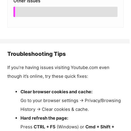
Other Issues
Troubleshooting Tips
If you’re having issues visiting Youtube.com even
though it’s online, try these quick fixes:
Clear browser cookies and cache:
Go to your browser settings → Privacy/Browsing
History → Clear cookies & cache.
Hard refresh the page:
Press
CTRL + F5
(Windows) or
Cmd + Shift +