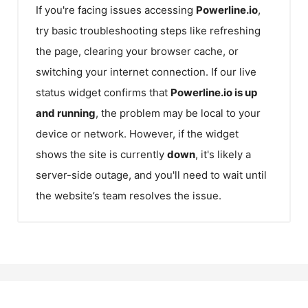
If you're facing issues accessing
Powerline.io
,
try basic troubleshooting steps like refreshing
the page, clearing your browser cache, or
switching your internet connection. If our live
status widget confirms that
Powerline.io
is up
and running
, the problem may be local to your
device or network. However, if the widget
shows the site is currently
down
, it's likely a
server-side outage, and you'll need to wait until
the website’s team resolves the issue.