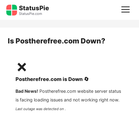
Skip
StatusPie
M
to
StatusPie.com
content
Is
Postherefree.com
Down?
❌
Postherefree.com
is
Down
🔄
Bad News!
Postherefree.com
website server status
is facing loading issues and not working right now.
Last outage was detected on .