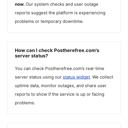
now.
Our system checks and user outage
reports suggest the platform is experiencing
problems or temporary downtime.
How can I check Postherefree.com's
server status?
You can check
Postherefree.com
’s real-time
server status using our
status widget
. We collect
uptime data, monitor outages, and share user
reports to show if the service is up or facing
problems.