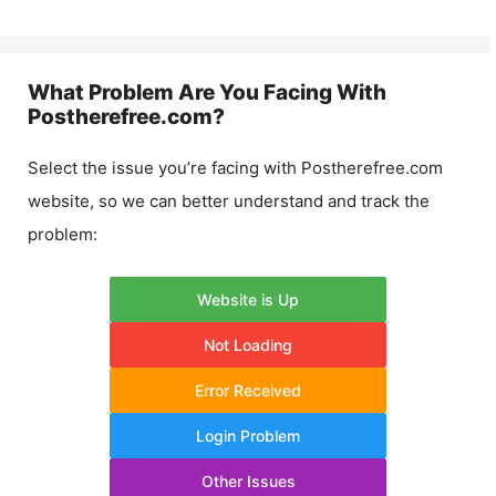
What Problem Are You Facing With
Postherefree.com
?
Select the issue you’re facing with
Postherefree.com
website, so we can better understand and track the
problem:
Website is Up
Not Loading
Error Received
Login Problem
Other Issues