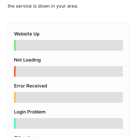
the service is down in your area.
Website Up
Not Loading
Error Received
Login Problem