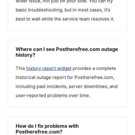
wider issue, not just on your side. You can try
basic troubleshooting, but in most cases, it's
best to wait while the service team resolves it.
Where can I see Postherefree.com outage
history?
This
history report widget
provides a complete
historical outage report for
Postherefree.com
,
including past incidents, server downtimes, and
user-reported problems over time.
How do I fix problems with
Postherefree.com?