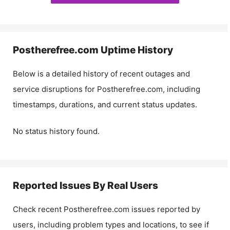
Postherefree.com
Uptime History
Below is a detailed history of recent outages and
service disruptions for
Postherefree.com
, including
timestamps, durations, and current status updates.
No status history found.
Reported Issues By Real Users
Check recent
Postherefree.com
issues reported by
users, including problem types and locations, to see if