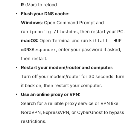
R
(Mac) to reload.
Flush your DNS cache:
Windows:
Open Command Prompt and
run
, then restart your PC.
ipconfig /flushdns
macOS:
Open Terminal and run
killall -HUP
, enter your password if asked,
mDNSResponder
then restart.
Restart your modem/router and computer:
Turn off your modem/router for 30 seconds, turn
it back on, then restart your computer.
Use an online proxy or VPN:
Search for a reliable proxy service or VPN like
NordVPN, ExpressVPN, or CyberGhost to bypass
restrictions.