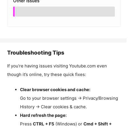
Other Issues
Troubleshooting Tips
If you’re having issues visiting Youtube.com even
though it’s online, try these quick fixes:
Clear browser cookies and cache:
Go to your browser settings → Privacy/Browsing
History → Clear cookies & cache.
Hard refresh the page:
Press
CTRL + F5
(Windows) or
Cmd + Shift +