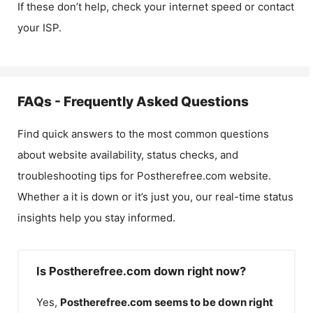
If these don’t help, check your internet speed or contact
your ISP.
FAQs - Frequently Asked Questions
Find quick answers to the most common questions
about website availability, status checks, and
troubleshooting tips for
Postherefree.com
website.
Whether a it is down or it’s just you, our real-time status
insights help you stay informed.
Is Postherefree.com down right now?
Yes,
Postherefree.com
seems to be down right