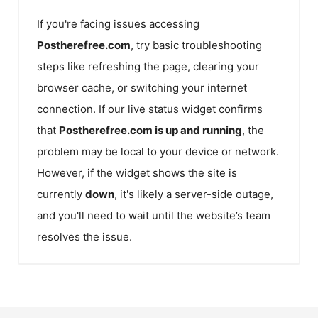
If you're facing issues accessing
Postherefree.com
, try basic troubleshooting
steps like refreshing the page, clearing your
browser cache, or switching your internet
connection. If our live status widget confirms
that
Postherefree.com
is up and running
, the
problem may be local to your device or network.
However, if the widget shows the site is
currently
down
, it's likely a server-side outage,
and you'll need to wait until the website’s team
resolves the issue.