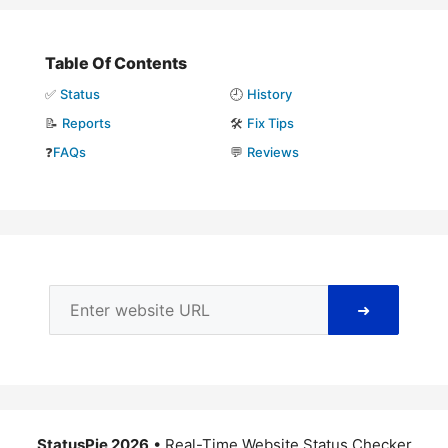
Table Of Contents
✅
Status
🕘
History
📝
Reports
🛠️
Fix Tips
❓
FAQs
💬
Reviews
➜
StatusPie 2026
• Real-Time Website Status Checker