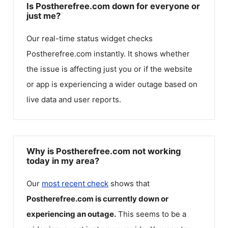
Is Postherefree.com down for everyone or
just me?
Our real-time status widget checks
Postherefree.com
instantly. It shows whether
the issue is affecting just you or if the website
or app is experiencing a wider outage based on
live data and user reports.
Why is Postherefree.com not working
today in my area?
Our
most recent check
shows that
Postherefree.com
is currently down or
experiencing an outage.
This seems to be a