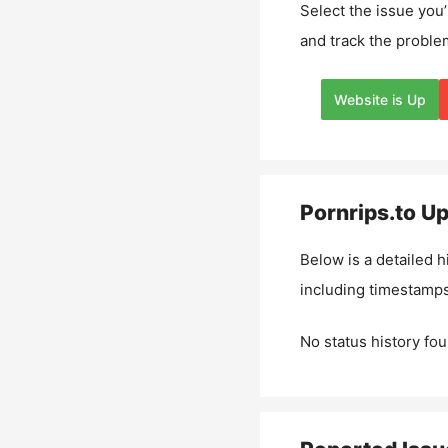
Select the issue you’
and track the proble
Website is Up
Pornrips.to
Up
Below is a detailed h
including timestamps
No status history fou