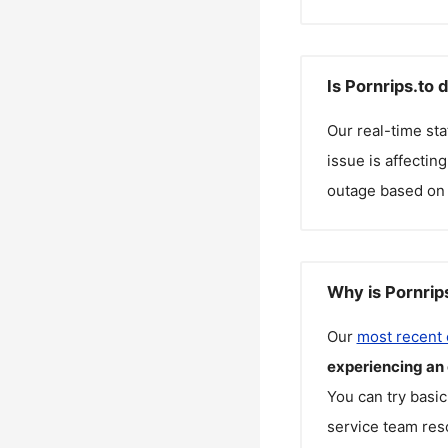
Is Pornrips.to 
Our real-time st
issue is affectin
outage based on 
Why is Pornrip
Our
most recent
experiencing an
You can try basic
service team reso