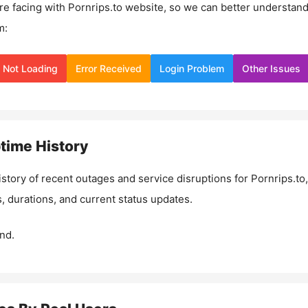
re facing with
Pornrips.to
website, so we can better understan
m:
Not Loading
Error Received
Login Problem
Other Issues
time History
istory of recent outages and service disruptions for
Pornrips.to
,
, durations, and current status updates.
nd.