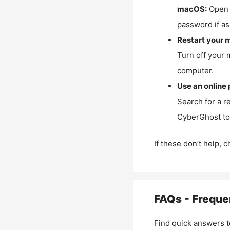
macOS:
Open 
password if as
Restart your 
Turn off your 
computer.
Use an online 
Search for a r
CyberGhost to 
If these don’t help, 
FAQs - Freque
Find quick answers t