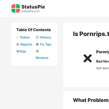
Skip
StatusPie
to
StatusPie.com
content
Table Of Contents
Is
Pornrips.
✅
Status
🕘
History
📝
Reports
🛠️
Fix Tips
❓
FAQs
💬
Pornri
❌
Reviews
Bad Ne
not wor
What Problem 