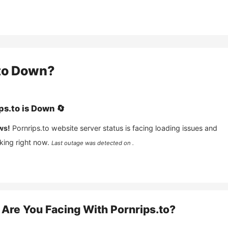
to
Down?
ps.to
is
Down
🔄
ws!
Pornrips.to
website server status is facing loading issues and
king right now.
Last outage was detected on .
Are You Facing With
Pornrips.to
?