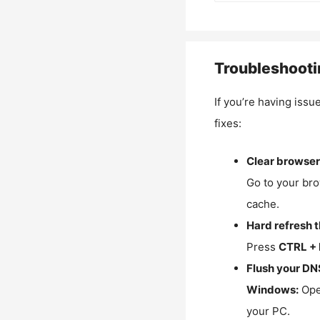
Troubleshooti
If you’re having issu
fixes:
Clear browser
Go to your bro
cache.
Hard refresh 
Press
CTRL + 
Flush your DN
Windows:
Ope
your PC.