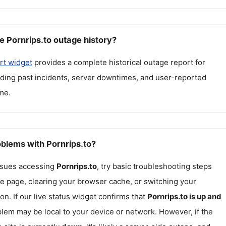
e Pornrips.to outage history?
rt widget
provides a complete historical outage report for
luding past incidents, server downtimes, and user-reported
me.
oblems with Pornrips.to?
issues accessing
Pornrips.to
, try basic troubleshooting steps
he page, clearing your browser cache, or switching your
on. If our live status widget confirms that
Pornrips.to
is up and
blem may be local to your device or network. However, if the