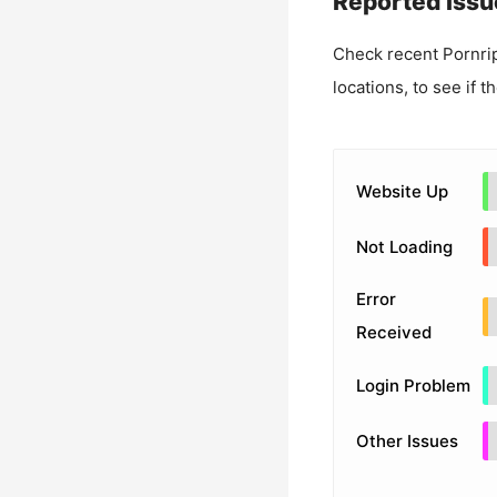
Reported Issu
Check recent
Pornri
locations, to see if t
Website Up
Not Loading
Error
Received
Login Problem
Other Issues