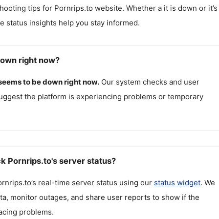
hooting tips for
Pornrips.to
website. Whether a it is down or it’s
me status insights help you stay informed.
down right now?
seems to be down right now.
Our system checks and user
uggest the platform is experiencing problems or temporary
k Pornrips.to's server status?
rnrips.to
’s real-time server status using our
status widget
. We
ta, monitor outages, and share user reports to show if the
facing problems.