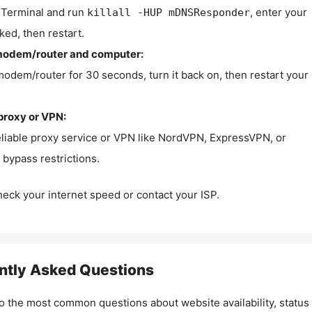
Terminal and run
, enter your
killall -HUP mDNSResponder
ked, then restart.
modem/router and computer:
modem/router for 30 seconds, turn it back on, then restart your
proxy or VPN:
eliable proxy service or VPN like NordVPN, ExpressVPN, or
bypass restrictions.
check your internet speed or contact your ISP.
ntly Asked Questions
o the most common questions about website availability, status