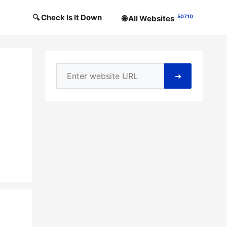
🔍 Check Is It Down
50710
🌐 All Websites
➜