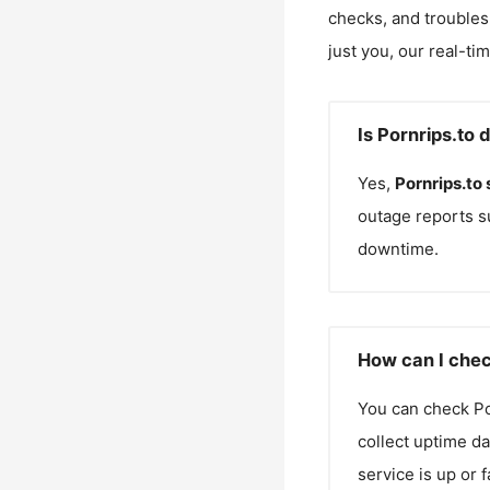
checks, and troubles
just you, our real-ti
Is Pornrips.to 
Yes,
Pornrips.to
outage reports s
downtime.
How can I chec
You can check
Po
collect uptime da
service is up or 