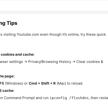
ng Tips
es visiting Youtube.com even though it’s online, try these quick
 cookies and cache:
wser settings → Privacy/Browsing History → Clear cookies &
the page:
F5
(Windows) or
Cmd + Shift + R
(Mac) to reload.
S cache:
n Command Prompt and run
, then resta
ipconfig /flushdns