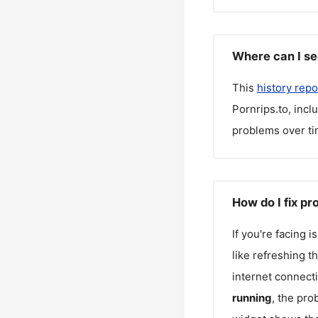
Where can I se
This
history repo
Pornrips.to
, inc
problems over ti
How do I fix pr
If you're facing 
like refreshing t
internet connecti
running
, the pro