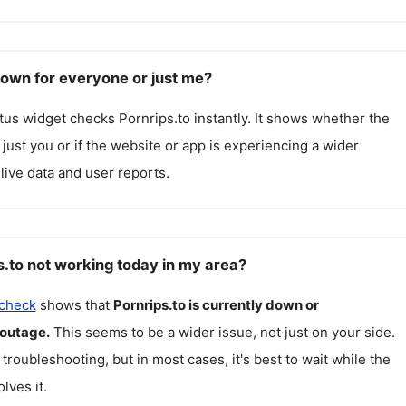
down for everyone or just me?
atus widget checks
Pornrips.to
instantly. It shows whether the
g just you or if the website or app is experiencing a wider
live data and user reports.
s.to not working today in my area?
 check
shows that
Pornrips.to
is currently down or
 outage.
This seems to be a wider issue, not just on your side.
 troubleshooting, but in most cases, it's best to wait while the
lves it.