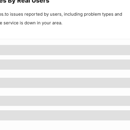
es By Real Users
ps.to
issues reported by users, including problem types and
he service is down in your area.