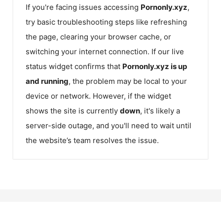
If you're facing issues accessing
Pornonly.xyz
,
try basic troubleshooting steps like refreshing
the page, clearing your browser cache, or
switching your internet connection. If our live
status widget confirms that
Pornonly.xyz
is up
and running
, the problem may be local to your
device or network. However, if the widget
shows the site is currently
down
, it's likely a
server-side outage, and you'll need to wait until
the website’s team resolves the issue.