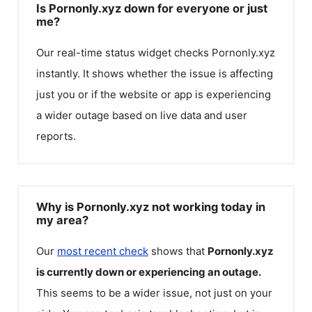
Is Pornonly.xyz down for everyone or just
me?
Our real-time status widget checks
Pornonly.xyz
instantly. It shows whether the issue is affecting
just you or if the website or app is experiencing
a wider outage based on live data and user
reports.
Why is Pornonly.xyz not working today in
my area?
Our
most recent check
shows that
Pornonly.xyz
is currently down or experiencing an outage.
This seems to be a wider issue, not just on your