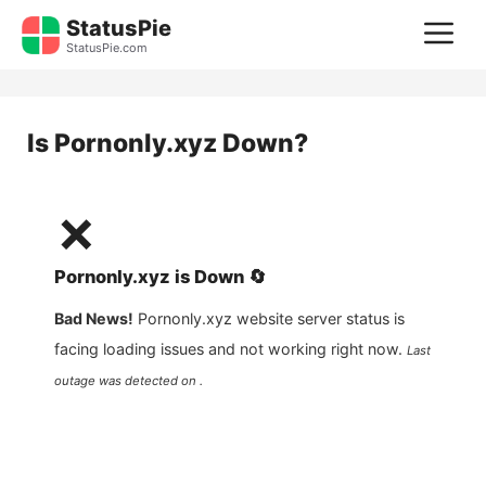
Skip
StatusPie
M
to
StatusPie.com
content
Is
Pornonly.xyz
Down?
❌
Pornonly.xyz
is
Down
🔄
Bad News!
Pornonly.xyz
website server status is
facing loading issues and not working right now.
Last
outage was detected on .