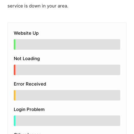
service is down in your area.
Website Up
Not Loading
Error Received
Login Problem