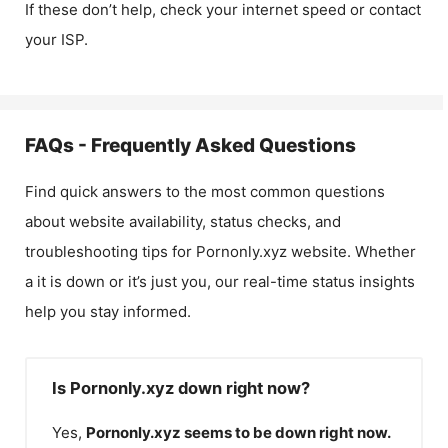
If these don’t help, check your internet speed or contact
your ISP.
FAQs - Frequently Asked Questions
Find quick answers to the most common questions
about website availability, status checks, and
troubleshooting tips for
Pornonly.xyz
website. Whether
a it is down or it’s just you, our real-time status insights
help you stay informed.
Is Pornonly.xyz down right now?
Yes,
Pornonly.xyz
seems to be down right now.