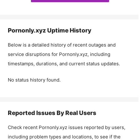
Pornonly.xyz
Uptime History
Below is a detailed history of recent outages and
service disruptions for
Pornonly.xyz
, including
timestamps, durations, and current status updates.
No status history found.
Reported Issues By Real Users
Check recent
Pornonly.xyz
issues reported by users,
including problem types and locations, to see if the