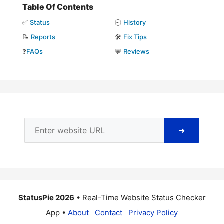
Table Of Contents
✅
Status
🕘
History
📝
Reports
🛠️
Fix Tips
❓
FAQs
💬
Reviews
➜
StatusPie 2026
• Real-Time Website Status Checker
App •
About
Contact
Privacy Policy