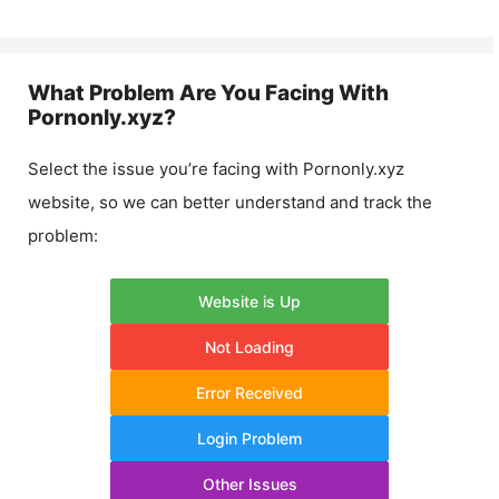
What Problem Are You Facing With
Pornonly.xyz
?
Select the issue you’re facing with
Pornonly.xyz
website, so we can better understand and track the
problem:
Website is Up
Not Loading
Error Received
Login Problem
Other Issues