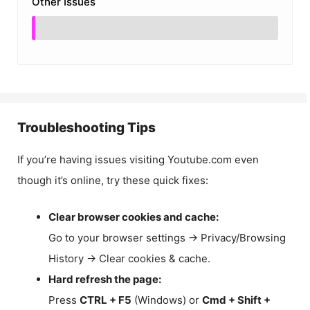
Other Issues
Troubleshooting Tips
If you’re having issues visiting Youtube.com even
though it’s online, try these quick fixes:
Clear browser cookies and cache:
Go to your browser settings → Privacy/Browsing
History → Clear cookies & cache.
Hard refresh the page:
Press
CTRL + F5
(Windows) or
Cmd + Shift +