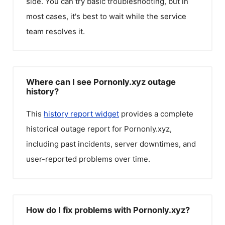
side. You can try basic troubleshooting, but in
most cases, it's best to wait while the service
team resolves it.
Where can I see Pornonly.xyz outage
history?
This
history report widget
provides a complete
historical outage report for
Pornonly.xyz
,
including past incidents, server downtimes, and
user-reported problems over time.
How do I fix problems with Pornonly.xyz?