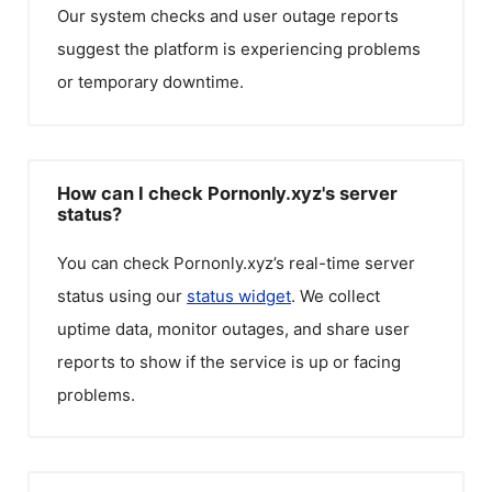
Our system checks and user outage reports
suggest the platform is experiencing problems
or temporary downtime.
How can I check Pornonly.xyz's server
status?
You can check
Pornonly.xyz
’s real-time server
status using our
status widget
. We collect
uptime data, monitor outages, and share user
reports to show if the service is up or facing
problems.