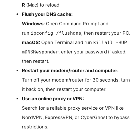
R
(Mac) to reload.
Flush your DNS cache:
Windows:
Open Command Prompt and
run
, then restart your PC.
ipconfig /flushdns
macOS:
Open Terminal and run
killall -HUP
, enter your password if asked,
mDNSResponder
then restart.
Restart your modem/router and computer:
Turn off your modem/router for 30 seconds, turn
it back on, then restart your computer.
Use an online proxy or VPN:
Search for a reliable proxy service or VPN like
NordVPN, ExpressVPN, or CyberGhost to bypass
restrictions.