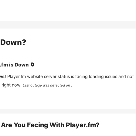
Down?
.fm
is
Down
🔄
ws!
Player.fm
website server status is facing loading issues and not
 right now.
Last outage was detected on .
Are You Facing With
Player.fm
?