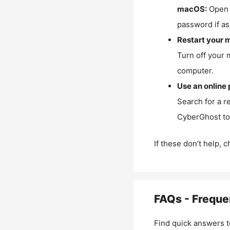
macOS:
Open 
password if as
Restart your 
Turn off your 
computer.
Use an online 
Search for a r
CyberGhost to 
If these don’t help, 
FAQs - Freque
Find quick answers t