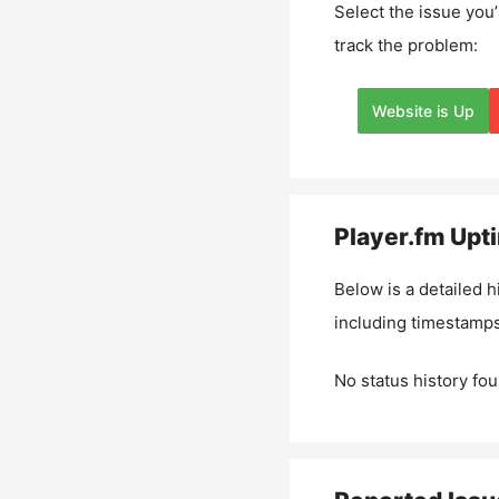
Select the issue you’
track the problem:
Website is Up
Player.fm
Upti
Below is a detailed h
including timestamps
No status history fou