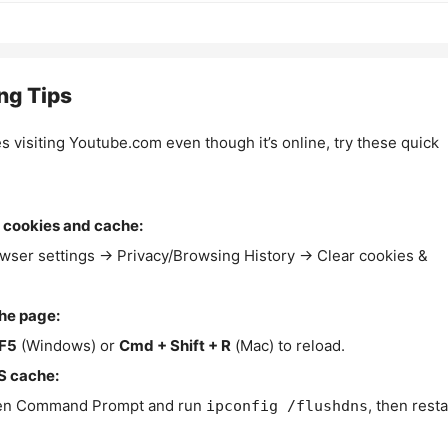
ng Tips
es visiting Youtube.com even though it’s online, try these quick
 cookies and cache:
wser settings → Privacy/Browsing History → Clear cookies &
the page:
F5
(Windows) or
Cmd + Shift + R
(Mac) to reload.
S cache:
n Command Prompt and run
, then resta
ipconfig /flushdns