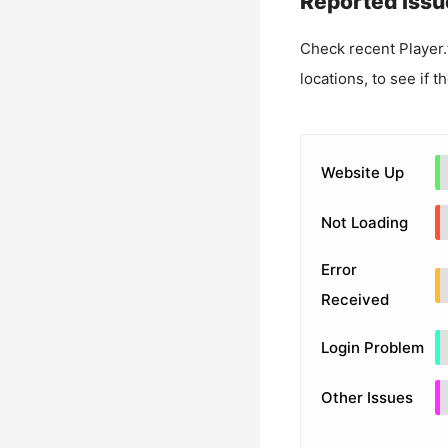
Reported Issu
Check recent
Player
locations, to see if t
Website Up
Not Loading
Error
Received
Login Problem
Other Issues