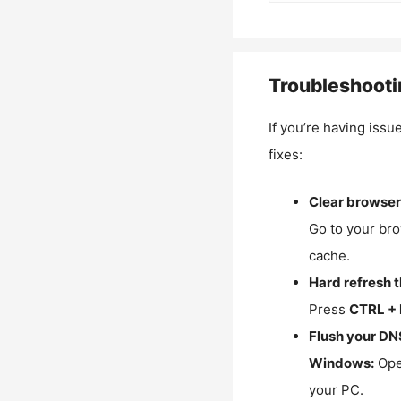
Troubleshooti
If you’re having issu
fixes:
Clear browser
Go to your bro
cache.
Hard refresh 
Press
CTRL + 
Flush your DN
Windows:
Ope
your PC.