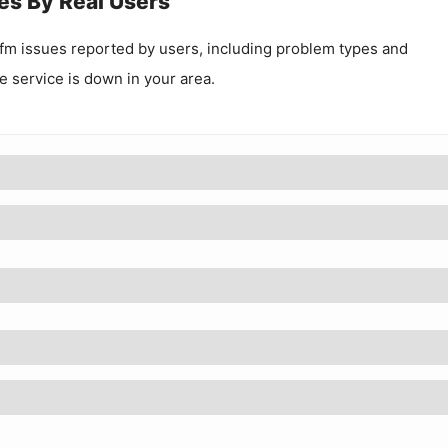
es By Real Users
.fm
issues reported by users, including problem types and
he service is down in your area.