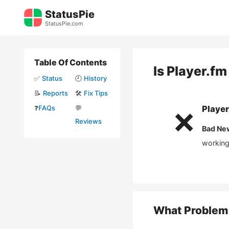
Skip
StatusPie
to
StatusPie.com
content
Table Of Contents
Is
Player.fm
✅
Status
🕘
History
📝
Reports
🛠️
Fix Tips
❓
FAQs
💬
Player
❌
Reviews
Bad Ne
working
What Problem 