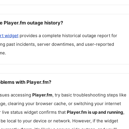
e Player.fm outage history?
rt widget
provides a complete historical outage report for
ding past incidents, server downtimes, and user-reported
me.
oblems with Player.fm?
issues accessing
Player.fm
, try basic troubleshooting steps like
ge, clearing your browser cache, or switching your internet
r live status widget confirms that
Player.fm
is up and running
,
be local to your device or network. However, if the widget