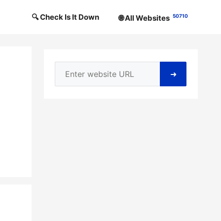
🔍 Check Is It Down
50710
🌐 All Websites
➜