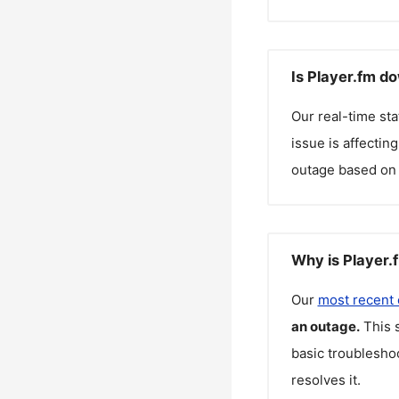
Is Player.fm d
Our real-time st
issue is affectin
outage based on 
Why is Player.
Our
most recent
an outage.
This 
basic troubleshoo
resolves it.