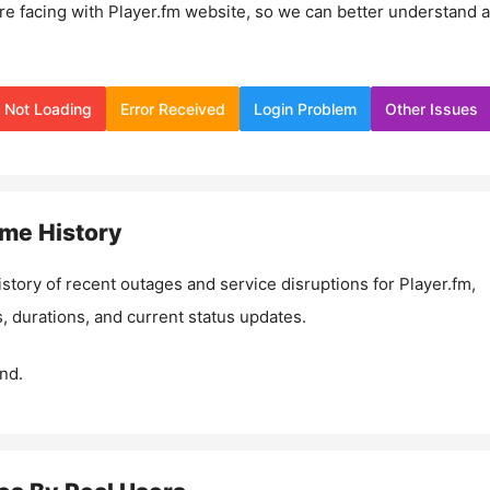
re facing with
Player.fm
website, so we can better understand 
Not Loading
Error Received
Login Problem
Other Issues
me History
istory of recent outages and service disruptions for
Player.fm
,
, durations, and current status updates.
nd.