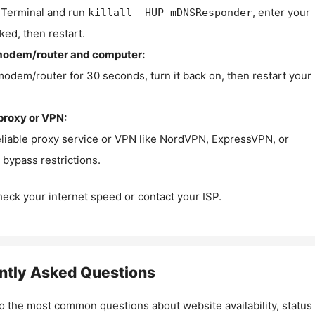
Terminal and run
, enter your
killall -HUP mDNSResponder
ked, then restart.
modem/router and computer:
modem/router for 30 seconds, turn it back on, then restart your
proxy or VPN:
eliable proxy service or VPN like NordVPN, ExpressVPN, or
bypass restrictions.
check your internet speed or contact your ISP.
ntly Asked Questions
o the most common questions about website availability, status