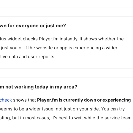
own for everyone or just me?
atus widget checks
Player.fm
instantly. It shows whether the
g just you or if the website or app is experiencing a wider
live data and user reports.
fm not working today in my area?
 check
shows that
Player.fm
is currently down or experiencing
seems to be a wider issue, not just on your side. You can try
ting, but in most cases, it's best to wait while the service team