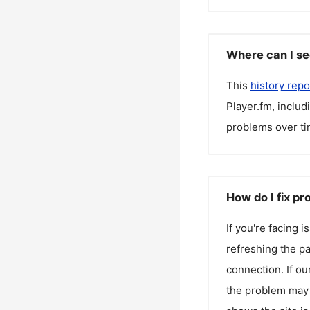
Where can I se
This
history repo
Player.fm
, inclu
problems over ti
How do I fix pr
If you're facing 
refreshing the pa
connection. If ou
the problem may 