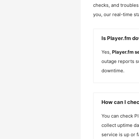
checks, and troubles
you, our real-time st
Is Player.fm d
Yes,
Player.fm
s
outage reports s
downtime.
How can I chec
You can check
Pl
collect uptime da
service is up or 