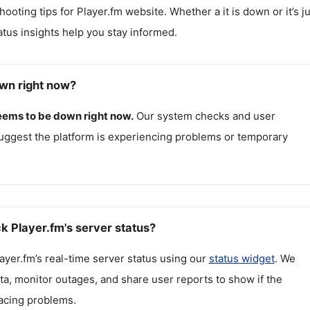
hooting tips for
Player.fm
website. Whether a it is down or it’s ju
atus insights help you stay informed.
own right now?
eems to be down right now.
Our system checks and user
uggest the platform is experiencing problems or temporary
k Player.fm's server status?
ayer.fm
’s real-time server status using our
status widget
. We
ta, monitor outages, and share user reports to show if the
facing problems.