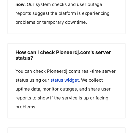
now.
Our system checks and user outage
reports suggest the platform is experiencing
problems or temporary downtime.
How can I check Pioneerdj.com's server
status?
You can check
Pioneerdj.com
’s real-time server
status using our
status widget
. We collect
uptime data, monitor outages, and share user
reports to show if the service is up or facing
problems.