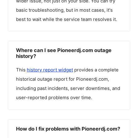
wider issue, not just on your side. You can try
basic troubleshooting, but in most cases, it's
best to wait while the service team resolves it.
Where can I see Pioneerdj.com outage
history?
This
history report widget
provides a complete
historical outage report for
Pioneerdj.com
,
including past incidents, server downtimes, and
user-reported problems over time.
How do I fix problems with Pioneerdj.com?