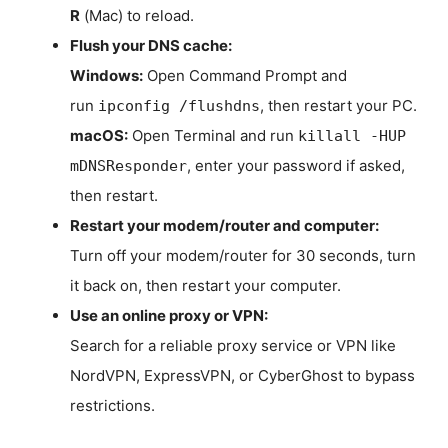
R
(Mac) to reload.
Flush your DNS cache:
Windows:
Open Command Prompt and
run
, then restart your PC.
ipconfig /flushdns
macOS:
Open Terminal and run
killall -HUP
, enter your password if asked,
mDNSResponder
then restart.
Restart your modem/router and computer:
Turn off your modem/router for 30 seconds, turn
it back on, then restart your computer.
Use an online proxy or VPN:
Search for a reliable proxy service or VPN like
NordVPN, ExpressVPN, or CyberGhost to bypass
restrictions.