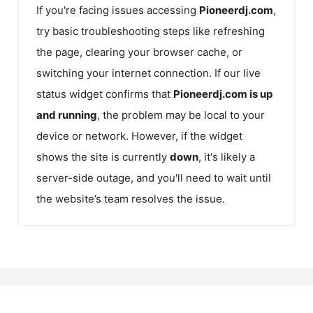
If you're facing issues accessing
Pioneerdj.com
,
try basic troubleshooting steps like refreshing
the page, clearing your browser cache, or
switching your internet connection. If our live
status widget confirms that
Pioneerdj.com
is up
and running
, the problem may be local to your
device or network. However, if the widget
shows the site is currently
down
, it's likely a
server-side outage, and you'll need to wait until
the website’s team resolves the issue.