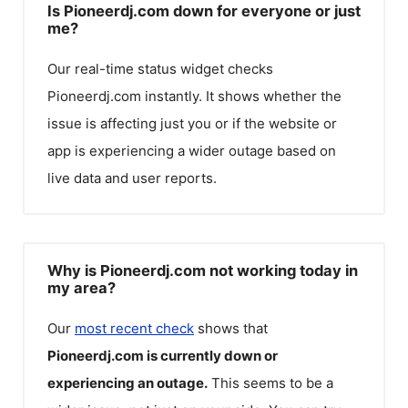
Is Pioneerdj.com down for everyone or just
me?
Our real-time status widget checks
Pioneerdj.com
instantly. It shows whether the
issue is affecting just you or if the website or
app is experiencing a wider outage based on
live data and user reports.
Why is Pioneerdj.com not working today in
my area?
Our
most recent check
shows that
Pioneerdj.com
is currently down or
experiencing an outage.
This seems to be a