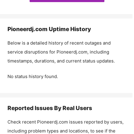
Pioneerdj.com
Uptime History
Below is a detailed history of recent outages and
service disruptions for
Pioneerdj.com
, including
timestamps, durations, and current status updates.
No status history found.
Reported Issues By Real Users
Check recent
Pioneerdj.com
issues reported by users,
including problem types and locations, to see if the