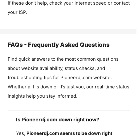
If these don’t help, check your internet speed or contact
your ISP.
FAQs - Frequently Asked Questions
Find quick answers to the most common questions
about website availability, status checks, and
troubleshooting tips for
Pioneerdj.com
website.
Whether a it is down or it’s just you, our real-time status
insights help you stay informed.
Is Pioneerdj.com down right now?
Yes,
Pioneerdj.com
seems to be down right