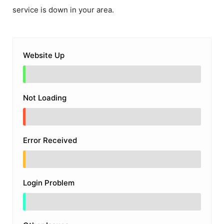
service is down in your area.
Website Up
Not Loading
Error Received
Login Problem