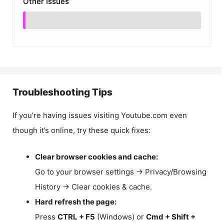
Other Issues
Troubleshooting Tips
If you’re having issues visiting Youtube.com even
though it’s online, try these quick fixes:
Clear browser cookies and cache:
Go to your browser settings → Privacy/Browsing
History → Clear cookies & cache.
Hard refresh the page:
Press
CTRL + F5
(Windows) or
Cmd + Shift +