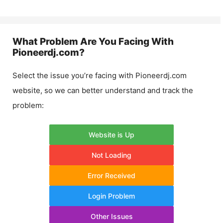
What Problem Are You Facing With
Pioneerdj.com
?
Select the issue you’re facing with
Pioneerdj.com
website, so we can better understand and track the
problem:
Website is Up
Not Loading
Error Received
Login Problem
Other Issues