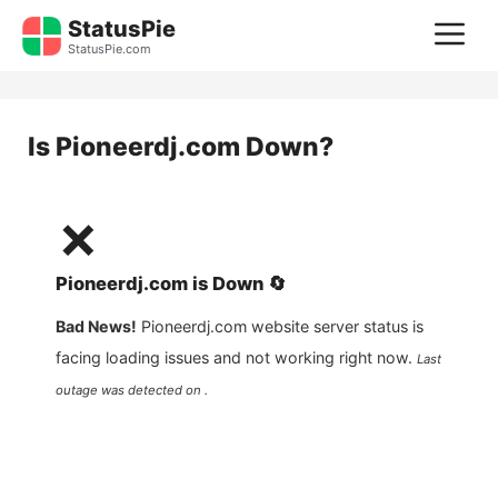
Skip
StatusPie
M
to
StatusPie.com
content
Is
Pioneerdj.com
Down?
❌
Pioneerdj.com
is
Down
🔄
Bad News!
Pioneerdj.com
website server status is
facing loading issues and not working right now.
Last
outage was detected on .