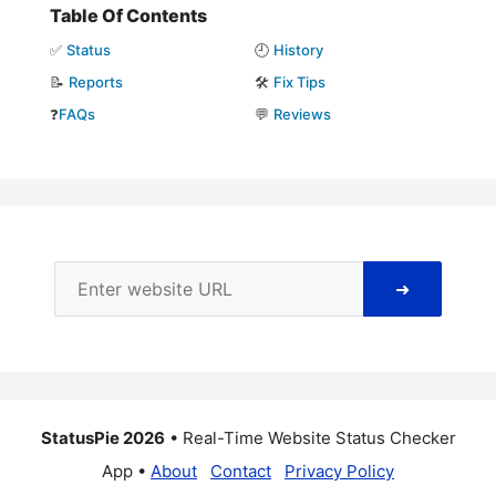
Table Of Contents
✅
Status
🕘
History
📝
Reports
🛠️
Fix Tips
❓
FAQs
💬
Reviews
➜
StatusPie 2026
• Real-Time Website Status Checker
App •
About
Contact
Privacy Policy