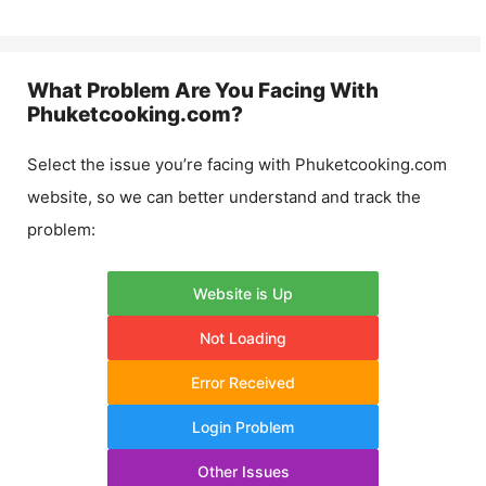
What Problem Are You Facing With
Phuketcooking.com
?
Select the issue you’re facing with
Phuketcooking.com
website, so we can better understand and track the
problem:
Website is Up
Not Loading
Error Received
Login Problem
Other Issues