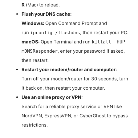
R
(Mac) to reload.
Flush your DNS cache:
Windows:
Open Command Prompt and
run
, then restart your PC.
ipconfig /flushdns
macOS:
Open Terminal and run
killall -HUP
, enter your password if asked,
mDNSResponder
then restart.
Restart your modem/router and computer:
Turn off your modem/router for 30 seconds, turn
it back on, then restart your computer.
Use an online proxy or VPN:
Search for a reliable proxy service or VPN like
NordVPN, ExpressVPN, or CyberGhost to bypass
restrictions.