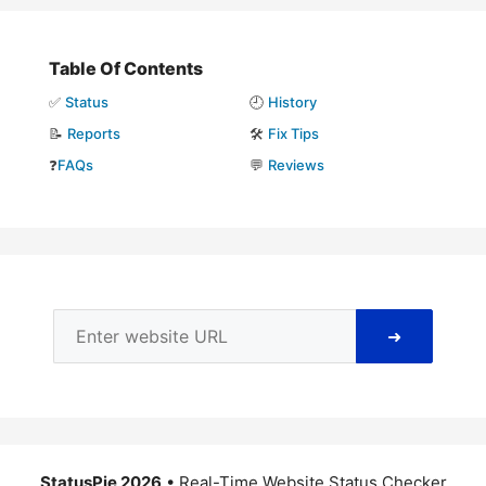
Table Of Contents
✅
Status
🕘
History
📝
Reports
🛠️
Fix Tips
❓
FAQs
💬
Reviews
➜
StatusPie 2026
• Real-Time Website Status Checker