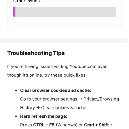
Other Issues
Troubleshooting Tips
If you’re having issues visiting Youtube.com even
though it’s online, try these quick fixes:
Clear browser cookies and cache:
Go to your browser settings → Privacy/Browsing
History → Clear cookies & cache.
Hard refresh the page:
Press
CTRL + F5
(Windows) or
Cmd + Shift +