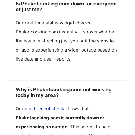
Is Phuketcooking.com down for everyone
or just me?
Our real-time status widget checks
Phuketcooking.com
instantly. It shows whether
the issue is affecting just you or if the website
or app is experiencing a wider outage based on
live data and user reports.
Why is Phuketcooking.com not working
today in my area?
Our
most recent check
shows that
Phuketcooking.com
is currently down or
experiencing an outage.
This seems to be a