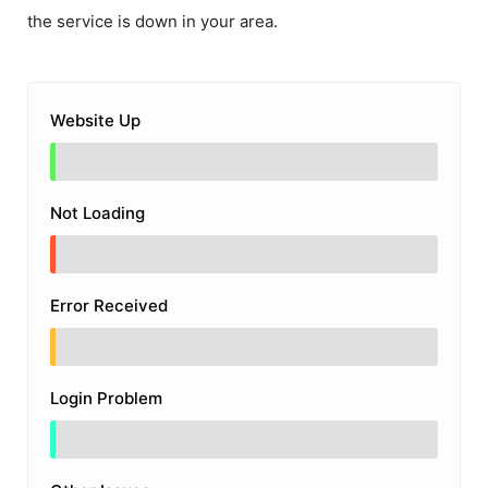
the service is down in your area.
Website Up
Not Loading
Error Received
Login Problem