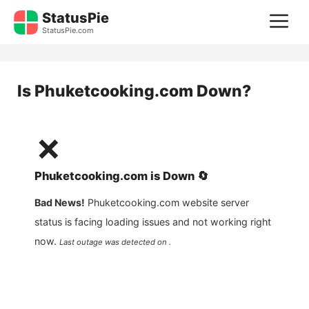
Skip
StatusPie
M
to
StatusPie.com
content
Is
Phuketcooking.com
Down?
❌
Phuketcooking.com
is
Down
🔄
Bad News!
Phuketcooking.com
website server
status is facing loading issues and not working right
now.
Last outage was detected on .