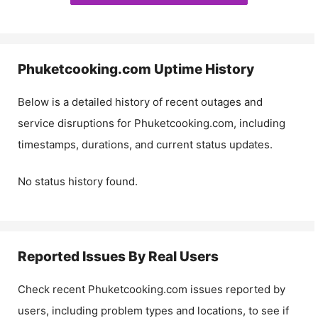
Phuketcooking.com
Uptime History
Below is a detailed history of recent outages and
service disruptions for
Phuketcooking.com
, including
timestamps, durations, and current status updates.
No status history found.
Reported Issues By Real Users
Check recent
Phuketcooking.com
issues reported by
users, including problem types and locations, to see if