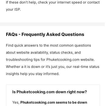
If these don’t help, check your internet speed or contact
your ISP.
FAQs - Frequently Asked Questions
Find quick answers to the most common questions
about website availability, status checks, and
troubleshooting tips for
Phuketcooking.com
website.
Whether a it is down or it’s just you, our real-time status
insights help you stay informed.
Is Phuketcooking.com down right now?
Yes,
Phuketcooking.com
seems to be down