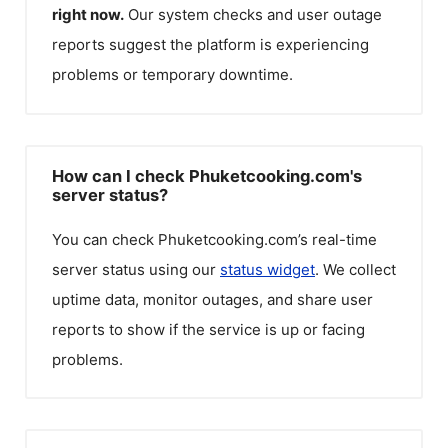
right now.
Our system checks and user outage
reports suggest the platform is experiencing
problems or temporary downtime.
How can I check Phuketcooking.com's
server status?
You can check
Phuketcooking.com
’s real-time
server status using our
status widget
. We collect
uptime data, monitor outages, and share user
reports to show if the service is up or facing
problems.