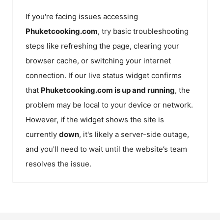
If you're facing issues accessing
Phuketcooking.com
, try basic troubleshooting
steps like refreshing the page, clearing your
browser cache, or switching your internet
connection. If our live status widget confirms
that
Phuketcooking.com
is up and running
, the
problem may be local to your device or network.
However, if the widget shows the site is
currently
down
, it's likely a server-side outage,
and you'll need to wait until the website’s team
resolves the issue.