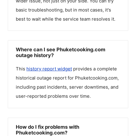
wider issue, not just on your side. You can try
basic troubleshooting, but in most cases, it's
best to wait while the service team resolves it.
Where can I see Phuketcooking.com
outage history?
This
history report widget
provides a complete
historical outage report for
Phuketcooking.com
,
including past incidents, server downtimes, and
user-reported problems over time.
How do I fix problems with
Phuketcooking.com?