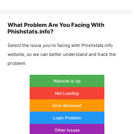
What Problem Are You Facing With
Phishstats.info
?
Select the issue you’re facing with
Phishstats.info
website, so we can better understand and track the
problem:
Website is Up
Not Loading
Error Received
Login Problem
Other Issues