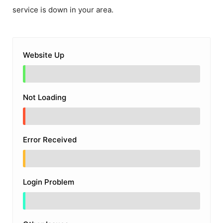
service is down in your area.
Website Up
Not Loading
Error Received
Login Problem