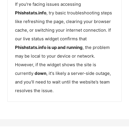
If you're facing issues accessing
Phishstats.info
, try basic troubleshooting steps
like refreshing the page, clearing your browser
cache, or switching your internet connection. If
our live status widget confirms that
Phishstats.info
is up and running
, the problem
may be local to your device or network.
However, if the widget shows the site is
currently
down
, it's likely a server-side outage,
and you'll need to wait until the website’s team
resolves the issue.