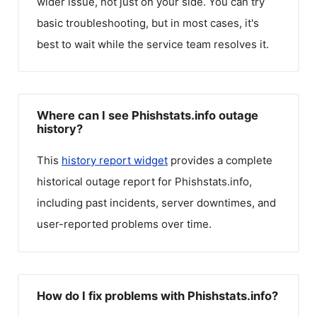
wider issue, not just on your side. You can try
basic troubleshooting, but in most cases, it's
best to wait while the service team resolves it.
Where can I see Phishstats.info outage
history?
This
history report widget
provides a complete
historical outage report for
Phishstats.info
,
including past incidents, server downtimes, and
user-reported problems over time.
How do I fix problems with Phishstats.info?