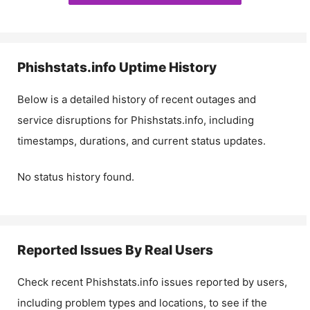
Phishstats.info
Uptime History
Below is a detailed history of recent outages and
service disruptions for
Phishstats.info
, including
timestamps, durations, and current status updates.
No status history found.
Reported Issues By Real Users
Check recent
Phishstats.info
issues reported by users,
including problem types and locations, to see if the