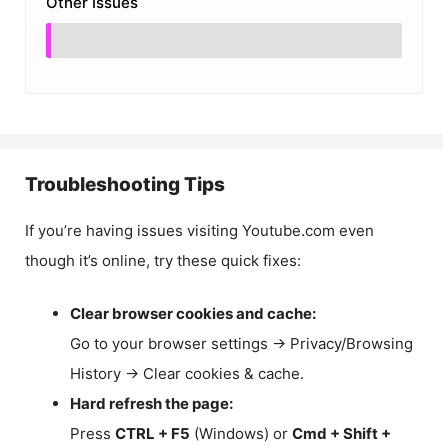
Other Issues
Troubleshooting Tips
If you’re having issues visiting Youtube.com even
though it’s online, try these quick fixes:
Clear browser cookies and cache:
Go to your browser settings → Privacy/Browsing
History → Clear cookies & cache.
Hard refresh the page:
Press
CTRL + F5
(Windows) or
Cmd + Shift +