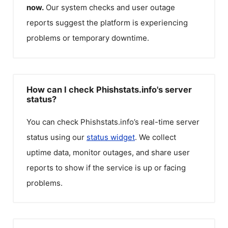
now.
Our system checks and user outage
reports suggest the platform is experiencing
problems or temporary downtime.
How can I check Phishstats.info's server
status?
You can check
Phishstats.info
’s real-time server
status using our
status widget
. We collect
uptime data, monitor outages, and share user
reports to show if the service is up or facing
problems.