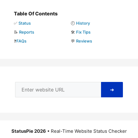
Table Of Contents
✅
Status
🕘
History
📝
Reports
🛠️
Fix Tips
❓
FAQs
💬
Reviews
➜
StatusPie 2026
• Real-Time Website Status Checker