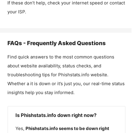
If these don’t help, check your internet speed or contact
your ISP.
FAQs - Frequently Asked Questions
Find quick answers to the most common questions
about website availability, status checks, and
troubleshooting tips for
Phishstats.info
website.
Whether a it is down or it’s just you, our real-time status
insights help you stay informed.
Is Phishstats.info down right now?
Yes,
Phishstats.info
seems to be down right