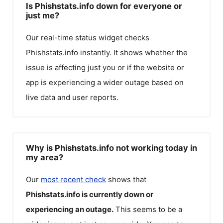
Is Phishstats.info down for everyone or
just me?
Our real-time status widget checks
Phishstats.info
instantly. It shows whether the
issue is affecting just you or if the website or
app is experiencing a wider outage based on
live data and user reports.
Why is Phishstats.info not working today in
my area?
Our
most recent check
shows that
Phishstats.info
is currently down or
experiencing an outage.
This seems to be a