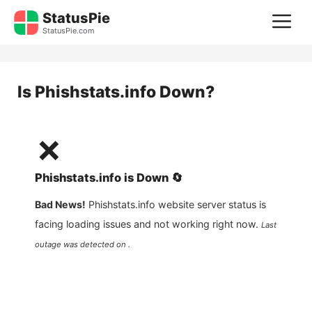
Skip
StatusPie
M
to
StatusPie.com
content
Is
Phishstats.info
Down?
❌
Phishstats.info
is
Down
🔄
Bad News!
Phishstats.info
website server status is
facing loading issues and not working right now.
Last
outage was detected on .