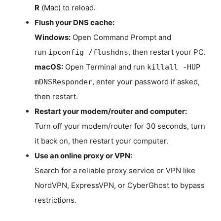
R
(Mac) to reload.
Flush your DNS cache:
Windows:
Open Command Prompt and
run
, then restart your PC.
ipconfig /flushdns
macOS:
Open Terminal and run
killall -HUP
, enter your password if asked,
mDNSResponder
then restart.
Restart your modem/router and computer:
Turn off your modem/router for 30 seconds, turn
it back on, then restart your computer.
Use an online proxy or VPN:
Search for a reliable proxy service or VPN like
NordVPN, ExpressVPN, or CyberGhost to bypass
restrictions.